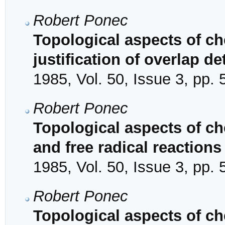
Robert Ponec
Topological aspects of che
justification of overlap 
1985, Vol. 50, Issue 3, pp.
Robert Ponec
Topological aspects of ch
and free radical reactions
1985, Vol. 50, Issue 3, pp.
Robert Ponec
Topological aspects of ch