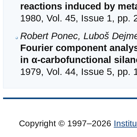
reactions induced by meta
1980, Vol. 45, Issue 1, pp.
Robert Ponec, Luboš Dejm
Fourier component analysi
in α-carbofunctional sila
1979, Vol. 44, Issue 5, pp.
Copyright © 1997–2026
Insti