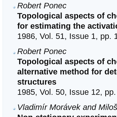
Robert Ponec
Topological aspects of ch
for estimating the activat
1986, Vol. 51, Issue 1, pp.
Robert Ponec
Topological aspects of ch
alternative method for de
structures
1985, Vol. 50, Issue 12, pp
Vladimír Morávek and Milo