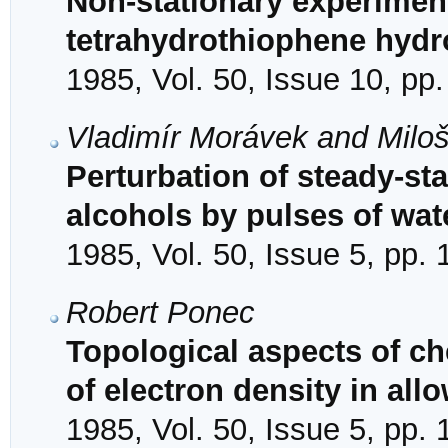
Non-stationary experimen
tetrahydrothiophene hydr
1985, Vol. 50, Issue 10, pp
Vladimír Morávek and Milo
Perturbation of steady-sta
alcohols by pulses of wat
1985, Vol. 50, Issue 5, pp.
Robert Ponec
Topological aspects of ch
of electron density in al
1985, Vol. 50, Issue 5, pp.