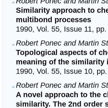
Robert Ponec and Martin S
Similarity approach to che
multibond processes
1990, Vol. 55, Issue 11, pp
Robert Ponec and Martin S
Topological aspects of ch
meaning of the similarity
1990, Vol. 55, Issue 10, pp
Robert Ponec and Martin S
A novel approach to the c
similarity. The 2nd order 