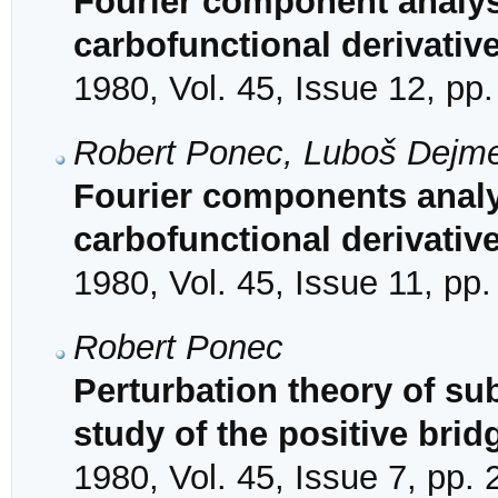
Fourier component analysis
carbofunctional derivativ
1980, Vol. 45, Issue 12, pp
Robert Ponec, Luboš Dejm
Fourier components analys
carbofunctional derivativ
1980, Vol. 45, Issue 11, pp
Robert Ponec
Perturbation theory of su
study of the positive brid
1980, Vol. 45, Issue 7, pp.