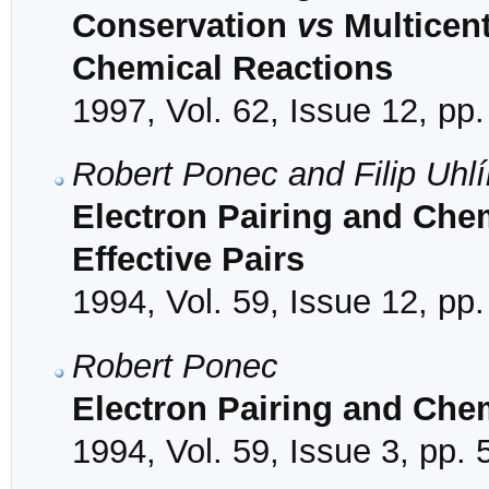
Conservation
vs
Multicent
Chemical Reactions
1997, Vol. 62, Issue 12, pp
Robert Ponec and Filip Uhlí
Electron Pairing and Che
Effective Pairs
1994, Vol. 59, Issue 12, pp
Robert Ponec
Electron Pairing and Che
1994, Vol. 59, Issue 3, pp.