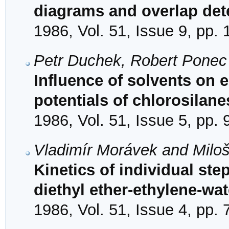
diagrams and overlap de
1986, Vol. 51, Issue 9, pp.
Petr Duchek, Robert Ponec
Influence of solvents on 
potentials of chlorosilane
1986, Vol. 51, Issue 5, pp.
Vladimír Morávek and Milo
Kinetics of individual ste
diethyl ether-ethylene-wa
1986, Vol. 51, Issue 4, pp.