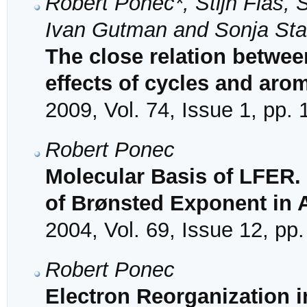
Robert Ponec*, Stijn Fias, 
Ivan Gutman and Sonja Sta
The close relation betwee
effects of cycles and arom
2009, Vol. 74, Issue 1, pp.
Robert Ponec
Molecular Basis of LFER.
of Brønsted Exponent in 
2004, Vol. 69, Issue 12, pp
Robert Ponec
Electron Reorganization 