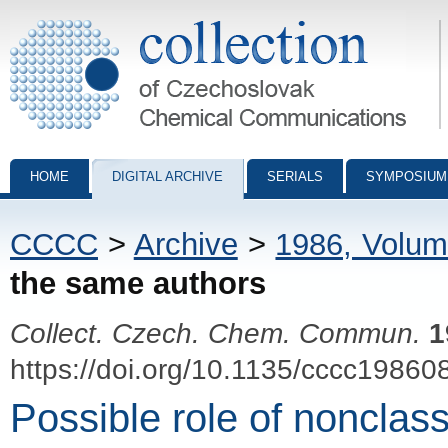
Collection of Czechoslovak Chemical Communications - digital archiv
HOME
DIGITAL ARCHIVE
SERIALS
SYMPOSIUM
CCCC
>
Archive
>
1986, Volum
the same authors
Collect. Czech. Chem. Commun.
1
https://doi.org/10.1135/cccc19860
Possible role of nonclass