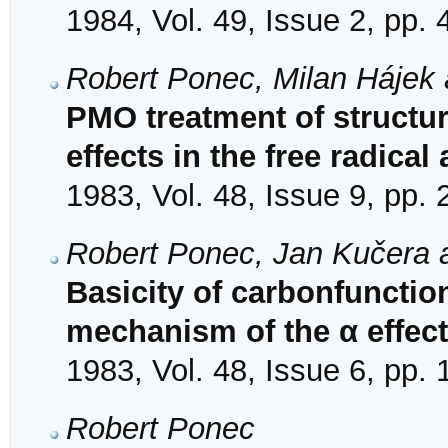
1984, Vol. 49, Issue 2, pp.
Robert Ponec, Milan Hájek 
PMO treatment of structure
effects in the free radical
1983, Vol. 48, Issue 9, pp.
Robert Ponec, Jan Kučera 
Basicity of carbonfuncti
mechanism of the α effect
1983, Vol. 48, Issue 6, pp.
Robert Ponec