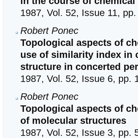
in the course of chemical
1987, Vol. 52, Issue 11, pp
Robert Ponec
Topological aspects of ch
use of similarity index in 
structure in concerted per
1987, Vol. 52, Issue 6, pp.
Robert Ponec
Topological aspects of che
of molecular structures
1987, Vol. 52, Issue 3, pp.