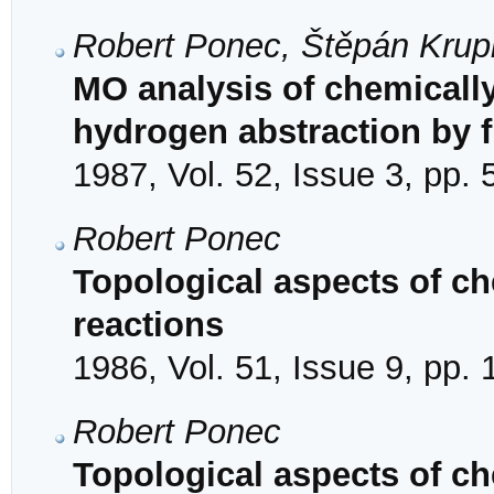
Robert Ponec, Štěpán Krup
MO analysis of chemically
hydrogen abstraction by f
1987, Vol. 52, Issue 3, pp.
Robert Ponec
Topological aspects of che
reactions
1986, Vol. 51, Issue 9, pp.
Robert Ponec
Topological aspects of che