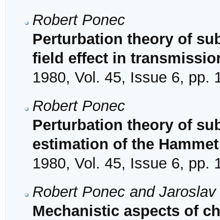
Robert Ponec
Perturbation theory of sub
field effect in transmissio
1980, Vol. 45, Issue 6, pp.
Robert Ponec
Perturbation theory of su
estimation of the Hammet
1980, Vol. 45, Issue 6, pp.
Robert Ponec and Jaroslav
Mechanistic aspects of cha