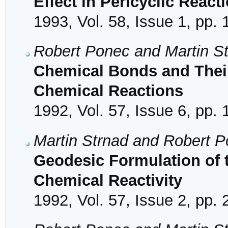
Effect in Pericyclic React
1993, Vol. 58, Issue 1, pp. 
Robert Ponec and Martin S
Chemical Bonds and Their
Chemical Reactions
1992, Vol. 57, Issue 6, pp.
Martin Strnad and Robert 
Geodesic Formulation of t
Chemical Reactivity
1992, Vol. 57, Issue 2, pp.