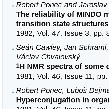
Robert Ponec and Jaroslav
The reliability of MINDO 
transition state structures
1982, Vol. 47, Issue 3, pp.
Seán Cawley, Jan Schraml,
Václav Chvalovský
1
H NMR spectra of some c
1981, Vol. 46, Issue 11, pp
Robert Ponec, Luboš Dejm
Hyperconjugation in orga