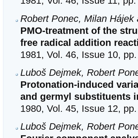
1981, Vol. 46, Issue 11, pp
Robert Ponec, Milan Hájek 
PMO-treatment of the struc
free radical addition reac
1981, Vol. 46, Issue 10, pp
Luboš Dejmek, Robert Pon
Protonation-induced variabi
and germyl substituents i
1980, Vol. 45, Issue 12, pp
Luboš Dejmek, Robert Pon