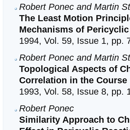
Robert Ponec and Martin S
The Least Motion Princip
Mechanisms of Pericyclic
1994, Vol. 59, Issue 1, pp. 
Robert Ponec and Martin S
Topological Aspects of Ch
Correlation in the Course
1993, Vol. 58, Issue 8, pp.
Robert Ponec
Similarity Approach to Ch