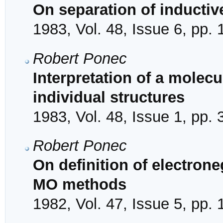
On separation of inductiv
1983, Vol. 48, Issue 6, pp.
Robert Ponec
Interpretation of a molecu
individual structures
1983, Vol. 48, Issue 1, pp. 
Robert Ponec
On definition of electrone
MO methods
1982, Vol. 47, Issue 5, pp.