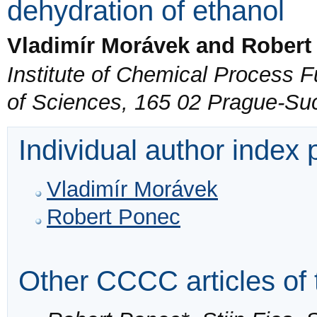
dehydration of ethanol
Vladimír Morávek and Robert
Institute of Chemical Process
of Sciences, 165 02 Prague-Su
Individual author index
Vladimír Morávek
Robert Ponec
Other CCCC articles of 