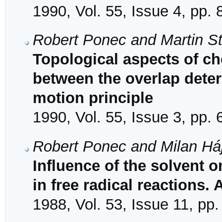
1990, Vol. 55, Issue 4, pp.
Robert Ponec and Martin S
Topological aspects of che
between the overlap dete
motion principle
1990, Vol. 55, Issue 3, pp.
Robert Ponec and Milan Há
Influence of the solvent o
in free radical reactions. 
1988, Vol. 53, Issue 11, pp