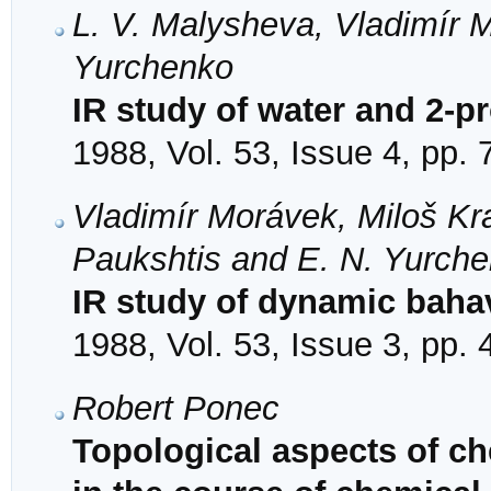
L. V. Malysheva, Vladimír 
Yurchenko
IR study of water and 2-p
1988, Vol. 53, Issue 4, pp.
Vladimír Morávek, Miloš Kra
Paukshtis and E. N. Yurch
IR study of dynamic baha
1988, Vol. 53, Issue 3, pp.
Robert Ponec
Topological aspects of ch