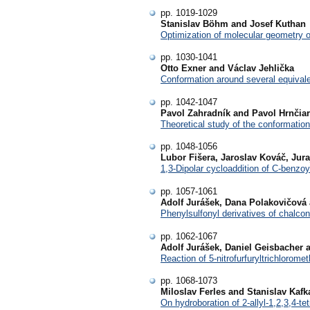
pp. 1019-1029
Stanislav Böhm and Josef Kuthan
Optimization of molecular geometry 
pp. 1030-1041
Otto Exner and Václav Jehlička
Conformation around several equival
pp. 1042-1047
Pavol Zahradník and Pavol Hrnčiar
Theoretical study of the conformatio
pp. 1048-1056
Lubor Fišera, Jaroslav Kováč, Jur
1,3-Dipolar cycloaddition of C-benzo
pp. 1057-1061
Adolf Jurášek, Dana Polakovičová
Phenylsulfonyl derivatives of chalcon
pp. 1062-1067
Adolf Jurášek, Daniel Geisbacher 
Reaction of 5-nitrofurfuryltrichlorome
pp. 1068-1073
Miloslav Ferles and Stanislav Kafk
On hydroboration of 2-allyl-1,2,3,4-te