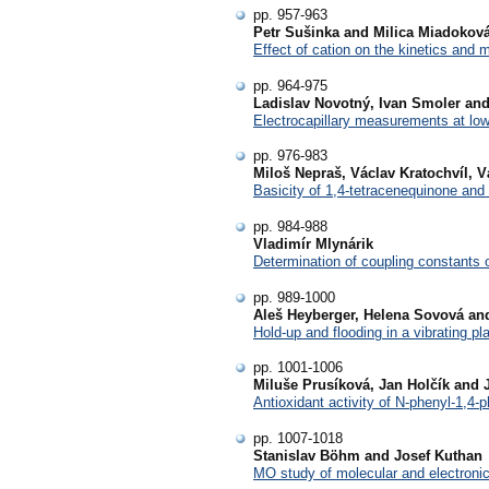
pp. 957-963
Petr Sušinka and Milica Miadokov
Effect of cation on the kinetics and m
pp. 964-975
Ladislav Novotný, Ivan Smoler and
Electrocapillary measurements at low
pp. 976-983
Miloš Nepraš, Václav Kratochvíl, 
Basicity of 1,4-tetracenequinone and 
pp. 984-988
Vladimír Mlynárik
Determination of coupling constants o
pp. 989-1000
Aleš Heyberger, Helena Sovová an
Hold-up and flooding in a vibrating pl
pp. 1001-1006
Miluše Prusíková, Jan Holčík and 
Antioxidant activity of N-phenyl-1,4-p
pp. 1007-1018
Stanislav Böhm and Josef Kuthan
MO study of molecular and electronic 