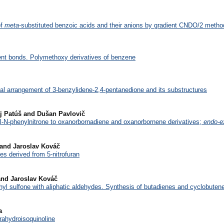
of
meta
-substituted benzoic acids and their anions by gradient CNDO/2 metho
ent bonds. Polymethoxy derivatives of benzene
nal arrangement of 3-benzylidene-2,4-pentanedione and its substructures
aj Patúš and Dušan Pavlovič
yl-N-phenylnitrone to oxanorbornadiene and oxanorbornene derivatives;
endo-e
 and Jaroslav Kováč
es derived from 5-nitrofuran
and Jaroslav Kováč
thyl sulfone with aliphatic aldehydes. Synthesis of butadienes and cyclobutenes
a
trahydroisoquinoline