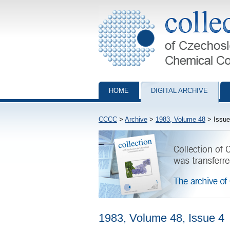
Collection of Czechoslovak Chemical Com
HOME
DIGITAL ARCHIVE
CCCC
>
Archive
>
1983, Volume 48
> Issue
1983, Volume 48, Issue 4