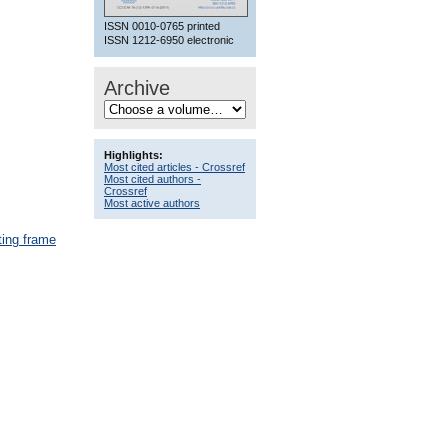
ISSN 0010-0765 printed
ISSN 1212-6950 electronic
Archive
Highlights:
Most cited articles - Crossref
Most cited authors -
Crossref
Most active authors
ting frame