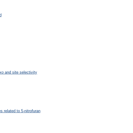
d
xo
and site selectivity
 related to 5-nitrofuran