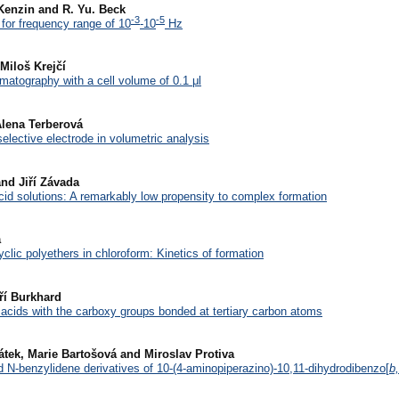
I. Kenzin and R. Yu. Beck
-3
-5
for frequency range of 10
-10
Hz
Miloš Krejčí
omatography with a cell volume of 0.1 μl
Alena Terberová
selective electrode in volumetric analysis
nd Jiří Závada
cid solutions: A remarkably low propensity to complex formation
a
clic polyethers in chloroform: Kinetics of formation
ří Burkhard
acids with the carboxy groups bonded at tertiary carbon atoms
vátek, Marie Bartošová and Miroslav Protiva
d N-benzylidene derivatives of 10-(4-aminopiperazino)-10,11-dihydrodibenzo[
b,