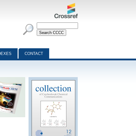
DEXES
CONTACT