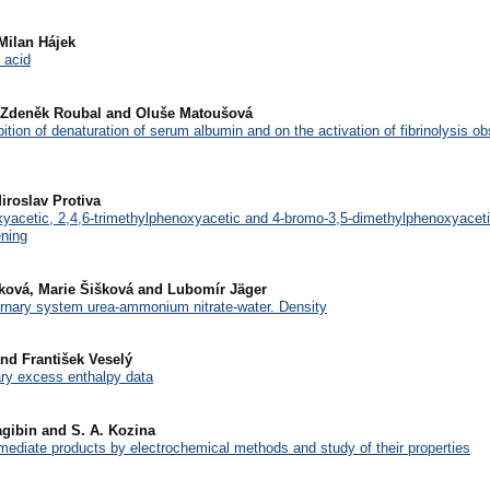
Milan Hájek
 acid
, Zdeněk Roubal and Oluše Matoušová
hibition of denaturation of serum albumin and on the activation of fibrinolysis o
iroslav Protiva
oxyacetic, 2,4,6-trimethylphenoxyacetic and 4-bromo-3,5-dimethylphenoxyace
ening
nková, Marie Šišková and Lubomír Jäger
ernary system urea-ammonium nitrate-water. Density
and František Veselý
ary excess enthalpy data
Nagibin and S. A. Kozina
rmediate products by electrochemical methods and study of their properties