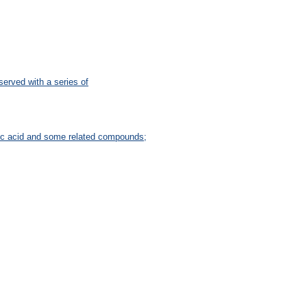
bserved with a series of
tic acid and some related compounds;