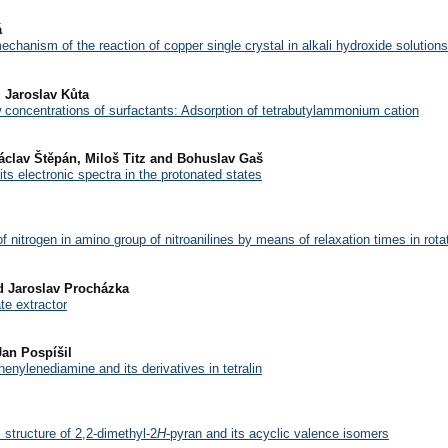
á
echanism of the reaction of copper single crystal in alkali hydroxide solutions
 Jaroslav Kůta
 concentrations of surfactants: Adsorption of tetrabutylammonium cation
Václav Štěpán, Miloš Titz and Bohuslav Gaš
its electronic spectra in the protonated states
f nitrogen in amino group of nitroanilines by means of relaxation times in rota
d Jaroslav Procházka
ate extractor
Jan Pospíšil
henylenediamine and its derivatives in tetralin
structure of 2,2-dimethyl-2
H
-pyran and its acyclic valence isomers