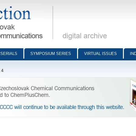
munications - digital archive
SERIALS
SYMPOSIUM SERIES
VIRTUAL ISSUES
IN
 4