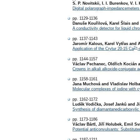
S. P. Novitskii, I. I. Burenkov, V. 
Digital polarograph-impedancemeters 
pp. 1129-1136
Danuše Kouřilová, Karel Šlais and 
A conductivity detector for liquid chr
pp. 1137-1143
Jaromír Kalous, Karel Vytřas and 
2+
Application of the Crytur 20-15 Ca
-
pp. 1144-1157
Václav Pechanec, Oldřich Kocián a
Crowns in alkali alkoxide-conjugate a
pp. 1158-1161
Jana Muchová and Vladislav Holb
Molecular complexes of iodine with cy
pp. 1162-1172
Luděk Vodička, Josef Janků and Ji
Synthesis of diamantanedicarboxylic 
pp. 1173-1186
Václav Bártl, Jiří Holubek, Emil S
Potential anticonvulsants: Substitute
pp. 1187-1211