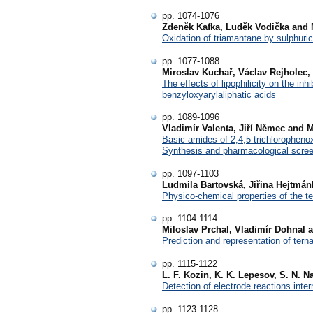
pp. 1074-1076
Zdeněk Kafka, Luděk Vodička and 
Oxidation of triamantane by sulphuric
pp. 1077-1088
Miroslav Kuchař, Václav Rejholec
The effects of lipophilicity on the in
benzyloxyarylaliphatic acids
pp. 1089-1096
Vladimír Valenta, Jiří Němec and M
Basic amides of 2,4,5-trichlorophen
Synthesis and pharmacological scre
pp. 1097-1103
Ludmila Bartovská, Jiřina Hejtmá
Physico-chemical properties of the t
pp. 1104-1114
Miloslav Prchal, Vladimír Dohnal 
Prediction and representation of tern
pp. 1115-1122
L. F. Kozin, K. K. Lepesov, S. N. 
Detection of electrode reactions inte
pp. 1123-1128