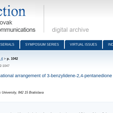
munications - digital archive
SERIALS
SYMPOSIUM SERIES
VIRTUAL ISSUES
IN
 4
>
p. 1042
42-1047
mational arrangement of 3-benzylidene-2,4-pentanedione 
University, 842 15 Bratislava