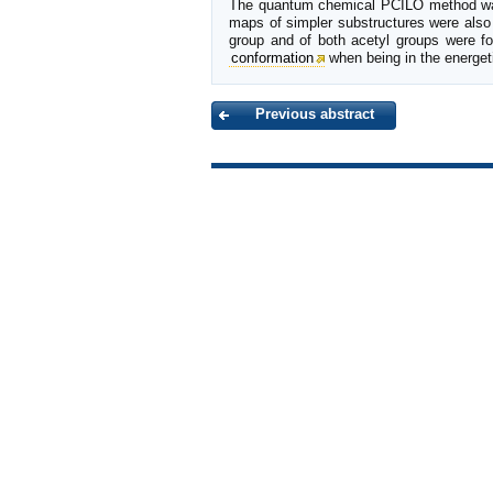
The quantum chemical PCILO method was 
maps of simpler substructures were also i
group and of both acetyl groups were f
conformation
when being in the energet
Previous abstract