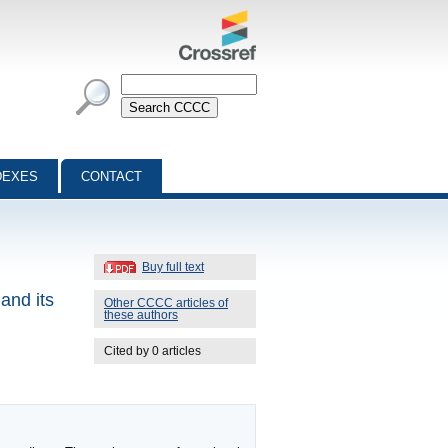
DEXES
CONTACT
Buy full text
and its
Other CCCC articles of
these authors
Cited by 0 articles