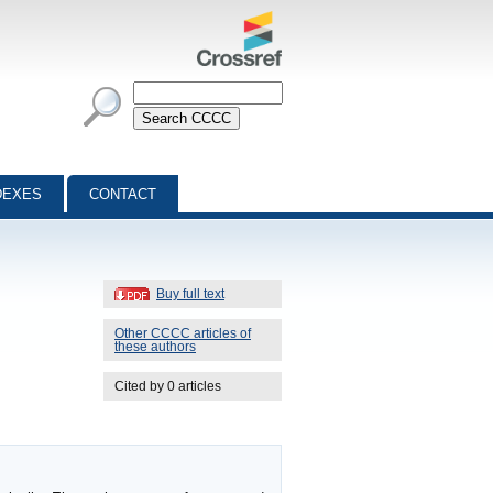
DEXES
CONTACT
Buy full text
Other CCCC articles of
these authors
Cited by 0 articles