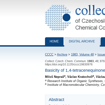
Collection of Czechoslovak Chemical Com
HOME
DIGITAL ARCHIVE
CCCC
>
Archive
>
1983, Volume 48
>
Issue
Collect. Czech. Chem. Commun.
1983
,
48
, 97
https://doi.org/10.1135/cccc19830976
Basicity of 1,4-tetracenequinone
a
a
Miloš Nepraš
, Václav Kratochvíl
, Václa
a
Research Institute of Organic Syntheses, 
b
Institute of Macromolecular Chemistry, C
Abstract