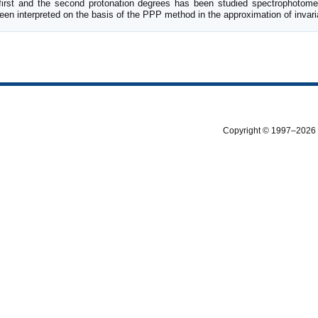
 first and the second protonation degrees has been studied spectrophotomet
een interpreted on the basis of the PPP method in the approximation of invari
Copyright © 1997–2026