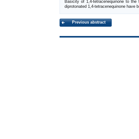
Basicity of 1,4-tetracenequinone to the
diprotonated 1,4-tetracenequinone have b
Previous abstract