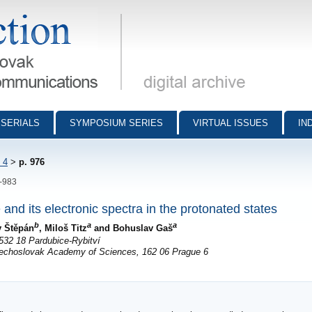
munications - digital archive
SERIALS
SYMPOSIUM SERIES
VIRTUAL ISSUES
IN
 4
>
p. 976
6-983
 and its electronic spectra in the protonated states
b
a
a
v Štěpán
, Miloš Titz
and Bohuslav Gaš
532 18 Pardubice-Rybitví
zechoslovak Academy of Sciences, 162 06 Prague 6