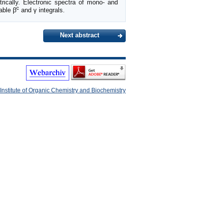
rically. Electronic spectra of mono- and
c
able β
and γ integrals.
Next abstract
Institute of Organic Chemistry and Biochemistry