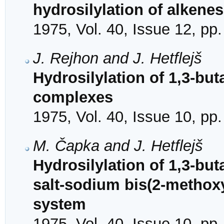
hydrosilylation of alkenes
1975, Vol. 40, Issue 12, pp
J. Rejhon and J. Hetflejš
Hydrosilylation of 1,3-but
complexes
1975, Vol. 40, Issue 10, pp
M. Čapka and J. Hetflejš
Hydrosilylation of 1,3-but
salt-sodium bis(2-methox
system
1975, Vol. 40, Issue 10, pp