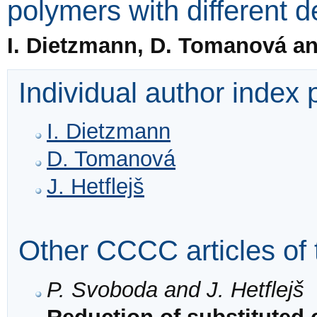
polymers with different d
I. Dietzmann, D. Tomanová and
Individual author index
I. Dietzmann
D. Tomanová
J. Hetflejš
Other CCCC articles of 
P. Svoboda and J. Hetflejš