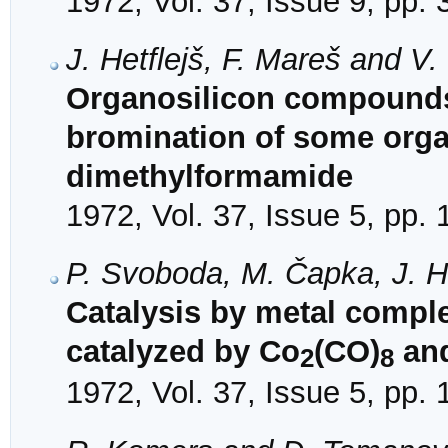
1972, Vol. 37, Issue 9, pp.
J. Hetflejš, F. Mareš and V
Organosilicon compounds. 
bromination of some orga
dimethylformamide
1972, Vol. 37, Issue 5, pp.
P. Svoboda, M. Čapka, J. H
Catalysis by metal complex
catalyzed by Co
(CO)
and
2
8
1972, Vol. 37, Issue 5, pp.