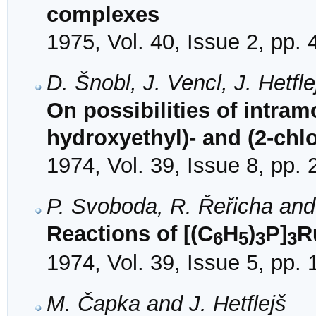
complexes
1975, Vol. 40, Issue 2, pp.
D. Šnobl, J. Vencl, J. Hetf
On possibilities of intramo
hydroxyethyl)- and (2-chl
1974, Vol. 39, Issue 8, pp.
P. Svoboda, R. Řeřicha and 
Reactions of [(C
H
)
P]
R
6
5
3
3
1974, Vol. 39, Issue 5, pp.
M. Čapka and J. Hetflejš