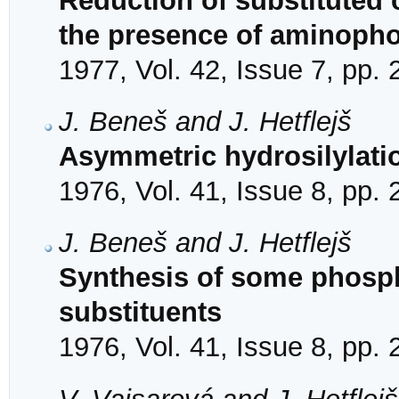
Reduction of substituted
the presence of aminoph
1977, Vol. 42, Issue 7, pp.
J. Beneš and J. Hetflejš
Asymmetric hydrosilylati
1976, Vol. 41, Issue 8, pp.
J. Beneš and J. Hetflejš
Synthesis of some phosph
substituents
1976, Vol. 41, Issue 8, pp.