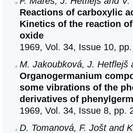
F. Mareš, J. Hetflejš and V
Reactions of carboxylic ac
Kinetics of the reaction o
oxide
1969, Vol. 34, Issue 10, pp
M. Jakoubková, J. Hetflejš
Organogermanium compoun
some vibrations of the ph
derivatives of phenylger
1969, Vol. 34, Issue 8, pp.
D. Tomanová, F. Jošt and K