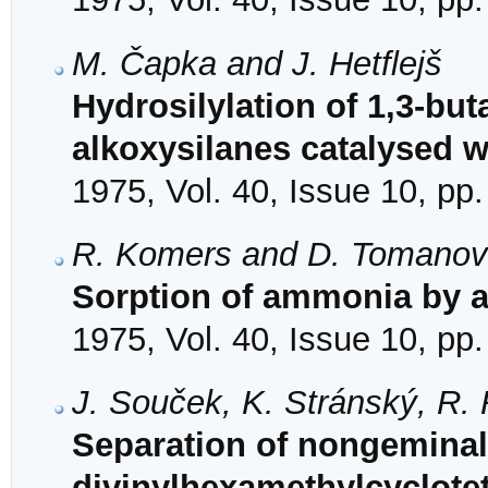
M. Čapka and J. Hetflejš
Hydrosilylation of 1,3-but
alkoxysilanes catalysed w
1975, Vol. 40, Issue 10, pp
R. Komers and D. Tomano
Sorption of ammonia by a
1975, Vol. 40, Issue 10, pp
J. Souček, K. Stránský, R. 
Separation of nongeminal
divinylhexamethylcyclote