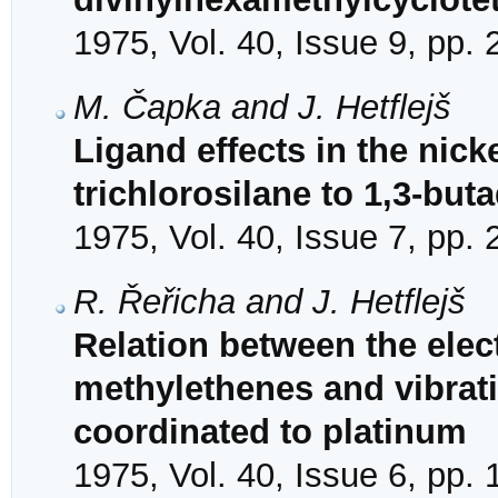
1975, Vol. 40, Issue 9, pp.
M. Čapka and J. Hetflejš
Ligand effects in the nick
trichlorosilane to 1,3-but
1975, Vol. 40, Issue 7, pp.
R. Řeřicha and J. Hetflejš
Relation between the elect
methylethenes and vibrati
coordinated to platinum
1975, Vol. 40, Issue 6, pp.