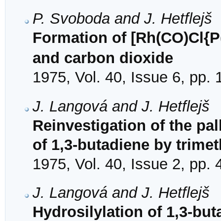
P. Svoboda and J. Hetflejš
Formation of [Rh(CO)Cl{P
and carbon dioxide
1975, Vol. 40, Issue 6, pp.
J. Langová and J. Hetflejš
Reinvestigation of the pa
of 1,3-butadiene by trimet
1975, Vol. 40, Issue 2, pp.
J. Langová and J. Hetflejš
Hydrosilylation of 1,3-but