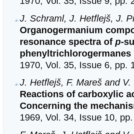
1970, Vol. 35, Issue 9, pp.
J. Schraml, J. Hetflejš, J.
Organogermanium compoun
resonance spectra of
p
-su
phenyltrichlorogermanes
1970, Vol. 35, Issue 6, pp.
J. Hetflejš, F. Mareš and V
Reactions of carboxylic ac
Concerning the mechanis
1969, Vol. 34, Issue 10, pp