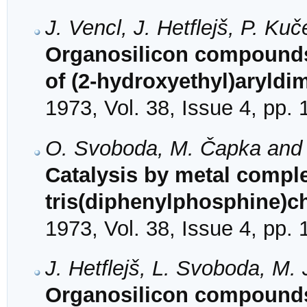
J. Vencl, J. Hetflejš, P. K
Organosilicon compounds.
of (2-hydroxyethyl)aryldi
1973, Vol. 38, Issue 4, pp.
O. Svoboda, M. Čapka and J
Catalysis by metal complex
tris(diphenylphosphine)c
1973, Vol. 38, Issue 4, pp.
J. Hetflejš, L. Svoboda, M
Organosilicon compounds. 