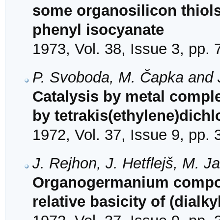
some organosilicon thiols 
phenyl isocyanate
1973, Vol. 38, Issue 3, pp.
P. Svoboda, M. Čapka and J
Catalysis by metal comple
by tetrakis(ethylene)dich
1972, Vol. 37, Issue 9, pp.
J. Rejhon, J. Hetflejš, M.
Organogermanium compoun
relative basicity of (dia