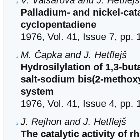
V. Vaisarová and J. Hetflejš
Palladium- and nickel-cat
cyclopentadiene
1976, Vol. 41, Issue 7, pp.
M. Čapka and J. Hetflejš
Hydrosilylation of 1,3-but
salt-sodium bis(2-methox
system
1976, Vol. 41, Issue 4, pp.
J. Rejhon and J. Hetflejš
The catalytic activity of 