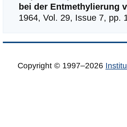
bei der Entmethylierung 
1964, Vol. 29, Issue 7, pp.
Copyright © 1997–2026
Insti