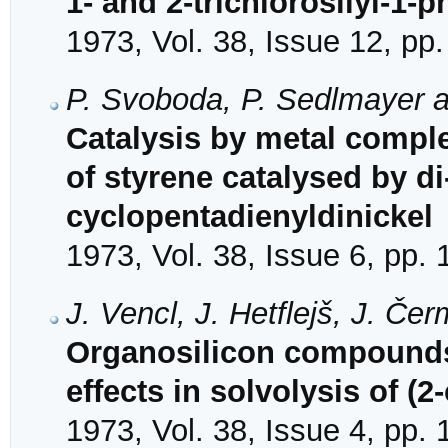
1- and 2-trichlorosilyl-1-
1973, Vol. 38, Issue 12, pp
P. Svoboda, P. Sedlmayer an
Catalysis by metal comple
of styrene catalysed by d
cyclopentadienyldinickel
1973, Vol. 38, Issue 6, pp.
J. Vencl, J. Hetflejš, J. Č
Organosilicon compounds.
effects in solvolysis of (
1973, Vol. 38, Issue 4, pp.