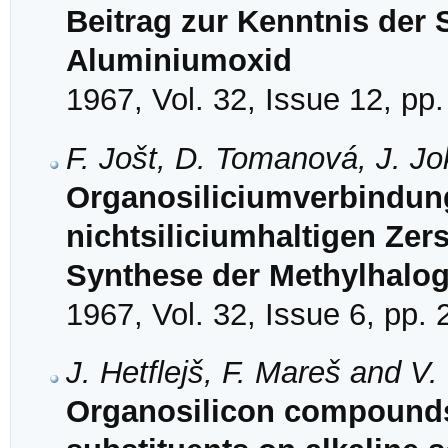
Beitrag zur Kenntnis der
Aluminiumoxid
1967, Vol. 32, Issue 12, pp
F. Jošt, D. Tomanová, J. Jo
Organosiliciumverbindung
nichtsiliciumhaltigen Zer
Synthese der Methylhalog
1967, Vol. 32, Issue 6, pp.
J. Hetflejš, F. Mareš and V
Organosilicon compounds.