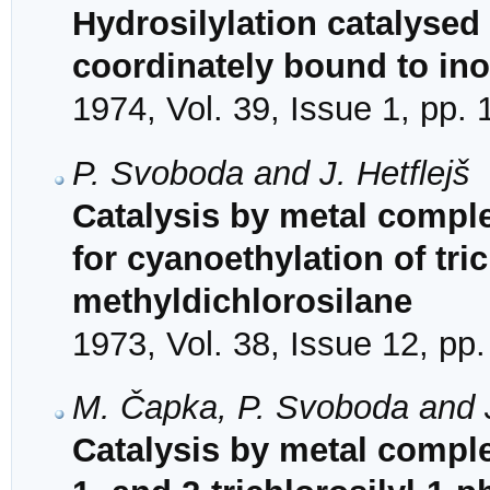
Hydrosilylation catalysed
coordinately bound to in
1974, Vol. 39, Issue 1, pp.
P. Svoboda and J. Hetflejš
Catalysis by metal comple
for cyanoethylation of tri
methyldichlorosilane
1973, Vol. 38, Issue 12, pp
M. Čapka, P. Svoboda and J
Catalysis by metal complex