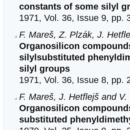
constants of some silyl g
1971, Vol. 36, Issue 9, pp.
F. Mareš, Z. Plzák, J. Hetf
Organosilicon compounds
silylsubstituted phenyldi
silyl groups
1971, Vol. 36, Issue 8, pp.
F. Mareš, J. Hetflejš and V
Organosilicon compounds.
substituted phenyldimeth