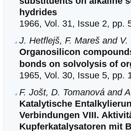
substituents on alkaline s
hydrides
1966, Vol. 31, Issue 2, pp.
J. Hetflejš, F. Mareš and V
Organosilicon compounds.
bonds on solvolysis of o
1965, Vol. 30, Issue 5, pp.
F. Jošt, D. Tomanová and A
Katalytische Entalkylieru
Verbindungen VIII. Aktivit
Kupferkatalysatoren mit