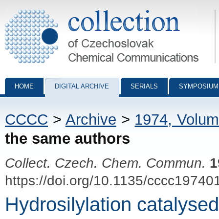
Collection of Czechoslovak Chemical Communications - digital archiv
HOME
DIGITAL ARCHIVE
SERIALS
SYMPOSIUM
CCCC
>
Archive
>
1974, Volum
the same authors
Collect. Czech. Chem. Commun.
1
https://doi.org/10.1135/cccc19740
Hydrosilylation catalys