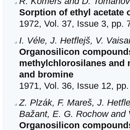
R. Komers and D. Tomano
Sorption of ethyl acetate
1972, Vol. 37, Issue 3, pp.
I. Véle, J. Hetflejš, V. Vai
Organosilicon compounds
methylchlorosilanes and 
and bromine
1971, Vol. 36, Issue 12, pp
Z. Plzák, F. Mareš, J. Hetfl
Bažant, E. G. Rochow and 
Organosilicon compounds