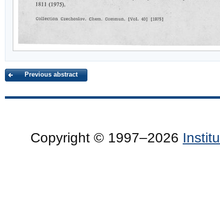
Previous abstract
Copyright © 1997–2026
Insti