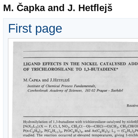
M. Čapka and J. Hetflejš
First page