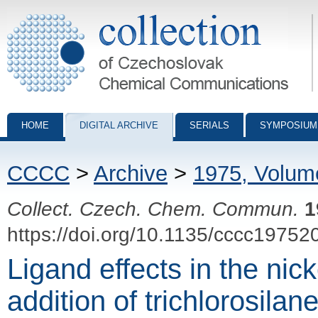
Collection of Czechoslovak Chemical Communications - digital archiv
HOME
DIGITAL ARCHIVE
SERIALS
SYMPOSIUM
CCCC
>
Archive
>
1975, Volum
Collect. Czech. Chem. Commun.
1
https://doi.org/10.1135/cccc19752
Ligand effects in the nic
addition of trichlorosilan