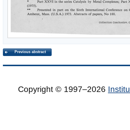
Previous abstract
Copyright © 1997–2026
Insti