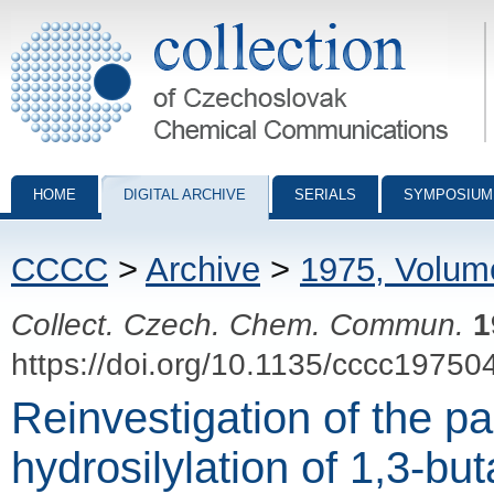
Collection of Czechoslovak Chemical Communications - digital archiv
HOME
DIGITAL ARCHIVE
SERIALS
SYMPOSIUM
CCCC
>
Archive
>
1975, Volum
Collect. Czech. Chem. Commun.
1
https://doi.org/10.1135/cccc19750
Reinvestigation of the p
hydrosilylation of 1,3-bu