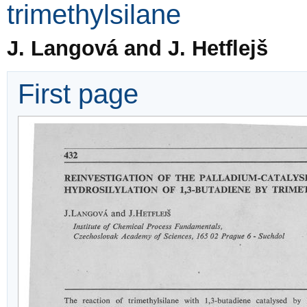
trimethylsilane
J. Langová and J. Hetflejš
First page