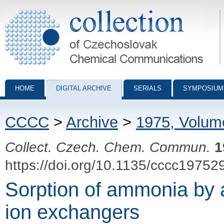
Collection of Czechoslovak Chemical Communications - digital archiv
HOME
DIGITAL ARCHIVE
SERIALS
SYMPOSIUM
CCCC
>
Archive
>
1975, Volum
Collect. Czech. Chem. Commun.
1
https://doi.org/10.1135/cccc19752
Sorption of ammonia by a
ion exchangers