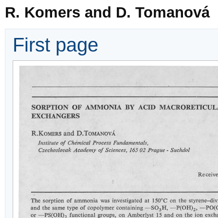
R. Komers and D. Tomanová
First page