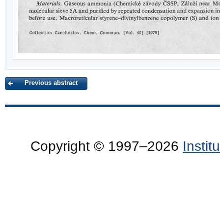
Previous abstract
Copyright © 1997–2026
Insti