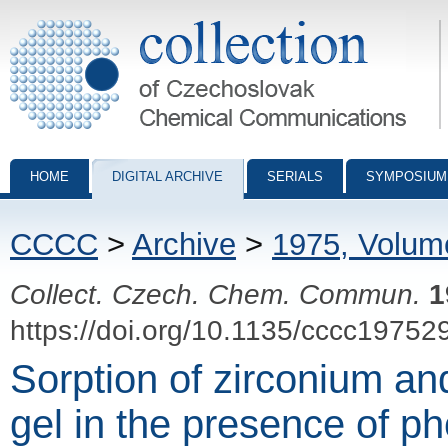
Collection of Czechoslovak Chemical Communications - digital archiv
HOME
DIGITAL ARCHIVE
SERIALS
SYMPOSIUM
CCCC
>
Archive
>
1975, Volum
Collect. Czech. Chem. Commun.
1
https://doi.org/10.1135/cccc19752
Sorption of zirconium an
gel in the presence of p