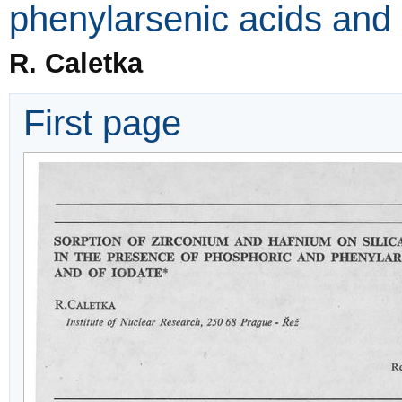
phenylarsenic acids and 
R. Caletka
First page