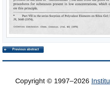
Previous abstract
Copyright © 1997–2026
Insti