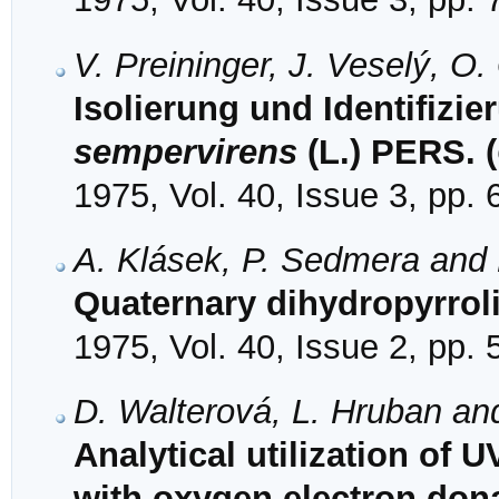
V. Preininger, J. Veselý, O
Isolierung und Identifizi
sempervirens
(L.) PERS. (
1975, Vol. 40, Issue 3, pp.
A. Klásek, P. Sedmera and 
Quaternary dihydropyrrol
1975, Vol. 40, Issue 2, pp.
D. Walterová, L. Hruban an
Analytical utilization of
with oxygen electron dona