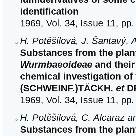
identification
1969, Vol. 34, Issue 11, pp
H. Potěšilová, J. Šantavý, 
Substances from the plant
Wurmbaeoideae
and their
chemical investigation of
(SCHWEINF.)TÄCKH.
et
D
1969, Vol. 34, Issue 11, pp
H. Potěšilová, C. Alcaraz a
Substances from the plant