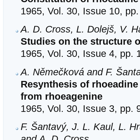
1965, Vol. 30, Issue 10, pp
A. D. Cross, L. Dolejš, V.
Studies on the structure 
1965, Vol. 30, Issue 4, pp.
A. Němečková and F. Šant
Resynthesis of rhoeadine
from rhoeagenine
1965, Vol. 30, Issue 3, pp.
F. Šantavý, J. L. Kaul, L. H
and A. D. Cross