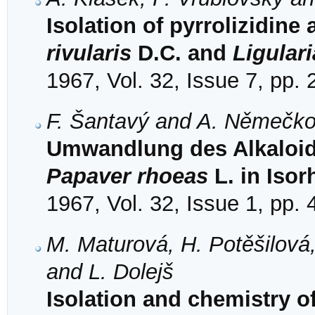
Isolation of pyrrolizidine
rivularis
D.C. and
Ligular
1967, Vol. 32, Issue 7, pp.
F. Šantavý and A. Němečk
Umwandlung des Alkaloid
Papaver rhoeas
L. in Iso
1967, Vol. 32, Issue 1, pp.
M. Maturová, H. Potěšilová,
and L. Dolejš
Isolation and chemistry o