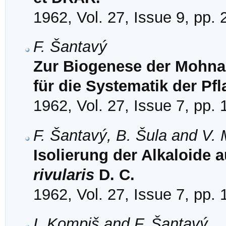
1962, Vol. 27, Issue 9, pp.
F. Šantavý
Zur Biogenese der Mohna
für die Systematik der Pf
1962, Vol. 27, Issue 7, pp.
F. Šantavý, B. Šula and V.
Isolierung der Alkaloide 
rivularis
D. C.
1962, Vol. 27, Issue 7, pp.
I. Kompiš and F. Šantavý