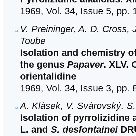
1969, Vol. 34, Issue 5, pp.
V. Preininger, A. D. Cross,
Toube
Isolation and chemistry o
the genus
Papaver
. XLV. 
orientalidine
1969, Vol. 34, Issue 3, pp.
A. Klásek, V. Svárovský, S
Isolation of pyrrolizidine
L. and
S. desfontainei
DRU