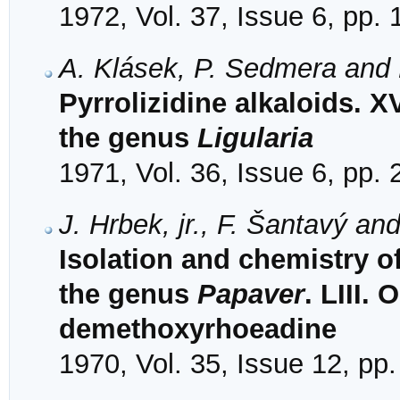
1972, Vol. 37, Issue 6, pp.
A. Klásek, P. Sedmera and 
Pyrrolizidine alkaloids. X
the genus
Ligularia
1971, Vol. 36, Issue 6, pp.
J. Hrbek, jr., F. Šantavý and
Isolation and chemistry o
the genus
Papaver
. LIII. 
demethoxyrhoeadine
1970, Vol. 35, Issue 12, pp