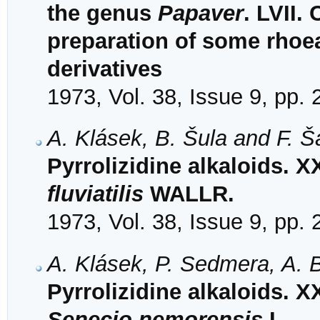
the genus
Papaver
. LVII.
preparation of some rhoe
derivatives
1973, Vol. 38, Issue 9, pp.
A. Klásek, B. Šula and F. 
Pyrrolizidine alkaloids. X
fluviatilis
WALLR.
1973, Vol. 38, Issue 9, pp.
A. Klásek, P. Sedmera, A. 
Pyrrolizidine alkaloids. 
Senecio nemorensis
L.