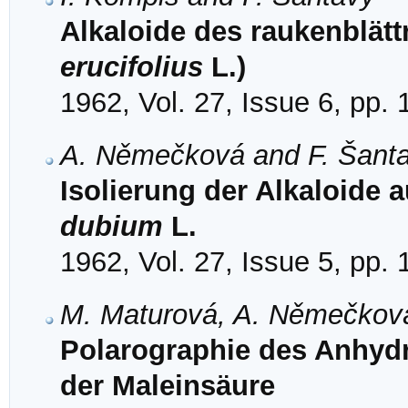
Alkaloide des raukenblätt
erucifolius
L.)
1962, Vol. 27, Issue 6, pp.
A. Němečková and F. Šant
Isolierung der Alkaloide 
dubium
L.
1962, Vol. 27, Issue 5, pp.
M. Maturová, A. Němečková
Polarographie des Anhyd
der Maleinsäure