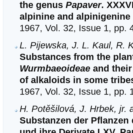
the genus
Papaver
. XXXVI
alpinine and alpinigenine
1967, Vol. 32, Issue 1, pp.
L. Pijewska, J. L. Kaul, R. 
Substances from the plant
Wurmbaeoideae
and their
of alkaloids in some trib
1967, Vol. 32, Issue 1, pp.
H. Potěšilová, J. Hrbek, jr.
Substanzen der Pflanzen 
und ihre Derivate LXV. Pa