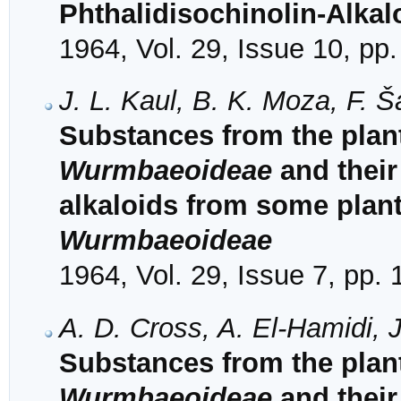
Phthalidisochinolin-Alkal
1964, Vol. 29, Issue 10, pp
J. L. Kaul, B. K. Moza, F. 
Substances from the plant
Wurmbaeoideae
and their 
alkaloids from some plant
Wurmbaeoideae
1964, Vol. 29, Issue 7, pp.
A. D. Cross, A. El-Hamidi, J
Substances from the plant
Wurmbaeoideae
and their 