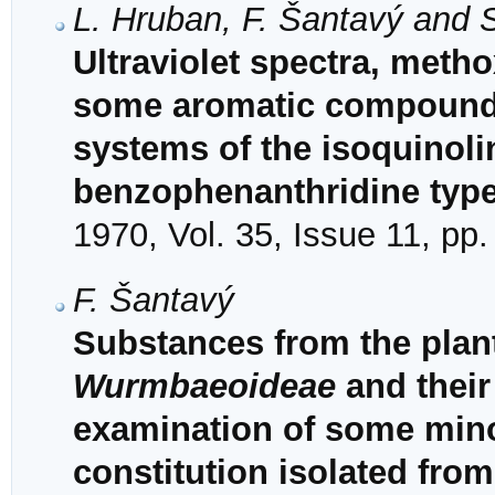
L. Hruban, F. Šantavý and 
Ultraviolet spectra, met
some aromatic compounds 
systems of the isoquinoli
benzophenanthridine typ
1970, Vol. 35, Issue 11, pp
F. Šantavý
Substances from the plant
Wurmbaeoideae
and their
examination of some mino
constitution isolated fro