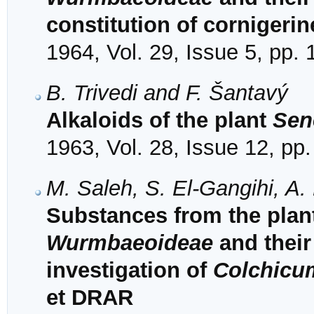
constitution of cornigerin
1964, Vol. 29, Issue 5, pp.
B. Trivedi and F. Šantavý
Alkaloids of the plant
Sen
1963, Vol. 28, Issue 12, pp
M. Saleh, S. El-Gangihi, A.
Substances from the plant
Wurmbaeoideae
and their
investigation of
Colchicu
et DRAR