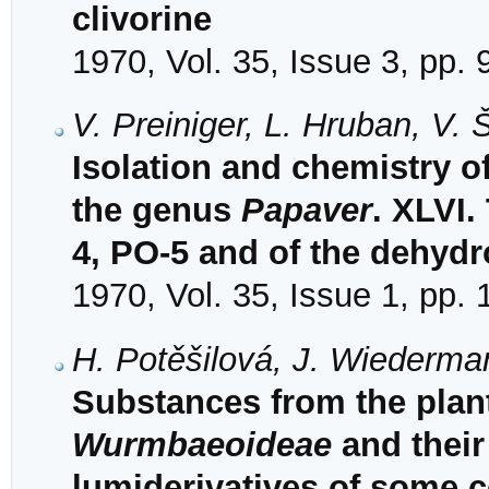
clivorine
1970, Vol. 35, Issue 3, pp.
V. Preiniger, L. Hruban, V.
Isolation and chemistry of
the genus
Papaver
. XLVI.
4, PO-5 and of the dehyd
1970, Vol. 35, Issue 1, pp.
H. Potěšilová, J. Wiederma
Substances from the plant
Wurmbaeoideae
and their 
lumiderivatives of some c