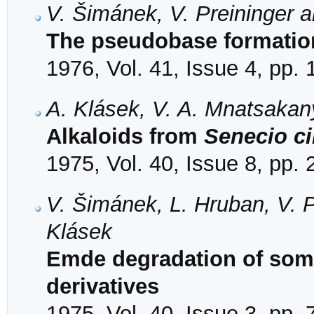
V. Šimánek, V. Preininger 
The pseudobase formation
1976, Vol. 41, Issue 4, pp.
A. Klásek, V. A. Mnatsakan
Alkaloids from
Senecio ci
1975, Vol. 40, Issue 8, pp.
V. Šimánek, L. Hruban, V. 
Klásek
Emde degradation of som
derivatives
1975, Vol. 40, Issue 3, pp.