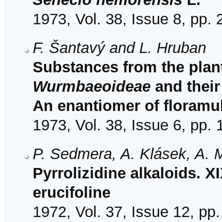
1973, Vol. 38, Issue 8, pp.
F. Šantavý and L. Hruban
Substances from the plant
Wurmbaeoideae
and their
An enantiomer of floramul
1973, Vol. 38, Issue 6, pp.
P. Sedmera, A. Klásek, A. M
Pyrrolizidine alkaloids. XI
erucifoline
1972, Vol. 37, Issue 12, pp