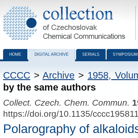
Collection of Czechoslovak Chemical Communications - digital archiv
HOME
DIGITAL ARCHIVE
SERIALS
SYMPOSIUM
CCCC
>
Archive
>
1958, Volu
by the same authors
Collect. Czech. Chem. Commun.
1
https://doi.org/10.1135/cccc19581
Polarography of alkaloids