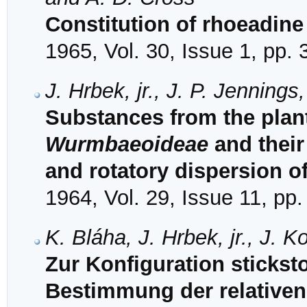
Constitution of rhoeadin
1965, Vol. 30, Issue 1, pp.
J. Hrbek, jr., J. P. Jenning
Substances from the plant
Wurmbaeoideae
and their 
and rotatory dispersion of
1964, Vol. 29, Issue 11, pp
K. Bláha, J. Hrbek, jr., J. 
Zur Konfiguration sticksto
Bestimmung der relativen