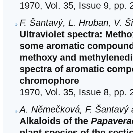
1970, Vol. 35, Issue 9, pp.
F. Šantavý, L. Hruban, V. 
Ultraviolet spectra: Met
some aromatic compounds a
methoxy and methylenedio
spectra of aromatic comp
chromophore
1970, Vol. 35, Issue 8, pp.
A. Němečková, F. Šantavý 
Alkaloids of the
Papavera
plant species of the sect