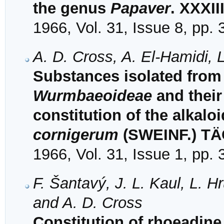
the genus
Papaver
. XXXII
1966, Vol. 31, Issue 8, pp.
A. D. Cross, A. El-Hamidi, 
Substances isolated from 
Wurmbaeoideae
and their 
constitution of the alkalo
cornigerum
(SWEINF.) T
1966, Vol. 31, Issue 1, pp.
F. Šantavý, J. L. Kaul, L. H
and A. D. Cross
Constitution of rhoeadin