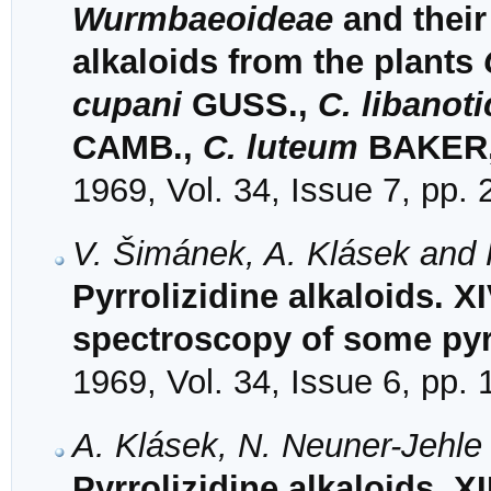
Wurmbaeoideae
and their 
alkaloids from the plants
cupani
GUSS.,
C. libanot
CAMB.,
C. luteum
BAKER,
1969, Vol. 34, Issue 7, pp.
V. Šimánek, A. Klásek and 
Pyrrolizidine alkaloids. XI
spectroscopy of some pyrr
1969, Vol. 34, Issue 6, pp.
A. Klásek, N. Neuner-Jehle
Pyrrolizidine alkaloids. XI