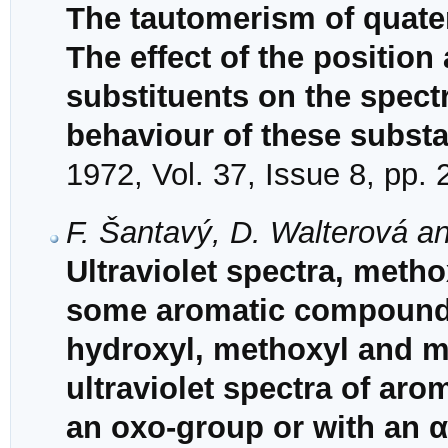
The tautomerism of quater
The effect of the position
substituents on the spec
behaviour of these subst
1972, Vol. 37, Issue 8, pp.
F. Šantavý, D. Walterová a
Ultraviolet spectra, met
some aromatic compounds 
hydroxyl, methoxyl and m
ultraviolet spectra of a
an oxo-group or with an α