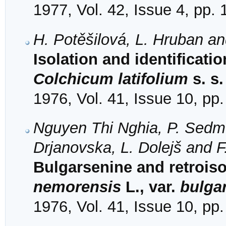
1977, Vol. 42, Issue 4, pp.
H. Potěšilová, L. Hruban a
Isolation and identificati
Colchicum latifolium
s. s.
1976, Vol. 41, Issue 10, pp
Nguyen Thi Nghia, P. Sedme
Drjanovska, L. Dolejš and F
Bulgarsenine and retrois
nemorensis
L., var.
bulga
1976, Vol. 41, Issue 10, pp