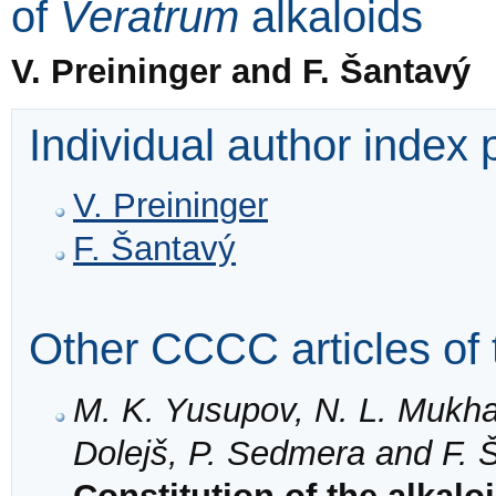
of
Veratrum
alkaloids
V. Preininger and F. Šantavý
Individual author index
V. Preininger
F. Šantavý
Other CCCC articles of 
M. K. Yusupov, N. L. Mukh
Dolejš, P. Sedmera and F. 