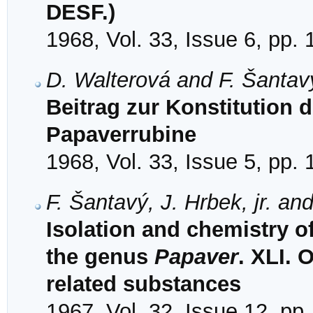
DESF.)
1968, Vol. 33, Issue 6, pp.
D. Walterová and F. Šantav
Beitrag zur Konstitution 
Papaverrubine
1968, Vol. 33, Issue 5, pp.
F. Šantavý, J. Hrbek, jr. an
Isolation and chemistry o
the genus
Papaver
. XLI.
related substances
1967, Vol. 32, Issue 12, pp