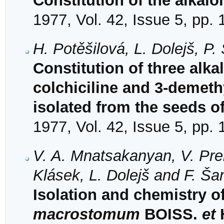
Constitution of the alkalo
1977, Vol. 42, Issue 5, pp.
H. Potěšilová, L. Dolejš, P
Constitution of three alka
colchiciline and 3-demeth
isolated from the seeds o
1977, Vol. 42, Issue 5, pp.
V. A. Mnatsakanyan, V. Prei
Klásek, L. Dolejš and F. Ša
Isolation and chemistry o
macrostomum
BOISS.
et