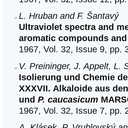
L. Hruban and F. Šantavý
Ultraviolet spectra and 
aromatic compounds and 
1967, Vol. 32, Issue 9, pp.
V. Preininger, J. Appelt, L.
Isolierung und Chemie der
XXXVII. Alkaloide aus de
und
P. caucasicum
MARSC
1967, Vol. 32, Issue 7, pp.
A. Klásek, P. Vrublovský a