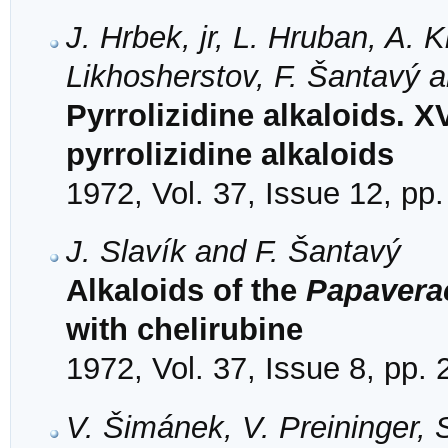
J. Hrbek, jr, L. Hruban, A. 
Likhosherstov, F. Šantavý 
Pyrrolizidine alkaloids. X
pyrrolizidine alkaloids
1972, Vol. 37, Issue 12, pp
J. Slavík and F. Šantavý
Alkaloids of the
Papavera
with chelirubine
1972, Vol. 37, Issue 8, pp.
V. Šimánek, V. Preininger,