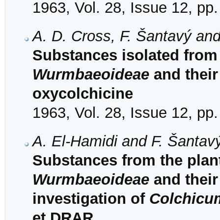
1963, Vol. 28, Issue 12, pp
A. D. Cross, F. Šantavý and
Substances isolated from 
Wurmbaeoideae
and their 
oxycolchicine
1963, Vol. 28, Issue 12, pp
A. El-Hamidi and F. Šantav
Substances from the plant
Wurmbaeoideae
and their 
investigation of
Colchicu
et DRAR.