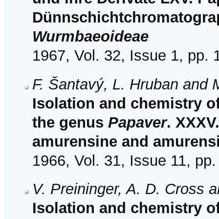
Dünnschichtchromatograph
Wurmbaeoideae
1967, Vol. 32, Issue 1, pp.
F. Šantavý, L. Hruban and 
Isolation and chemistry o
the genus
Papaver
. XXXV.
amurensine and amurens
1966, Vol. 31, Issue 11, pp
V. Preininger, A. D. Cross 
Isolation and chemistry o