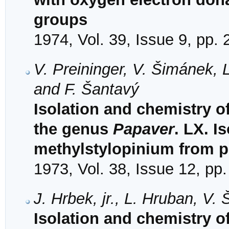
groups
1974, Vol. 39, Issue 9, pp.
V. Preininger, V. Šimánek,
and F. Šantavý
Isolation and chemistry o
the genus
Papaver
. LX. Is
methylstylopinium from p
1973, Vol. 38, Issue 12, pp
J. Hrbek, jr., L. Hruban, V
Isolation and chemistry o