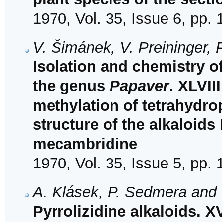
1970, Vol. 35, Issue 6, pp.
V. Šimánek, V. Preininger,
Isolation and chemistry o
the genus
Papaver
. XLVII
methylation of tetrahydro
structure of the alkaloids
mecambridine
1970, Vol. 35, Issue 5, pp.
A. Klásek, P. Sedmera and 
Pyrrolizidine alkaloids. XV