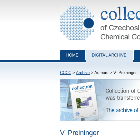
Collection of Czechoslovak Chemical Com
HOME
DIGITAL ARCHIVE
CCCC
>
Archive
> Authors > V. Preininger
V. Preininger