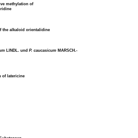
ive methylation of
ridine
f the alkaloid orientalidine
cum
LINDL. und
P. caucasicum
MARSCH.-
 of latericine