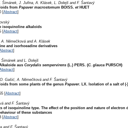
. Šimánek, J. Juřina, A. Klásek, L. Dolejš and F. Šantavý
aloids from
Papaver macrostomum
BOISS.
et
HUET
0 [
Abstract
]
sovský
 isoquinoline alkaloids
5 [
Abstract
]
r, A. Němečková and A. Klásek
ne and isorhoeadine derivatives
Abstract
]
V. Šimánek and L. Dolejš
 Alkaloide aus
Corydalis sempervirens
(L.) PERS. (
C. glauca
PURSCH)
Abstract
]
š, O. Gašić, A. Němečková and F. Šantavý
aloids from some plants of the genus
Papaver
. LX. Isolation of a salt of
65 [
Abstract
]
ová and F. Šantavý
 of isoquinoline type. The effect of the position and nature of electron 
ehaviour of these substances
3 [
Abstract
]
ra and F. Šantavý