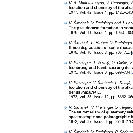
V. A. Mnatsakanyan, V. Preininger, V
Isolation and chemistry of the alk
1977, Vol. 42, Issue 4, pp. 1421–143
V. Šimánek, V. Preininger and J. La
The pseudobase formation in some
1976, Vol. 41, Issue 4, pp. 1050–105
V. Šimánek, L. Hruban, V. Preininge
Emde degradation of some rhoeadi
1975, Vol. 40, Issue 3, pp. 705–711 [
V. Preininger, J. Veselý, O. Gašić, 
Isolierung und Identifizierung der
1975, Vol. 40, Issue 3, pp. 699–704 [
V. Preininger, V. Šimánek, L. Dolej
Isolation and chemistry of the alk
genus
Papaver
L.
1973, Vol. 38, Issue 12, pp. 3662–36
V. Šimánek, V. Preininger, S. Heger
The tautomerism of quaternary salts
spectroscopic and polarographic b
1972, Vol. 37, Issue 8, pp. 2746–276
V. Šimánek, V. Preininger, P. Sedme