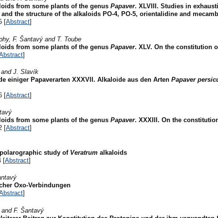
aloids from some plants of the genus
Papaver
. XLVIII. Studies in exhaust
 and the structure of the alkaloids PO-4, PO-5, orientalidine and mecamb
5 [
Abstract
]
rphy, F. Šantavý and T. Toube
aloids from some plants of the genus
Papaver
. XLV. On the constitution o
Abstract
]
 and J. Slavík
de einiger Papaverarten XXXVII. Alkaloide aus den Arten
Papaver persi
6 [
Abstract
]
ntavý
aloids from some plants of the genus
Papaver
. XXXIII. On the constitution
2 [
Abstract
]
 polarographic study of
Veratrum
alkaloids
 [
Abstract
]
antavý
ischer Oxo-Verbindungen
Abstract
]
r and F. Šantavý