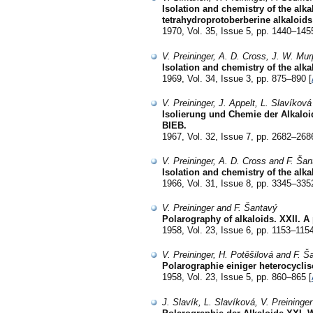
Isolation and chemistry of the alk
tetrahydroprotoberberine alkaloids
1970, Vol. 35, Issue 5, pp. 1440–145
V. Preininger, A. D. Cross, J. W. Mu
Isolation and chemistry of the alk
1969, Vol. 34, Issue 3, pp. 875–890 [
V. Preininger, J. Appelt, L. Slavíková
Isolierung und Chemie der Alkaloi
BIEB.
1967, Vol. 32, Issue 7, pp. 2682–268
V. Preininger, A. D. Cross and F. Ša
Isolation and chemistry of the alk
1966, Vol. 31, Issue 8, pp. 3345–335
V. Preininger and F. Šantavý
Polarography of alkaloids. XXII. A
1958, Vol. 23, Issue 6, pp. 1153–1154
V. Preininger, H. Potěšilová and F. Š
Polarographie einiger heterocycl
1958, Vol. 23, Issue 5, pp. 860–865 [
J. Slavík, L. Slavíková, V. Preininge