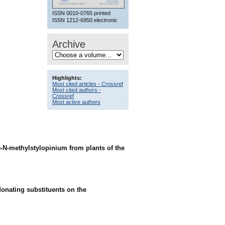
ISSN 0010-0765 printed
ISSN 1212-6950 electronic
Archive
Highlights:
Most cited articles - Crossref
Most cited authors -
Crossref
Most active authors
 (-)-N-methylstylopinium from plants of the
donating substituents on the