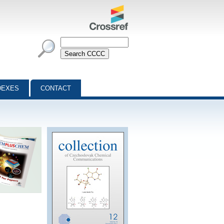
DEXES
CONTACT