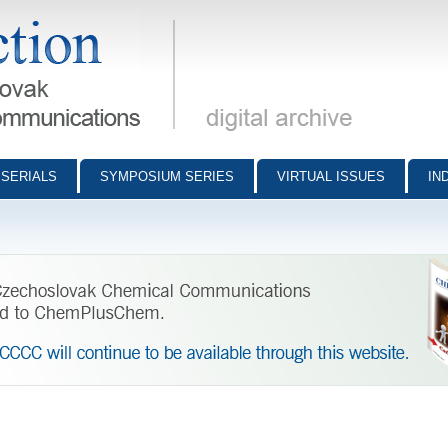
munications - digital archive
SERIALS
SYMPOSIUM SERIES
VIRTUAL ISSUES
IN