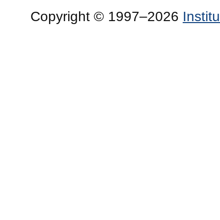
Copyright © 1997–2026
Insti