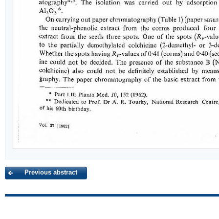
Previous abstract