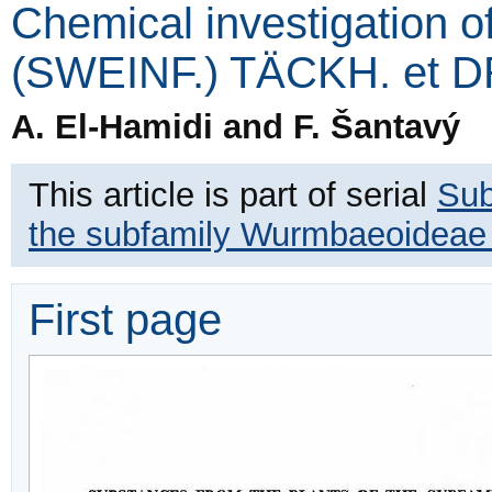
Chemical investigation o
(SWEINF.) TÄCKH. et 
A. El-Hamidi and F. Šantavý
This article is part of serial
Sub
the subfamily Wurmbaeoideae a
First page