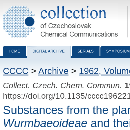
Collection of Czechoslovak Chemical Communications - digital archiv
HOME
DIGITAL ARCHIVE
SERIALS
SYMPOSIUM
CCCC
>
Archive
>
1962, Volum
Collect. Czech. Chem. Commun.
1
https://doi.org/10.1135/cccc19622
Substances from the plan
Wurmbaeoideae
and their