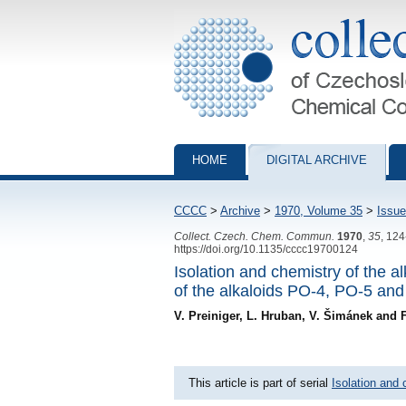
Collection of Czechoslovak Chemical Com
HOME
DIGITAL ARCHIVE
CCCC
>
Archive
>
1970, Volume 35
>
Issue
Collect. Czech. Chem. Commun.
1970
,
35
, 12
https://doi.org/10.1135/cccc19700124
Isolation and chemistry of the a
of the alkaloids PO-4, PO-5 and
V. Preiniger, L. Hruban, V. Šimánek and 
This article is part of serial
Isolation and