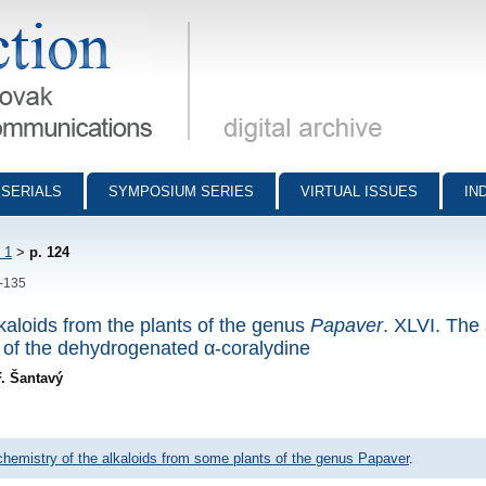
munications - digital archive
SERIALS
SYMPOSIUM SERIES
VIRTUAL ISSUES
IN
 1
>
p. 124
4-135
lkaloids from the plants of the genus
Papaver
. XLVI. The 
 of the dehydrogenated α-coralydine
F. Šantavý
 chemistry of the alkaloids from some plants of the genus Papaver
.