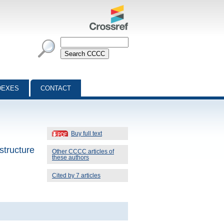
DEXES
CONTACT
Buy full text
structure
Other CCCC articles of
these authors
Cited by 7 articles