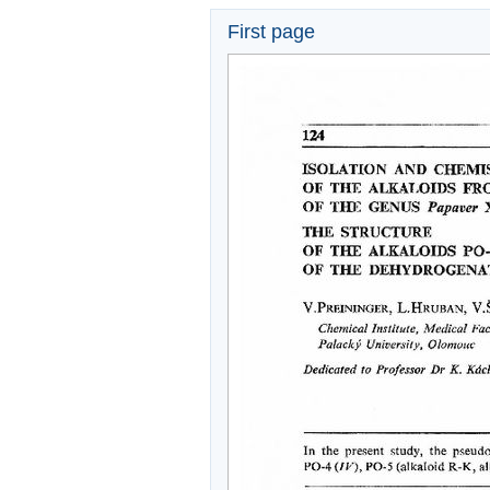
First page