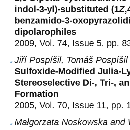
indol-3-yl)-substituted (1
Z
,
benzamido-3-oxopyrazolidin
dipolarophiles
2009, Vol. 74, Issue 5, pp. 8
Jiří Pospíšil, Tomáš Pospíši
Sulfoxide-Modified Julia-L
Stereoselective Di-, Tri-, 
Formation
2005, Vol. 70, Issue 11, pp.
Małgorzata Noskowska and 