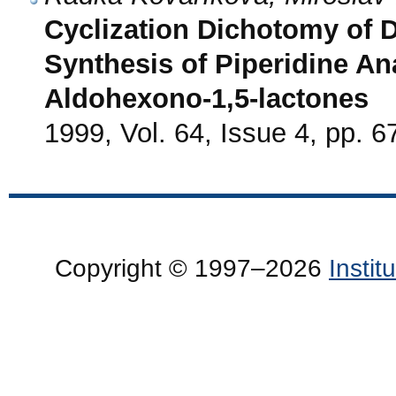
Cyclization Dichotomy of D
Synthesis of Piperidine A
Aldohexono-1,5-lactones
1999, Vol. 64, Issue 4, pp. 6
Copyright © 1997–2026
Insti