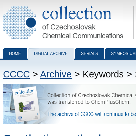
Collection of Czechoslovak Chemical Communications - digital archiv
HOME
DIGITAL ARCHIVE
SERIALS
SYMPOSIUM
CCCC
>
Archive
> Keywords > 