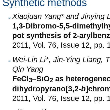
Synthetic methods
Xiaojuan Yang* and Jinying 
1,3-Dibromo-5,5-dimethylh
pot synthesis of 2-arylben
2011, Vol. 76, Issue 12, pp.
Wei-Lin Li*, Jin-Ying Liang,
Qin Yang
FeCl
–SiO
as heterogeneou
3
2
dihydropyrano[3,2-
b
]chro
2011, Vol. 76, Issue 12, pp.