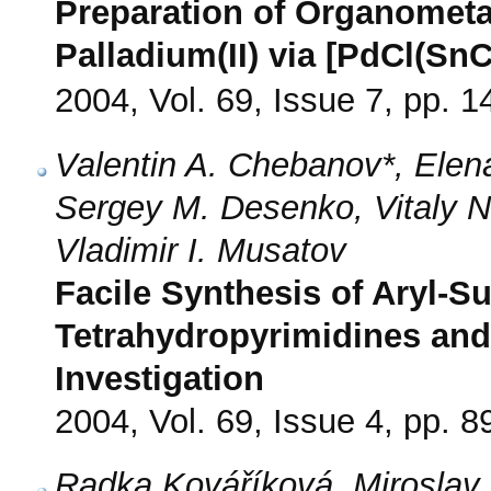
Preparation of Organometal
Palladium(II) via [PdCl(SnC
2004, Vol. 69, Issue 7, pp. 
Valentin A. Chebanov*, Elen
Sergey M. Desenko, Vitaly N
Vladimir I. Musatov
Facile Synthesis of Aryl-Su
Tetrahydropyrimidines and
Investigation
2004, Vol. 69, Issue 4, pp. 8
Radka Kováříková, Miroslav