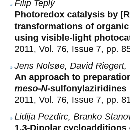
Filip Teplý
Photoredox catalysis by [
transformations of organic
using visible-light photoca
2011, Vol. 76, Issue 7, pp. 8
Jens Nolsøe, David Riegert,
An approach to preparatio
meso
-
N
-sulfonylaziridines
2011, Vol. 76, Issue 7, pp. 8
Lidija Pezdirc, Branko Stano
1,3-Dipolar cycloadditions