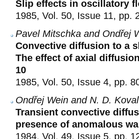
Slip effects in oscillatory 
1985, Vol. 50, Issue 11, pp.
Pavel Mitschka and Ondřej 
Convective diffusion to a s
The effect of axial diffusio
10
1985, Vol. 50, Issue 4, pp. 8
Ondřej Wein and N. D. Kova
Transient convective diffu
presence of anomalous wal
1984, Vol. 49, Issue 5, pp. 