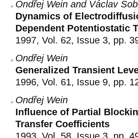
Ondřej Wein and Václav Sob
Dynamics of Electrodiffusi
Dependent Potentiostatic T
1997, Vol. 62, Issue 3, pp. 3
Ondřej Wein
Generalized Transient Le
1996, Vol. 61, Issue 9, pp. 
Ondřej Wein
Influence of Partial Blocki
Transfer Coefficients
1993, Vol. 58, Issue 3, pp. 4