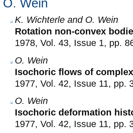
O. Wein
K. Wichterle and O. Wein
Rotation non-convex bodie
1978, Vol. 43, Issue 1, pp. 8
O. Wein
Isochoric flows of complex
1977, Vol. 42, Issue 11, pp.
O. Wein
Isochoric deformation histo
1977, Vol. 42, Issue 11, pp.