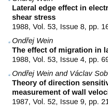
Lateral edge effect in elec
shear stress
1988, Vol. 53, Issue 8, pp. 
Ondřej Wein
The effect of migration in 
1988, Vol. 53, Issue 4, pp. 6
Ondřej Wein and Václav Sob
Theory of direction sensiti
measurement of wall veloci
1987, Vol. 52, Issue 9, pp. 