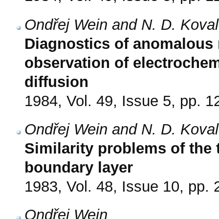
Ondřej Wein and N. D. Kova
Diagnostics of anomalous 
observation of electrochem
diffusion
1984, Vol. 49, Issue 5, pp. 
Ondřej Wein and N. D. Kova
Similarity problems of the
boundary layer
1983, Vol. 48, Issue 10, pp.
Ondřej Wein