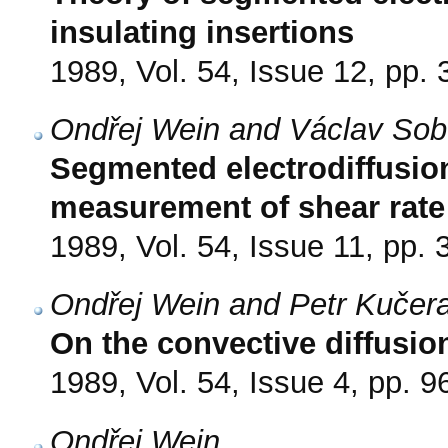
insulating insertions
1989, Vol. 54, Issue 12, pp.
Ondřej Wein and Václav Sob
Segmented electrodiffusio
measurement of shear rat
1989, Vol. 54, Issue 11, pp.
Ondřej Wein and Petr Kučer
On the convective diffusion
1989, Vol. 54, Issue 4, pp. 9
Ondřej Wein