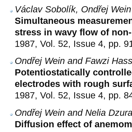
Václav Sobolík, Ondřej Wei
Simultaneous measurement 
stress in wavy flow of non
1987, Vol. 52, Issue 4, pp. 9
Ondřej Wein and Fawzi Has
Potentiostatically controlle
electrodes with rough surf
1987, Vol. 52, Issue 4, pp. 8
Ondřej Wein and Nelia Dzur
Diffusion effect of anemom