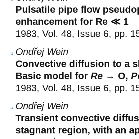
Pulsatile pipe flow pseudop
enhancement for Re ≪ 1
1983, Vol. 48, Issue 6, pp. 
Ondřej Wein
Convective diffusion to a s
Basic model for
Re
→ O,
P
1983, Vol. 48, Issue 6, pp. 
Ondřej Wein
Transient convective diffu
stagnant region, with an ap