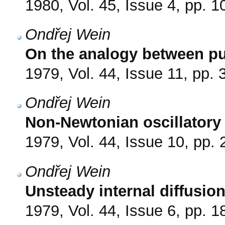
1980, Vol. 45, Issue 4, pp. 
Ondřej Wein
On the analogy between pul
1979, Vol. 44, Issue 11, pp.
Ondřej Wein
Non-Newtonian oscillatory 
1979, Vol. 44, Issue 10, pp.
Ondřej Wein
Unsteady internal diffusion
1979, Vol. 44, Issue 6, pp. 