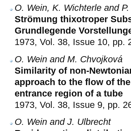
O. Wein, K. Wichterle and P.
Strömung thixotroper Subst
Grundlegende Vorstellung
1973, Vol. 38, Issue 10, pp.
O. Wein and M. Chvojková
Similarity of non-Newtonia
approach to the flow of the
entrance region of a tube
1973, Vol. 38, Issue 9, pp. 
O. Wein and J. Ulbrecht