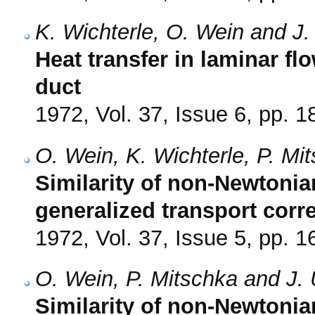
K. Wichterle, O. Wein and J.
Heat transfer in laminar flo
duct
1972, Vol. 37, Issue 6, pp. 
O. Wein, K. Wichterle, P. Mi
Similarity of non-Newtonia
generalized transport corre
1972, Vol. 37, Issue 5, pp. 
O. Wein, P. Mitschka and J. 
Similarity of non-Newtonia