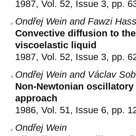
1987, Vol. 52, Issue 3, pp. 6
Ondřej Wein and Fawzi Has
Convective diffusion to the
viscoelastic liquid
1987, Vol. 52, Issue 3, pp. 6
Ondřej Wein and Václav Sob
Non-Newtonian oscillatory 
approach
1986, Vol. 51, Issue 6, pp. 
Ondřej Wein