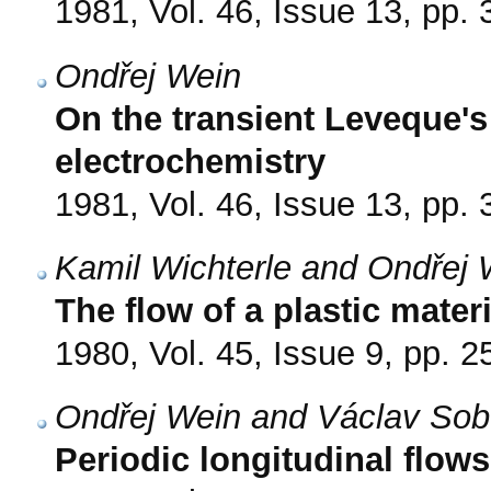
1981, Vol. 46, Issue 13, pp.
Ondřej Wein
On the transient Leveque's
electrochemistry
1981, Vol. 46, Issue 13, pp.
Kamil Wichterle and Ondřej 
The flow of a plastic materi
1980, Vol. 45, Issue 9, pp. 
Ondřej Wein and Václav Sob
Periodic longitudinal flow