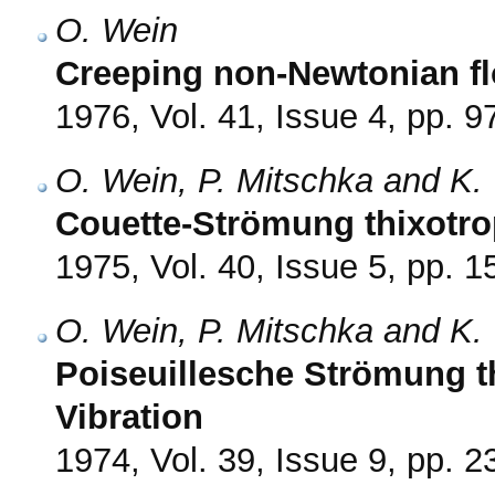
O. Wein
Creeping non-Newtonian fl
1976, Vol. 41, Issue 4, pp. 9
O. Wein, P. Mitschka and K. 
Couette-Strömung thixotro
1975, Vol. 40, Issue 5, pp. 
O. Wein, P. Mitschka and K. 
Poiseuillesche Strömung t
Vibration
1974, Vol. 39, Issue 9, pp. 