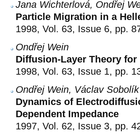
Jana Wichterlová, Ondřej We
Particle Migration in a Hel
1998, Vol. 63, Issue 6, pp. 8
Ondřej Wein
Diffusion-Layer Theory for
1998, Vol. 63, Issue 1, pp. 1
Ondřej Wein, Václav Sobolík
Dynamics of Electrodiffusio
Dependent Impedance
1997, Vol. 62, Issue 3, pp. 4