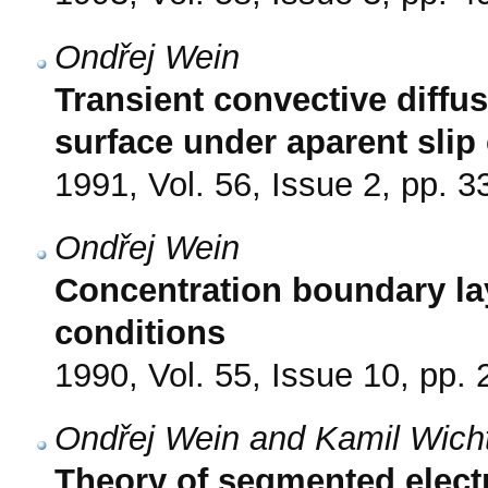
Ondřej Wein
Transient convective diffus
surface under aparent slip
1991, Vol. 56, Issue 2, pp. 3
Ondřej Wein
Concentration boundary la
conditions
1990, Vol. 55, Issue 10, pp.
Ondřej Wein and Kamil Wicht
Theory of segmented electr