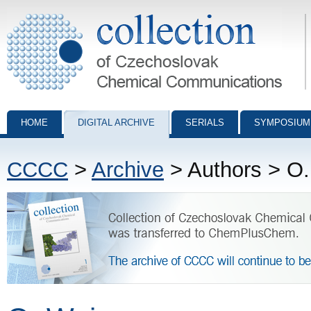
Collection of Czechoslovak Chemical Communications - digital archiv
HOME
DIGITAL ARCHIVE
SERIALS
SYMPOSIUM
CCCC
>
Archive
> Authors > O