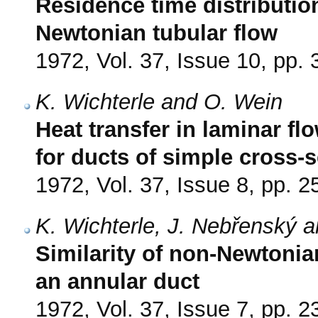
Residence time distribution
Newtonian tubular flow
1972, Vol. 37, Issue 10, pp.
K. Wichterle and O. Wein
Heat transfer in laminar fl
for ducts of simple cross-
1972, Vol. 37, Issue 8, pp. 
K. Wichterle, J. Nebřenský 
Similarity of non-Newtonian
an annular duct
1972, Vol. 37, Issue 7, pp. 