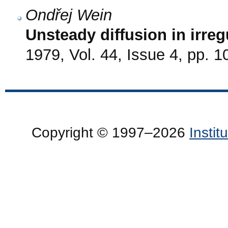
Ondřej Wein
Unsteady diffusion in irreg
1979, Vol. 44, Issue 4, pp. 
Copyright © 1997–2026
Insti