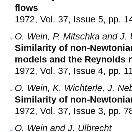
flows
1972, Vol. 37, Issue 5, pp. 
O. Wein, P. Mitschka and J. 
Similarity of non-Newtonia
models and the Reynolds
1972, Vol. 37, Issue 4, pp. 1
O. Wein, K. Wichterle, J. Ne
Similarity of non-Newtonian
1972, Vol. 37, Issue 3, pp. 7
O. Wein and J. Ulbrecht