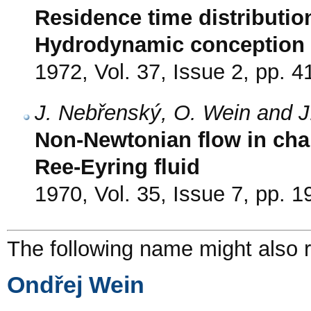
Residence time distribution
Hydrodynamic conception in
1972, Vol. 37, Issue 2, pp. 4
J. Nebřenský, O. Wein and J
Non-Newtonian flow in chan
Ree-Eyring fluid
1970, Vol. 35, Issue 7, pp. 
The following name might also r
Ondřej Wein