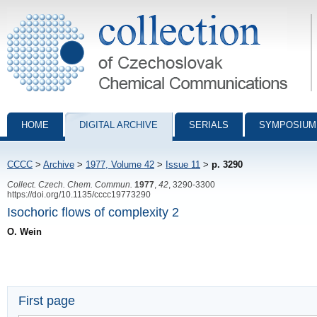
Collection of Czechoslovak Chemical Communications - digital archiv
HOME
DIGITAL ARCHIVE
SERIALS
SYMPOSIUM
CCCC
>
Archive
>
1977, Volume 42
>
Issue 11
>
p. 3290
Collect. Czech. Chem. Commun.
1977
,
42
, 3290-3300
https://doi.org/10.1135/cccc19773290
Isochoric flows of complexity 2
O. Wein
First page