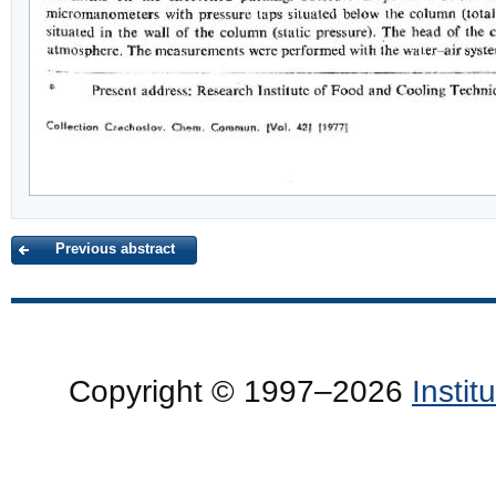
Previous abstract
Copyright © 1997–2026
Insti