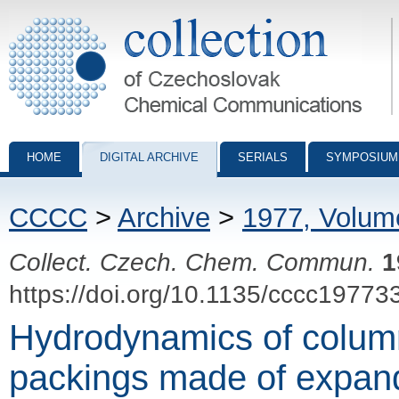
Collection of Czechoslovak Chemical Communications - digital archiv
HOME
DIGITAL ARCHIVE
SERIALS
SYMPOSIUM
CCCC
>
Archive
>
1977, Volum
Collect. Czech. Chem. Commun.
1
https://doi.org/10.1135/cccc19773
Hydrodynamics of colum
packings made of expan