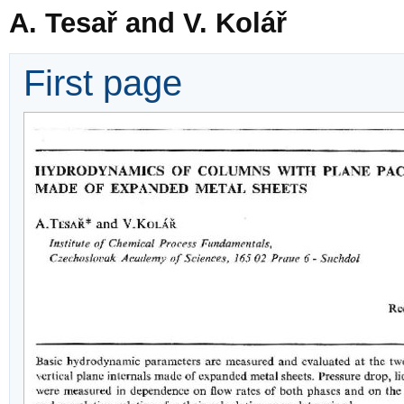
A. Tesař and V. Kolář
First page