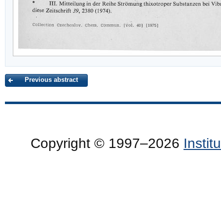
Previous abstract
Copyright © 1997–2026
Insti