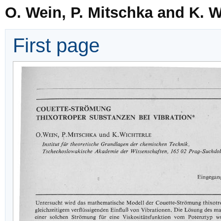
O. Wein, P. Mitschka and K. W
First page