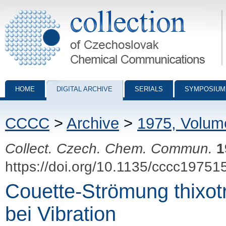
Collection of Czechoslovak Chemical Communications - digital archiv
HOME
DIGITAL ARCHIVE
SERIALS
SYMPOSIUM
CCCC
>
Archive
>
1975, Volum
Collect. Czech. Chem. Commun.
1
https://doi.org/10.1135/cccc19751
Couette-Strömung thixo
bei Vibration