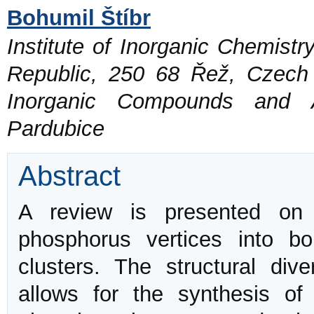
Bohumil Štíbr
Institute of Inorganic Chemist
Republic, 250 68 Řež, Czech
Inorganic Compounds and Ad
Pardubice
Abstract
A review is presented on 
phosphorus vertices into b
clusters. The structural div
allows for the synthesis of