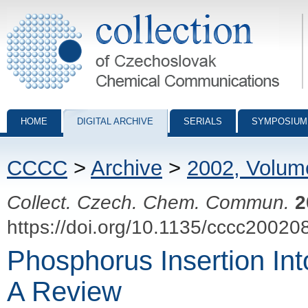
Collection of Czechoslovak Chemical Communications - digital archiv
HOME
DIGITAL ARCHIVE
SERIALS
SYMPOSIUM
CCCC
>
Archive
>
2002, Volum
Collect. Czech. Chem. Commun.
2
https://doi.org/10.1135/cccc20020
Phosphorus Insertion Int
A Review