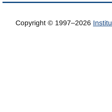
Copyright © 1997–2026
Insti