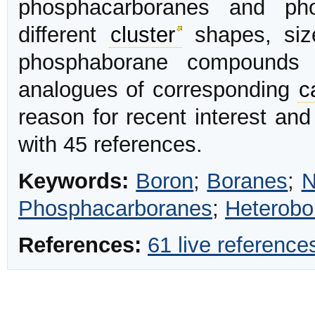
phosphacarboranes and phos
different
cluster
shapes, siz
phosphaborane compounds o
analogues of corresponding
c
reason for recent interest and
with 45 references.
Keywords:
Boron
;
Boranes
;
N
Phosphacarboranes
;
Heterobo
References:
61 live reference