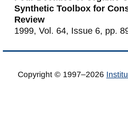
Synthetic Toolbox for Cons
Review
1999, Vol. 64, Issue 6, pp. 8
Copyright © 1997–2026
Insti