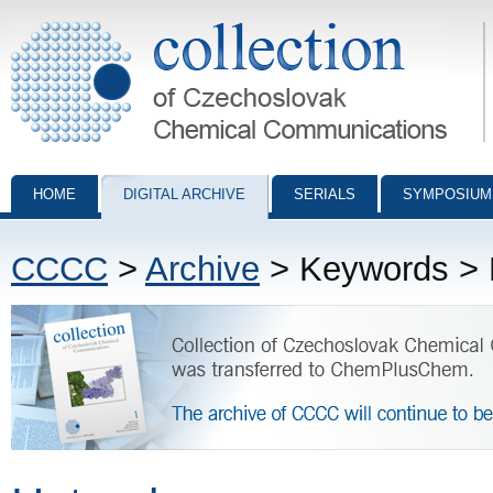
Collection of Czechoslovak Chemical Communications - digital archiv
HOME
DIGITAL ARCHIVE
SERIALS
SYMPOSIUM
CCCC
>
Archive
> Keywords > 