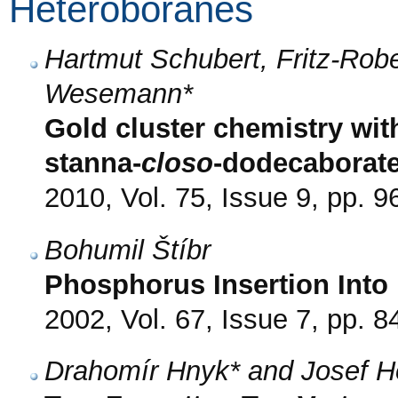
Heteroboranes
Hartmut Schubert, Fritz-Rob
Wesemann*
Gold cluster chemistry with
stanna-
closo
-dodecaborat
2010, Vol. 75, Issue 9, pp. 9
Bohumil Štíbr
Phosphorus Insertion Into
2002, Vol. 67, Issue 7, pp. 8
Drahomír Hnyk* and Josef H