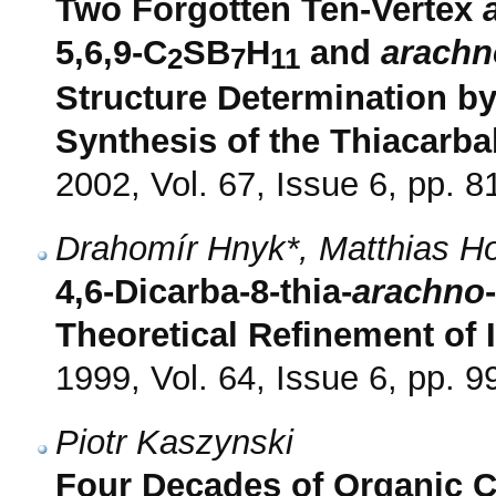
Two Forgotten Ten-Vertex
5,6,9-C
SB
H
and
arachn
2
7
11
Structure Determination b
Synthesis of the Thiacarb
2002, Vol. 67, Issue 6, pp. 8
Drahomír Hnyk*, Matthias H
4,6-Dicarba-8-thia-
arachno
Theoretical Refinement of I
1999, Vol. 64, Issue 6, pp. 
Piotr Kaszynski
Four Decades of Organic 