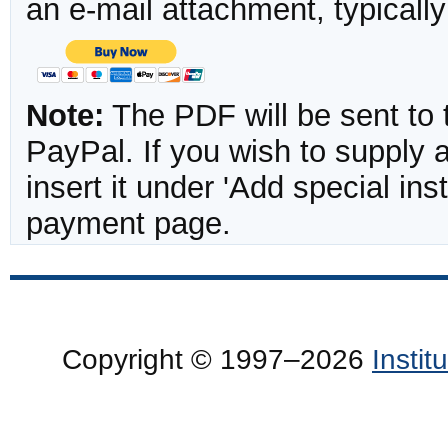
an e-mail attachment, typicall
Note:
The PDF will be sent to 
PayPal. If you wish to supply
insert it under 'Add special in
payment page.
Copyright © 1997–2026
Insti