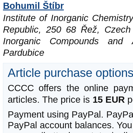
Bohumil Štíbr
Institute of Inorganic Chemist
Republic, 250 68 Řež, Czech
Inorganic Compounds and Ad
Pardubice
Article purchase option
CCCC offers the online payme
articles. The price is
15 EUR
pe
Payment using PayPal. PayPal 
PayPal account balances. You w