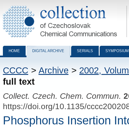
Collection of Czechoslovak Chemical Communications - digital archiv
HOME
DIGITAL ARCHIVE
SERIALS
SYMPOSIUM
CCCC
>
Archive
>
2002, Volum
full text
Collect. Czech. Chem. Commun.
2
https://doi.org/10.1135/cccc20020
Phosphorus Insertion In