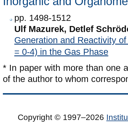
Inorganic and Organomet
pp. 1498-1512
Ulf Mazurek, Detlef Schrö
Generation and Reactivity o
= 0-4) in the Gas Phase
* In paper with more than one a
of the author to whom corresp
Copyright © 1997–2026
Insti