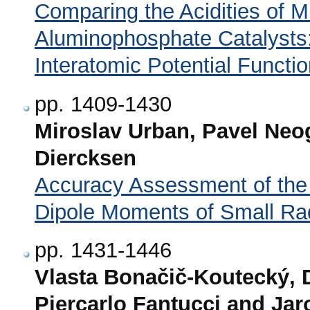
Comparing the Acidities of M
Aluminophosphate Catalyst
Interatomic Potential Functi
pp. 1409-1430
Miroslav Urban, Pavel Neog
Diercksen
Accuracy Assessment of th
Dipole Moments of Small Ra
pp. 1431-1446
Vlasta Bonačič-Koutecký, De
Piercarlo Fantucci and Ja