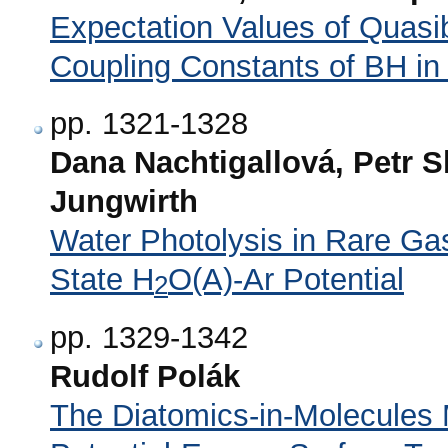
Expectation Values of Quasi
Coupling Constants of BH in
pp. 1321-1328
Dana Nachtigallová, Petr S
Jungwirth
Water Photolysis in Rare G
State H
O(A)-Ar Potential
2
pp. 1329-1342
Rudolf Polák
The Diatomics-in-Molecules 