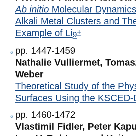
Ab initio
Molecular Dynamics f
Alkali Metal Clusters and Th
+
Example of Li
9
pp. 1447-1459
Nathalie Vulliermet, Toma
Weber
Theoretical Study of the Phy
Surfaces Using the KSCED-
pp. 1460-1472
Vlastimil Fidler, Peter Kap