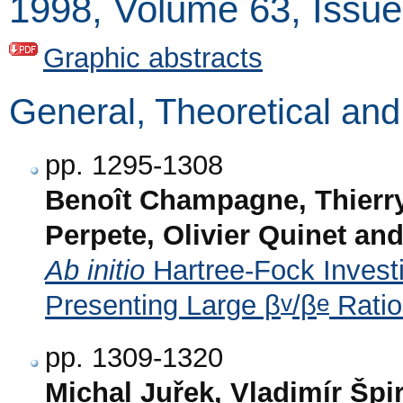
1998, Volume 63, Issue
Graphic abstracts
General, Theoretical an
pp. 1295-1308
Benoît Champagne, Thierry
Perpete, Olivier Quinet an
Ab initio
Hartree-Fock Invest
v
e
Presenting Large β
/β
Ratio
pp. 1309-1320
Michal Juřek, Vladimír Šp