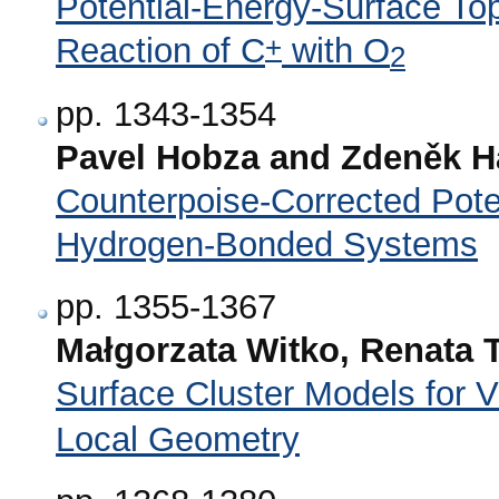
Potential-Energy-Surface Top
+
Reaction of C
with O
2
pp. 1343-1354
Pavel Hobza and Zdeněk H
Counterpoise-Corrected Pote
Hydrogen-Bonded Systems
pp. 1355-1367
Małgorzata Witko, Renata
Surface Cluster Models for V
Local Geometry