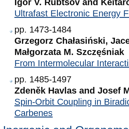
Igor V. Rubtsov and Keitar
Ultrafast Electronic Energy 
pp. 1473-1484
Grzegorz Chałasiński, Jac
Małgorzata M. Szczęśniak
From Intermolecular Interact
pp. 1485-1497
Zdeněk Havlas and Josef M
Spin-Orbit Coupling in Biradi
Carbenes