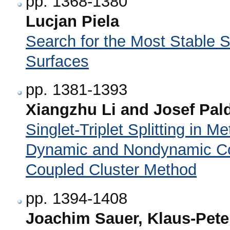
pp. 1368-1380
Lucjan Piela
Search for the Most Stable S
Surfaces
pp. 1381-1393
Xiangzhu Li and Josef Pal
Singlet-Triplet Splitting in 
Dynamic and Nondynamic Cor
Coupled Cluster Method
pp. 1394-1408
Joachim Sauer, Klaus-Pete