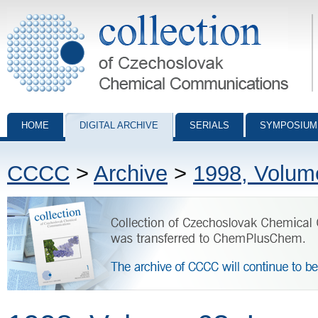
Collection of Czechoslovak Chemical Communications - digital archiv
HOME
DIGITAL ARCHIVE
SERIALS
SYMPOSIUM
CCCC
>
Archive
>
1998, Volum