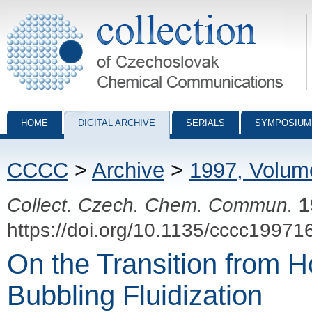
Collection of Czechoslovak Chemical Communications - digital archiv
HOME
DIGITAL ARCHIVE
SERIALS
SYMPOSIUM
CCCC
>
Archive
>
1997, Volum
Collect. Czech. Chem. Commun.
1
https://doi.org/10.1135/cccc19971
On the Transition from
Bubbling Fluidization