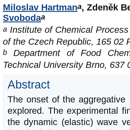
a
Miloslav Hartman
, Zdeněk B
a
Svoboda
a
Institute of Chemical Proces
of the Czech Republic, 165 02
b
Department of Food Chemis
Technical University Brno, 637
Abstract
The onset of the aggregative
explored. The experimental fi
the dynamic (elastic) wave v