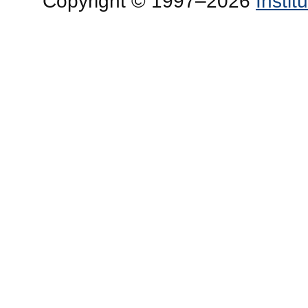
Copyright © 1997–2026
Insti