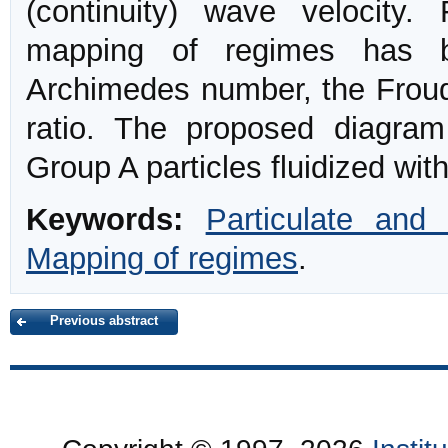
(continuity) wave velocity.
mapping of regimes has b
Archimedes number, the Froude
ratio. The proposed diagram 
Group A particles fluidized with 
Keywords:
Particulate and 
Mapping of regimes
.
Previous abstract