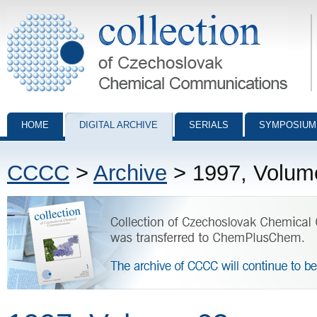
Collection of Czechoslovak Chemical Communications - digital archiv
HOME
DIGITAL ARCHIVE
SERIALS
SYMPOSIUM
CCCC
>
Archive
> 1997, Volum