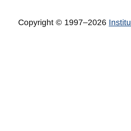
Copyright © 1997–2026
Insti