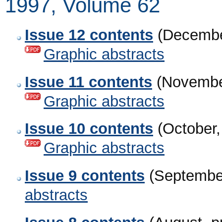
1997, Volume 62
Issue 12 contents
(Decembe
Graphic abstracts
Issue 11 contents
(Novembe
Graphic abstracts
Issue 10 contents
(October,
Graphic abstracts
Issue 9 contents
(Septembe
abstracts