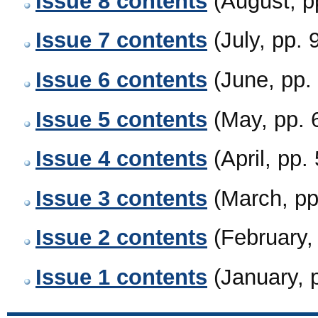
Issue 8 contents
(August, 
Issue 7 contents
(July, pp.
Issue 6 contents
(June, pp
Issue 5 contents
(May, pp.
Issue 4 contents
(April, pp
Issue 3 contents
(March, p
Issue 2 contents
(February
Issue 1 contents
(January, 