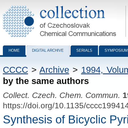
Collection of Czechoslovak Chemical Communications - digital archiv
HOME
DIGITAL ARCHIVE
SERIALS
SYMPOSIUM
CCCC
>
Archive
>
1994, Volu
by the same authors
Collect. Czech. Chem. Commun.
1
https://doi.org/10.1135/cccc19941
Synthesis of Bicyclic Pyr