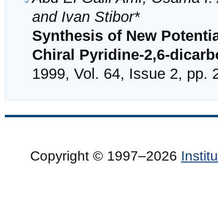
and Ivan Stibor*
Synthesis of New Potentia
Chiral Pyridine-2,6-dicar
1999, Vol. 64, Issue 2, pp.
Copyright © 1997–2026
Insti