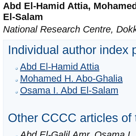
Abd El-Hamid Attia, Mohamed
El-Salam
National Research Centre, Dokk
Individual author index
Abd El-Hamid Attia
Mohamed H. Abo-Ghalia
Osama I. Abd El-Salam
Other CCCC articles of 
Abd El-Galil Amr, Osama I.