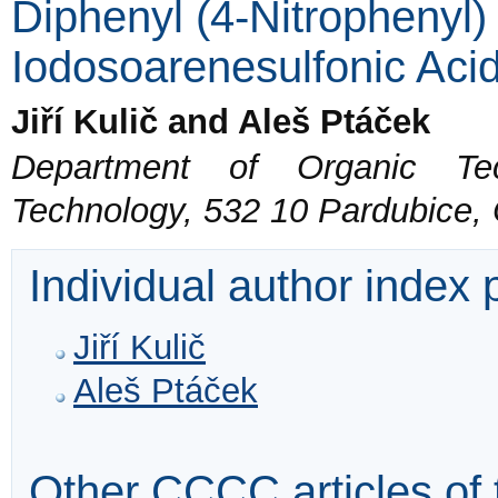
Diphenyl (4-Nitrophenyl
Iodosoarenesulfonic Aci
Jiří Kulič and Aleš Ptáček
Department of Organic Tec
Technology, 532 10 Pardubice,
Individual author index
Jiří Kulič
Aleš Ptáček
Other CCCC articles of 