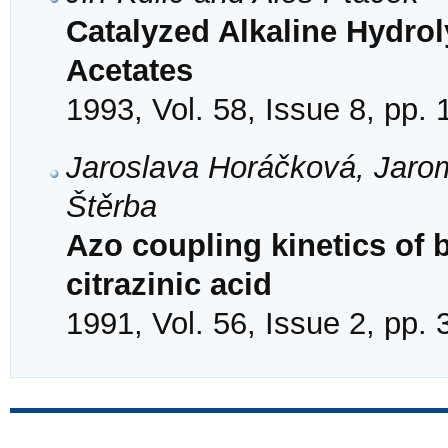
Catalyzed Alkaline Hydrol
Acetates
1993, Vol. 58, Issue 8, pp.
Jaroslava Horáčková, Jaromí
Štěrba
Azo coupling kinetics of
citrazinic acid
1991, Vol. 56, Issue 2, pp.