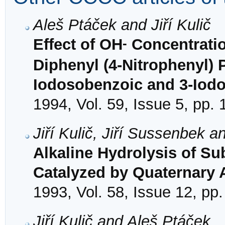
Aleš Ptáček and Jiří Kulič
-
Effect of OH
Concentratio
Diphenyl (4-Nitrophenyl) 
Iodosobenzoic and 3-Iodo
1994, Vol. 59, Issue 5, pp.
Jiří Kulič, Jiří Sussenbek 
Alkaline Hydrolysis of Su
Catalyzed by Quaternary
1993, Vol. 58, Issue 12, pp
Jiří Kulič and Aleš Ptáček