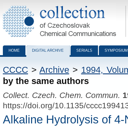
Collection of Czechoslovak Chemical Communications - digital archiv
HOME
DIGITAL ARCHIVE
SERIALS
SYMPOSIUM
CCCC
>
Archive
>
1994, Volu
by the same authors
Collect. Czech. Chem. Commun.
1
https://doi.org/10.1135/cccc19941
Alkaline Hydrolysis of 4