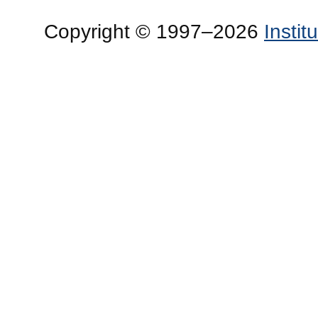
Copyright © 1997–2026
Insti