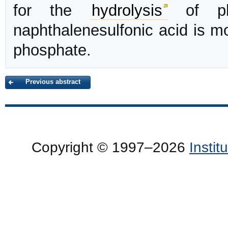
for the
hydrolysis
of phe
naphthalenesulfonic acid is mo
phosphate.
Previous abstract
Copyright © 1997–2026
Insti