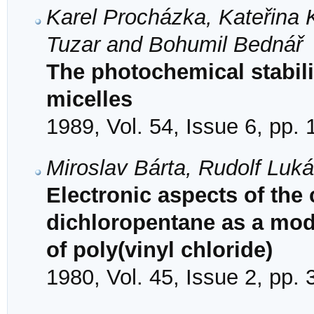
Karel Procházka, Kateřina 
Tuzar and Bohumil Bednář
The photochemical stabil
micelles
1989, Vol. 54, Issue 6, pp.
Miroslav Bárta, Rudolf Luk
Electronic aspects of the 
dichloropentane as a mode
of poly(vinyl chloride)
1980, Vol. 45, Issue 2, pp.