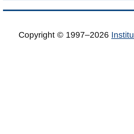
Copyright © 1997–2026
Insti