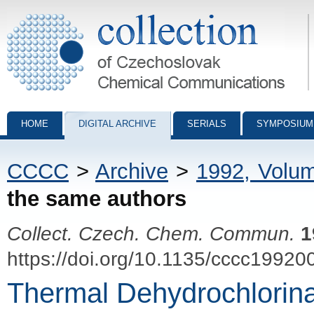
Collection of Czechoslovak Chemical Communications - digital archiv
HOME
DIGITAL ARCHIVE
SERIALS
SYMPOSIUM
CCCC
>
Archive
>
1992, Volu
the same authors
Collect. Czech. Chem. Commun.
1
https://doi.org/10.1135/cccc19920
Thermal Dehydrochlorinati