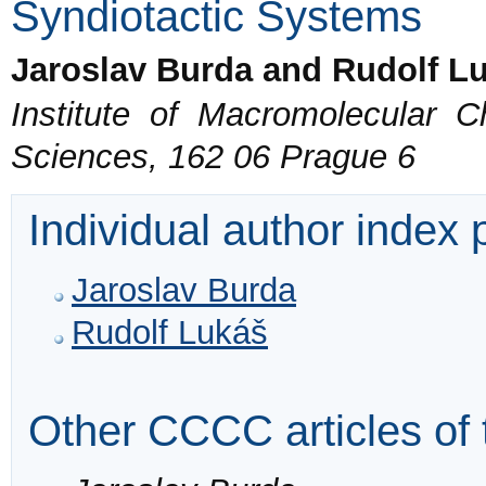
Syndiotactic Systems
Jaroslav Burda and Rudolf L
Institute of Macromolecular 
Sciences, 162 06 Prague 6
Individual author index
Jaroslav Burda
Rudolf Lukáš
Other CCCC articles of 