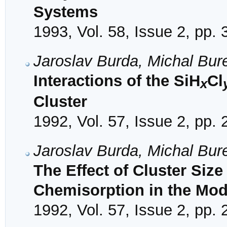
Systems
1993, Vol. 58, Issue 2, pp.
Jaroslav Burda, Michal Bur
Interactions of the SiH
Cl
x
Cluster
1992, Vol. 57, Issue 2, pp.
Jaroslav Burda, Michal Bur
The Effect of Cluster Size
Chemisorption in the Mode
1992, Vol. 57, Issue 2, pp.