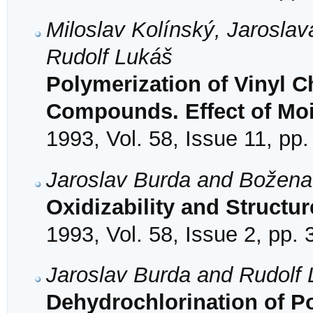
Miloslav Kolínský, Jarosla
Rudolf Lukáš
Polymerization of Vinyl C
Compounds. Effect of Mo
1993, Vol. 58, Issue 11, pp
Jaroslav Burda and Božen
Oxidizability and Structu
1993, Vol. 58, Issue 2, pp.
Jaroslav Burda and Rudolf
Dehydrochlorination of Pol