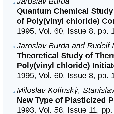
Jaroslav Burda
Quantum Chemical Study 
of Poly(vinyl chloride) C
1995, Vol. 60, Issue 8, pp.
Jaroslav Burda and Rudolf
Theoretical Study of Ther
Poly(vinyl chloride) Initi
1995, Vol. 60, Issue 8, pp.
Miloslav Kolínský, Stanisl
New Type of Plasticized Po
1993, Vol. 58, Issue 11, pp