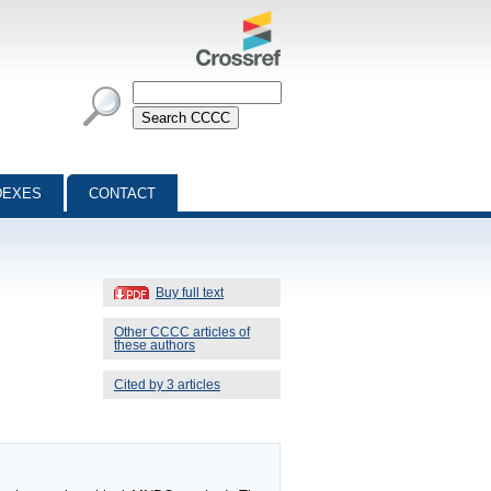
DEXES
CONTACT
Buy full text
Other CCCC articles of
these authors
Cited by 3 articles