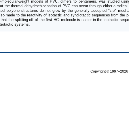
low-molecular-weight models of PVC, dimers to pentamers, was studied u
that the thermal dehydrochlorination of PVC can occur through either a radica
ated polyene structures do not grow by the generally accepted "zip" mechan
 made to the reactivity of isotactic and syndiotactic sequences from the p
that the splitting off of the first HCl molecule is easier in the isotactic
sequ
diotactic systems.
Copyright © 1997–2026