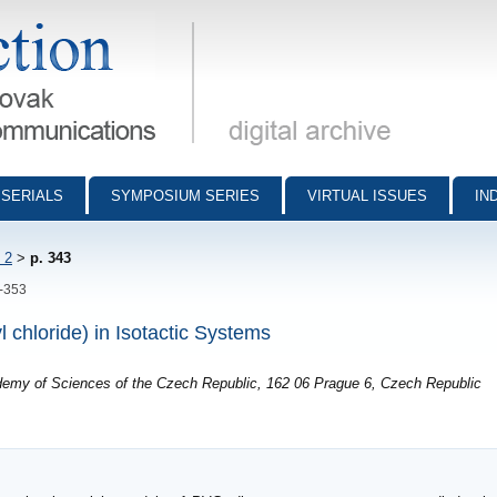
munications - digital archive
SERIALS
SYMPOSIUM SERIES
VIRTUAL ISSUES
IN
 2
>
p. 343
3-353
l chloride) in Isotactic Systems
ademy of Sciences of the Czech Republic, 162 06 Prague 6, Czech Republic