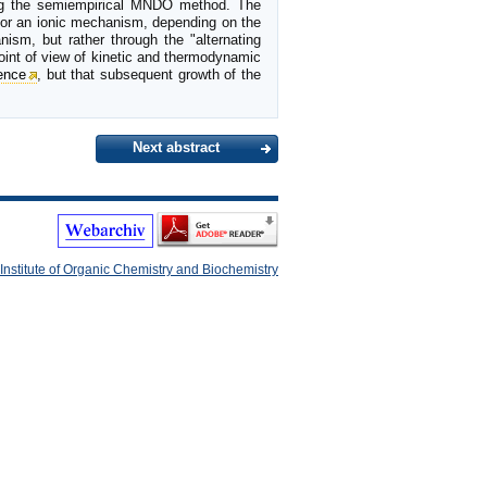
sing the semiempirical MNDO method. The
l or an ionic mechanism, depending on the
ism, but rather through the "alternating
oint of view of kinetic and thermodynamic
ence
, but that subsequent growth of the
Next abstract
Institute of Organic Chemistry and Biochemistry