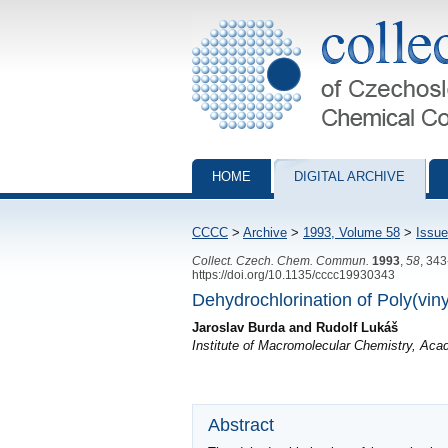
Collection of Czechoslovak Chemical Com
HOME
DIGITAL ARCHIVE
CCCC
>
Archive
>
1993, Volume 58
>
Issue
Collect. Czech. Chem. Commun.
1993
,
58
, 34
https://doi.org/10.1135/cccc19930343
Dehydrochlorination of Poly(viny
Jaroslav Burda and Rudolf Lukáš
Institute of Macromolecular Chemistry, Ac
Abstract