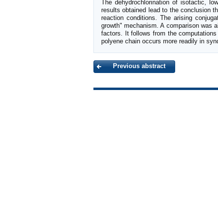
The dehydrochlorination of isotactic, 
results obtained lead to the conclusion 
reaction conditions. The arising conjug
growth" mechanism. A comparison was also
factors. It follows from the computations 
polyene chain occurs more readily in syn
Previous abstract