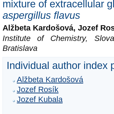
mixture of extracellular 
aspergillus flavus
Alžbeta Kardošová, Jozef Ros
Institute of Chemistry, Sl
Bratislava
Individual author index
Alžbeta Kardošová
Jozef Rosík
Jozef Kubala