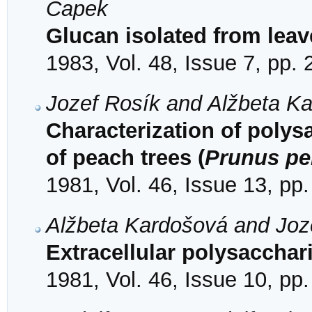
Capek
Glucan isolated from lea
1983, Vol. 48, Issue 7, pp.
Jozef Rosík and Alžbeta K
Characterization of polys
of peach trees (
Prunus pe
1981, Vol. 46, Issue 13, pp
Alžbeta Kardošová and Joz
Extracellular polysacchar
1981, Vol. 46, Issue 10, pp