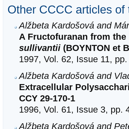
Other CCCC articles of 
Alžbeta Kardošová and Már
A Fructofuranan from the
sullivantii
(BOYNTON et 
1997, Vol. 62, Issue 11, pp
Alžbeta Kardošová and Vlad
Extracellular Polysacchar
CCY 29-170-1
1996, Vol. 61, Issue 3, pp.
Alžbeta Kardošová and Pet