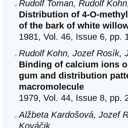
Rudolf Toman, Rudolf Kohn
Distribution of 4-O-methyl
of the bark of white willow
1981, Vol. 46, Issue 6, pp.
Rudolf Kohn, Jozef Rosík,
Binding of calcium ions 
gum and distribution patt
macromolecule
1979, Vol. 44, Issue 8, pp.
Alžbeta Kardošová, Jozef R
Kováčik