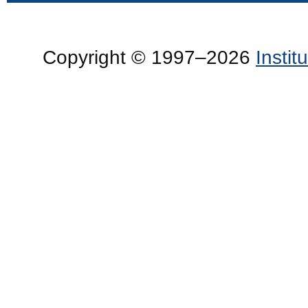
Copyright © 1997–2026
Insti