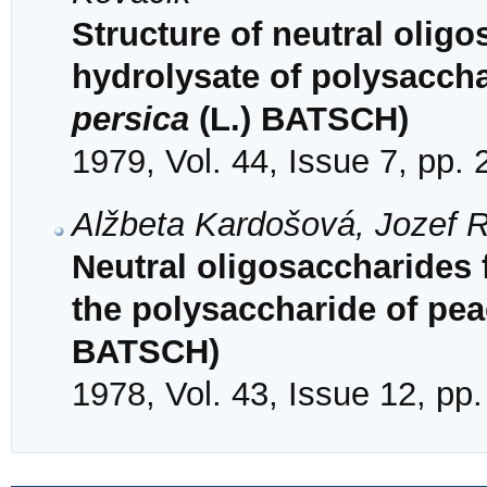
Structure of neutral olig
hydrolysate of polysacch
persica
(L.) BATSCH)
1979, Vol. 44, Issue 7, pp.
Alžbeta Kardošová, Jozef 
Neutral oligosaccharides
the polysaccharide of pea
BATSCH)
1978, Vol. 43, Issue 12, pp