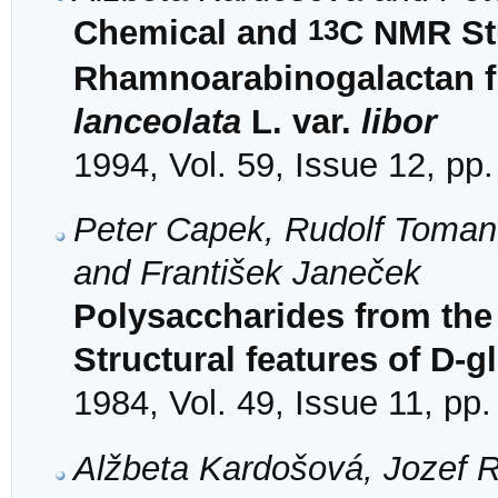
13
Chemical and
C NMR Stu
Rhamnoarabinogalactan f
lanceolata
L. var.
libor
1994, Vol. 59, Issue 12, pp
Peter Capek, Rudolf Toman
and František Janeček
Polysaccharides from the 
Structural features of D-g
1984, Vol. 49, Issue 11, pp
Alžbeta Kardošová, Jozef 