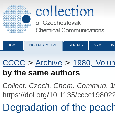
Collection of Czechoslovak Chemical Communications - digital archiv
HOME
DIGITAL ARCHIVE
SERIALS
SYMPOSIUM
CCCC
>
Archive
>
1980, Volu
by the same authors
Collect. Czech. Chem. Commun.
1
https://doi.org/10.1135/cccc19802
Degradation of the peac