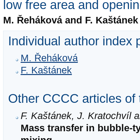
low free area and openi
M. Řeháková and F. Kaštánek
Individual author index
M. Řeháková
F. Kaštánek
Other CCCC articles of 
F. Kaštánek, J. Kratochvíl 
Mass transfer in bubble-t