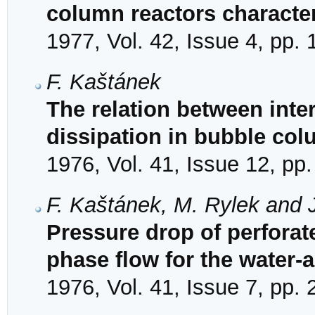
column reactors character
1977, Vol. 42, Issue 4, pp.
F. Kaštánek
The relation between inter
dissipation in bubble co
1976, Vol. 41, Issue 12, pp
F. Kaštánek, M. Rylek and J
Pressure drop of perforate
phase flow for the water-
1976, Vol. 41, Issue 7, pp.