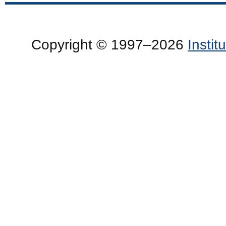
Copyright © 1997–2026
Insti