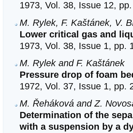
1973, Vol. 38, Issue 12, pp
M. Rylek, F. Kaštánek, V. 
Lower critical gas and liqu
1973, Vol. 38, Issue 1, pp.
M. Rylek and F. Kaštánek
Pressure drop of foam bed
1972, Vol. 37, Issue 1, pp.
M. Řeháková and Z. Novos
Determination of the separ
with a suspension by a 