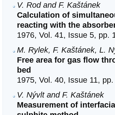
V. Rod and F. Kaštánek
Calculation of simultaneo
reacting with the absorbe
1976, Vol. 41, Issue 5, pp.
M. Rylek, F. Kaštánek, L. Ný
Free area for gas flow th
bed
1975, Vol. 40, Issue 11, pp
V. Nývlt and F. Kaštánek
Measurement of interfacia
sulphite method