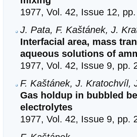
mixing
1977, Vol. 42, Issue 12, pp
J. Pata, F. Kaštánek, J. Kr
Interfacial area, mass tran
aqueous solutions of amm
1977, Vol. 42, Issue 9, pp.
F. Kaštánek, J. Kratochvíl,
Gas holdup in bubbled be
electrolytes
1977, Vol. 42, Issue 9, pp.