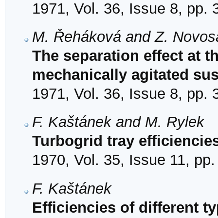
1971, Vol. 36, Issue 8, pp.
M. Řeháková and Z. Novos
The separation effect at th
mechanically agitated su
1971, Vol. 36, Issue 8, pp.
F. Kaštánek and M. Rylek
Turbogrid tray efficiencie
1970, Vol. 35, Issue 11, pp
F. Kaštánek
Efficiencies of different ty