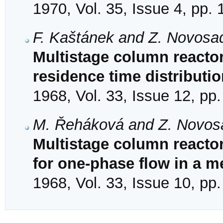
1970, Vol. 35, Issue 4, pp.
F. Kaštánek and Z. Novosa
Multistage column reactor
residence time distributio
1968, Vol. 33, Issue 12, pp
M. Řeháková and Z. Novos
Multistage column reactor
for one-phase flow in a m
1968, Vol. 33, Issue 10, pp