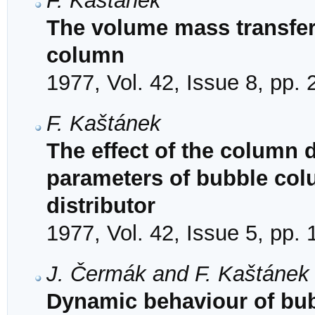
F. Kaštánek
The volume mass transfer 
column
1977, Vol. 42, Issue 8, pp.
F. Kaštánek
The effect of the column
parameters of bubble colu
distributor
1977, Vol. 42, Issue 5, pp.
J. Čermák and F. Kaštánek
Dynamic behaviour of bub