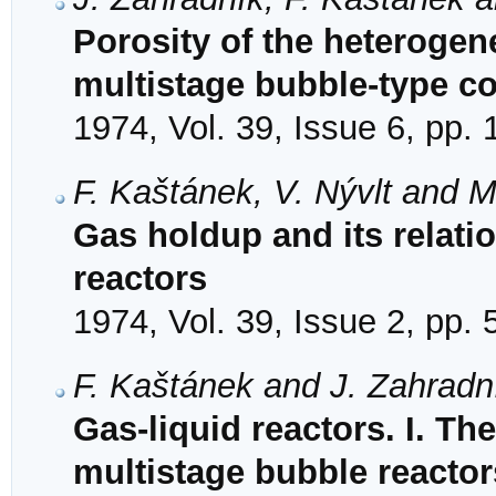
Porosity of the heterogen
multistage bubble-type c
1974, Vol. 39, Issue 6, pp.
F. Kaštánek, V. Nývlt and M
Gas holdup and its relatio
reactors
1974, Vol. 39, Issue 2, pp.
F. Kaštánek and J. Zahradn
Gas-liquid reactors. I. Th
multistage bubble reactor