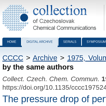
Collection of Czechoslovak Chemical Communications - digital archiv
HOME
DIGITAL ARCHIVE
SERIALS
SYMPOSIUM
CCCC
>
Archive
>
1975, Volu
by the same authors
Collect. Czech. Chem. Commun.
1
https://doi.org/10.1135/cccc19752
The pressure drop of per