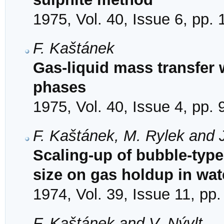
1975, Vol. 40, Issue 6, pp.
F. Kaštánek
Gas-liquid mass transfer 
phases
1975, Vol. 40, Issue 4, pp.
F. Kaštánek, M. Rylek and J
Scaling-up of bubble-type 
size on gas holdup in wat
1974, Vol. 39, Issue 11, pp
F. Kaštánek and V. Nývlt