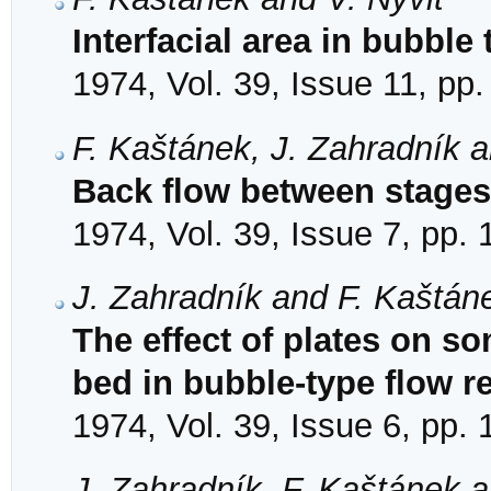
Interfacial area in bubble 
1974, Vol. 39, Issue 11, pp
F. Kaštánek, J. Zahradník 
Back flow between stages 
1974, Vol. 39, Issue 7, pp.
J. Zahradník and F. Kaštán
The effect of plates on 
bed in bubble-type flow r
1974, Vol. 39, Issue 6, pp.
J. Zahradník, F. Kaštánek 