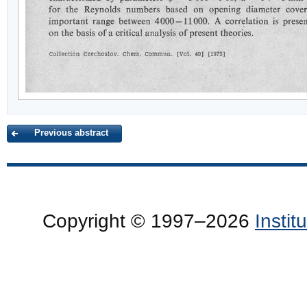
Previous abstract
Copyright © 1997–2026
Insti