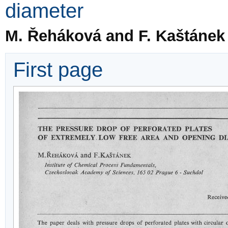
diameter
M. Řeháková and F. Kaštánek
First page