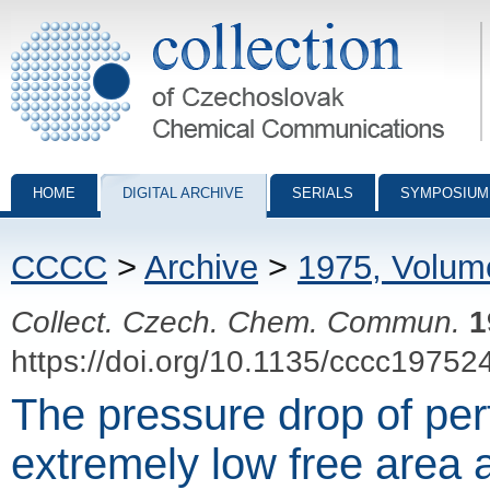
Collection of Czechoslovak Chemical Communications - digital archiv
HOME
DIGITAL ARCHIVE
SERIALS
SYMPOSIUM
CCCC
>
Archive
>
1975, Volum
Collect. Czech. Chem. Commun.
1
https://doi.org/10.1135/cccc19752
The pressure drop of per
extremely low free area