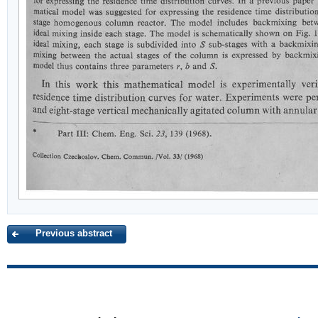
Previous abstract