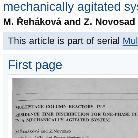
mechanically agitated s
M. Řeháková and Z. Novosad
This article is part of serial
Mul
First page