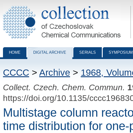
Collection of Czechoslovak Chemical Communications - digital archiv
HOME
DIGITAL ARCHIVE
SERIALS
SYMPOSIUM
CCCC
>
Archive
>
1968, Volum
Collect. Czech. Chem. Commun.
1
https://doi.org/10.1135/cccc19683
Multistage column reacto
time distribution for one-