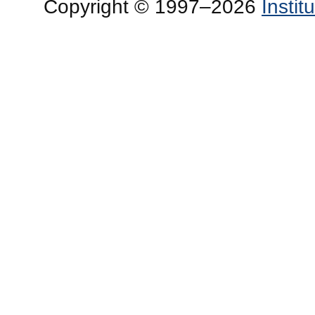
Copyright © 1997–2026
Insti