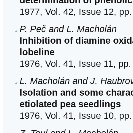
determination of phenolic
1977, Vol. 42, Issue 12, pp
P. Peč and L. Macholán
Inhibition of diamine oxi
lobeline
1976, Vol. 41, Issue 11, pp
L. Macholán and J. Haubro
Isolation and some charac
etiolated pea seedlings
1976, Vol. 41, Issue 10, pp