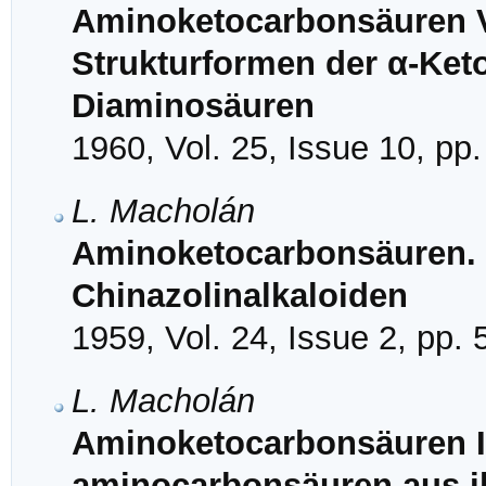
Aminoketocarbonsäuren VI
Strukturformen der α-Ket
Diaminosäuren
1960, Vol. 25, Issue 10, pp
L. Macholán
Aminoketocarbonsäuren. 
Chinazolinalkaloiden
1959, Vol. 24, Issue 2, pp.
L. Macholán
Aminoketocarbonsäuren IV
aminocarbonsäuren aus i