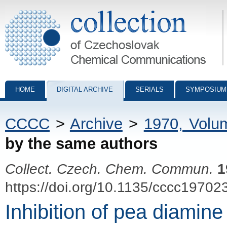
Collection of Czechoslovak Chemical Communications - digital archiv
HOME
DIGITAL ARCHIVE
SERIALS
SYMPOSIUM
CCCC
>
Archive
>
1970, Volu
by the same authors
Collect. Czech. Chem. Commun.
1
https://doi.org/10.1135/cccc19702
Inhibition of pea diamine