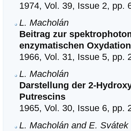
1974, Vol. 39, Issue 2, pp.
L. Macholán
Beitrag zur spektrophot
enzymatischen Oxydation
1966, Vol. 31, Issue 5, pp.
L. Macholán
Darstellung der 2-Hydrox
Putrescins
1965, Vol. 30, Issue 6, pp.
L. Macholán and E. Svátek