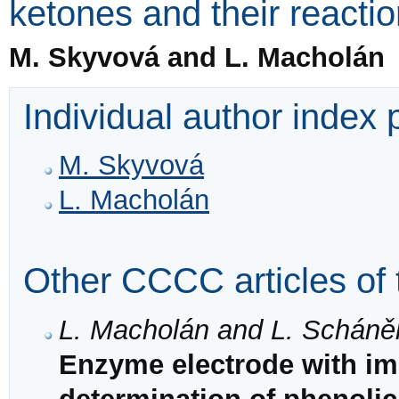
ketones and their reacti
M. Skyvová and L. Macholán
Individual author index
M. Skyvová
L. Macholán
Other CCCC articles of 
L. Macholán and L. Scháně
Enzyme electrode with im