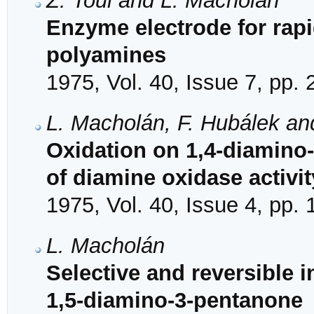
Z. Toul and L. Macholán
Enzyme electrode for rapi
polyamines
1975, Vol. 40, Issue 7, pp.
L. Macholán, F. Hubálek a
Oxidation on 1,4-diamino-2
of diamine oxidase activit
1975, Vol. 40, Issue 4, pp.
L. Macholán
Selective and reversible i
1,5-diamino-3-pentanone