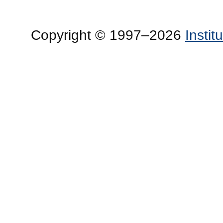
Copyright © 1997–2026
Insti