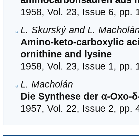
1958, Vol. 23, Issue 6, pp.
L. Skurský and L. Macholá
Amino-keto-carboxylic aci
ornithine and lysine
1958, Vol. 23, Issue 1, pp.
L. Macholán
Die Synthese der α-Oxo-δ
1957, Vol. 22, Issue 2, pp.