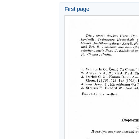
First page