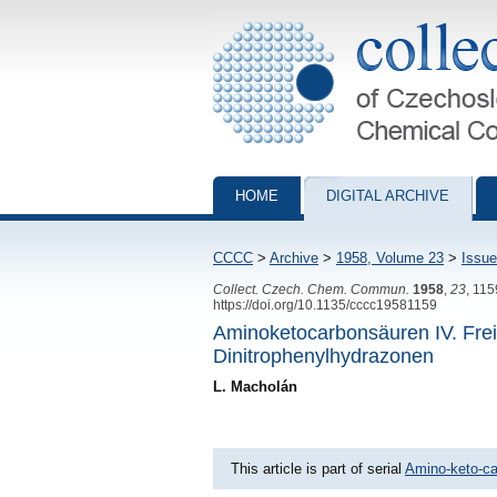
Collection of Czechoslovak Chemical Com
HOME
DIGITAL ARCHIVE
CCCC
>
Archive
>
1958, Volume 23
>
Issue
Collect. Czech. Chem. Commun.
1958
,
23
, 11
https://doi.org/10.1135/cccc19581159
Aminoketocarbonsäuren IV. Frei
Dinitrophenylhydrazonen
L. Macholán
This article is part of serial
Amino-keto-ca