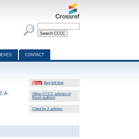
DEXES
CONTACT
Buy full text
2,4-
Other CCCC articles of
these authors
Cited by 2 articles