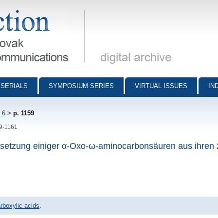
munications - digital archive
SERIALS
SYMPOSIUM SERIES
VIRTUAL ISSUES
IN
 6
>
p. 1159
59-1161
setzung einiger α-Oxo-ω-aminocarbonsäuren aus ihren 
rboxylic acids
.