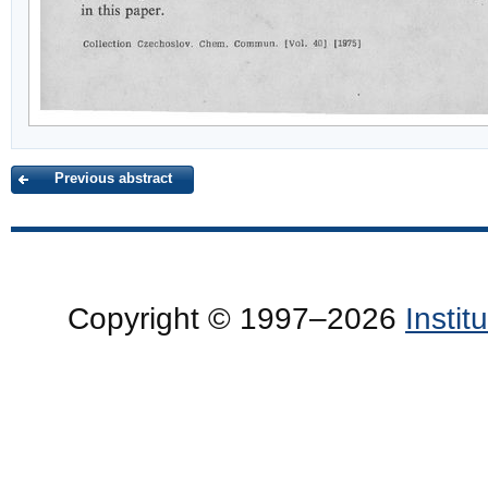
Previous abstract
Copyright © 1997–2026
Insti