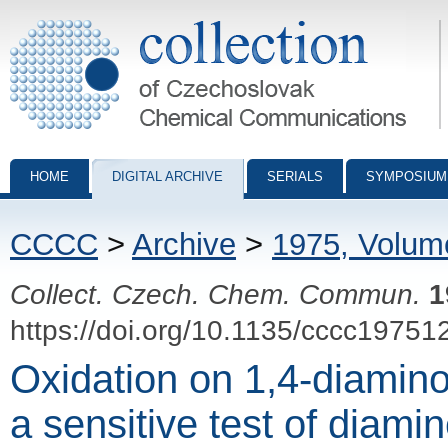
Collection of Czechoslovak Chemical Communications - digital archiv
HOME
DIGITAL ARCHIVE
SERIALS
SYMPOSIUM
CCCC
>
Archive
>
1975, Volum
Collect. Czech. Chem. Commun.
1
https://doi.org/10.1135/cccc19751
Oxidation on 1,4-diamino
a sensitive test of diamin