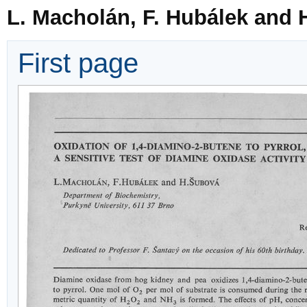
L. Macholán, F. Hubálek and 
First page