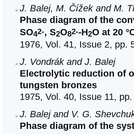
J. Balej, M. Čížek and M.
Phase diagram of the con
2-
2-
SO
, S
O
-H
O at 20 °
4
2
8
2
1976, Vol. 41, Issue 2, pp.
J. Vondrák and J. Balej
Electrolytic reduction of
tungsten bronzes
1975, Vol. 40, Issue 11, pp
J. Balej and V. G. Shevchu
Phase diagram of the sys