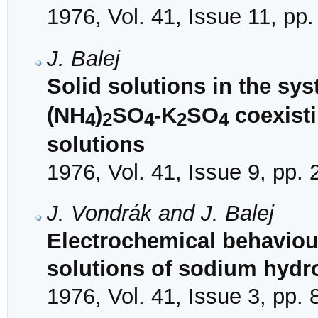
1976, Vol. 41, Issue 11, pp
J. Balej
Solid solutions in the sy
(NH
)
SO
-K
SO
coexisti
4
2
4
2
4
solutions
1976, Vol. 41, Issue 9, pp.
J. Vondrák and J. Balej
Electrochemical behaviou
solutions of sodium hydr
1976, Vol. 41, Issue 3, pp.