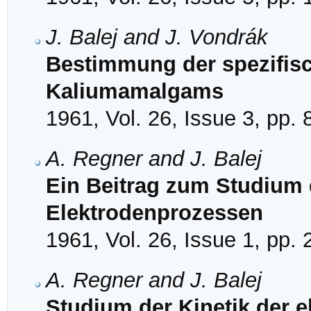
J. Balej and J. Vondrák
Bestimmung der spezifis
Kaliumamalgams
1961, Vol. 26, Issue 3, pp.
A. Regner and J. Balej
Ein Beitrag zum Studium 
Elektrodenprozessen
1961, Vol. 26, Issue 1, pp.
A. Regner and J. Balej
Studium der Kinetik der 