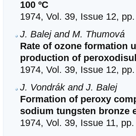
100 ºC
1974, Vol. 39, Issue 12, pp
J. Balej and M. Thumová
Rate of ozone formation un
production of peroxodisu
1974, Vol. 39, Issue 12, pp
J. Vondrák and J. Balej
Formation of peroxy comp
sodium tungsten bronze e
1974, Vol. 39, Issue 11, pp