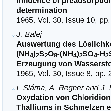
Influence of preadsorptio
determination
1965, Vol. 30, Issue 10, pp
J. Balej
Auswertung des Löslichk
(NH
)
S
O
-(NH
)
SO
-H
4
2
2
8
4
2
4
2
Erzeugung von Wassersto
1965, Vol. 30, Issue 8, pp.
I. Sláma, A. Regner and J.
Oxydation von Chloridion
Thalliums in Schmelzen 