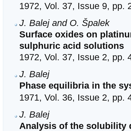
1972, Vol. 37, Issue 9, pp.
J. Balej and O. Špalek
Surface oxides on platinu
sulphuric acid solutions
1972, Vol. 37, Issue 2, pp.
J. Balej
Phase equilibria in the 
1971, Vol. 36, Issue 2, pp.
J. Balej
Analysis of the solubilit