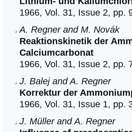
Lithium- und Kaliumchlor
1966, Vol. 31, Issue 2, pp.
A. Regner and M. Novák
Reaktionskinetik der Am
Calciumcarbonat
1966, Vol. 31, Issue 2, pp.
J. Balej and A. Regner
Korrektur der Ammoniumpe
1966, Vol. 31, Issue 1, pp.
J. Müller and A. Regner