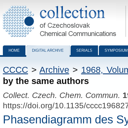
Collection of Czechoslovak Chemical Communications - digital archiv
HOME
DIGITAL ARCHIVE
SERIALS
SYMPOSIUM
CCCC
>
Archive
>
1968, Volu
by the same authors
Collect. Czech. Chem. Commun.
1
https://doi.org/10.1135/cccc19682
Phasendiagramm des S