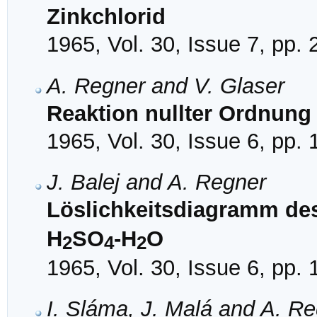
Zinkchlorid
1965, Vol. 30, Issue 7, pp.
A. Regner and V. Glaser
Reaktion nullter Ordnung
1965, Vol. 30, Issue 6, pp.
J. Balej and A. Regner
Löslichkeitsdiagramm de
H
SO
-H
O
2
4
2
1965, Vol. 30, Issue 6, pp.
I. Sláma, J. Malá and A. R