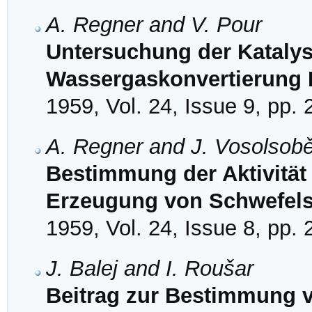
A. Regner and V. Pour
Untersuchung der Katalys
Wassergaskonvertierung I
1959, Vol. 24, Issue 9, pp.
A. Regner and J. Vosolsob
Bestimmung der Aktivität
Erzeugung von Schwefel
1959, Vol. 24, Issue 8, pp.
J. Balej and I. Roušar
Beitrag zur Bestimmung vo