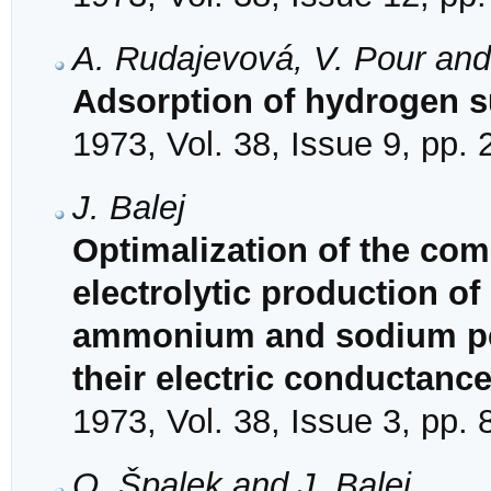
A. Rudajevová, V. Pour an
Adsorption of hydrogen su
1973, Vol. 38, Issue 9, pp.
J. Balej
Optimalization of the comp
electrolytic production of
ammonium and sodium per
their electric conductanc
1973, Vol. 38, Issue 3, pp.
O. Špalek and J. Balej