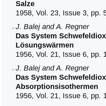
Salze
1958, Vol. 23, Issue 3, pp.
J. Balej and A. Regner
Das System Schwefeldioxy
Lösungswärmen
1956, Vol. 21, Issue 6, pp.
J. Balej and A. Regner
Das System Schwefeldioxy
Absorptionsisothermen
1956, Vol. 21, Issue 6, pp.