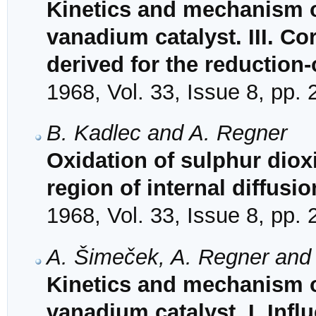
Kinetics and mechanism o
vanadium catalyst. III. Co
derived for the reductio
1968, Vol. 33, Issue 8, pp.
B. Kadlec and A. Regner
Oxidation of sulphur diox
region of internal diffusio
1968, Vol. 33, Issue 8, pp.
A. Šimeček, A. Regner and
Kinetics and mechanism o
vanadium catalyst. I. Infl