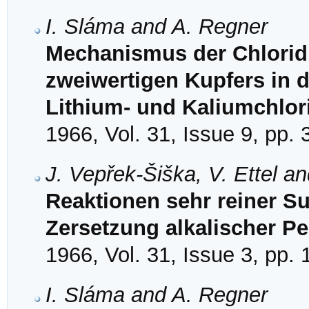
I. Sláma and A. Regner
Mechanismus der Chloridi
zweiwertigen Kupfers in 
Lithium- und Kaliumchlor
1966, Vol. 31, Issue 9, pp.
J. Vepřek-Šiška, V. Ettel a
Reaktionen sehr reiner Su
Zersetzung alkalischer 
1966, Vol. 31, Issue 3, pp.
I. Sláma and A. Regner