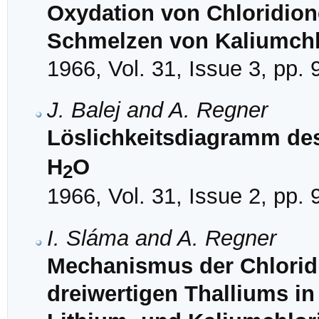
Oxydation von Chloridione
Schmelzen von Kaliumchl
1966, Vol. 31, Issue 3, pp.
J. Balej and A. Regner
Löslichkeitsdiagramm de
H
O
2
1966, Vol. 31, Issue 2, pp.
I. Sláma and A. Regner
Mechanismus der Chloridi
dreiwertigen Thalliums i