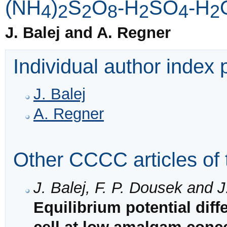
(NH
)
S
O
-H
SO
-H
4
2
2
8
2
4
2
J. Balej and A. Regner
Individual author index
J. Balej
A. Regner
Other CCCC articles of 
J. Balej, F. P. Dousek and J
Equilibrium potential dif