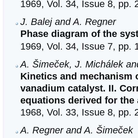
1969, Vol. 34, Issue 8, pp.
J. Balej and A. Regner
Phase diagram of the sys
1969, Vol. 34, Issue 7, pp.
A. Šimeček, J. Michálek an
Kinetics and mechanism o
vanadium catalyst. II. Corr
equations derived for th
1968, Vol. 33, Issue 8, pp.
A. Regner and A. Šimeček