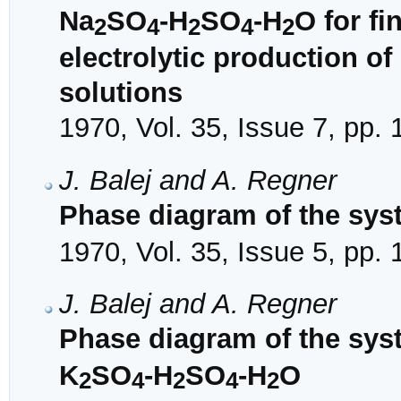
Na
SO
-H
SO
-H
O for f
2
4
2
4
2
electrolytic production o
solutions
1970, Vol. 35, Issue 7, pp.
J. Balej and A. Regner
Phase diagram of the sys
1970, Vol. 35, Issue 5, pp.
J. Balej and A. Regner
Phase diagram of the sys
K
SO
-H
SO
-H
O
2
4
2
4
2