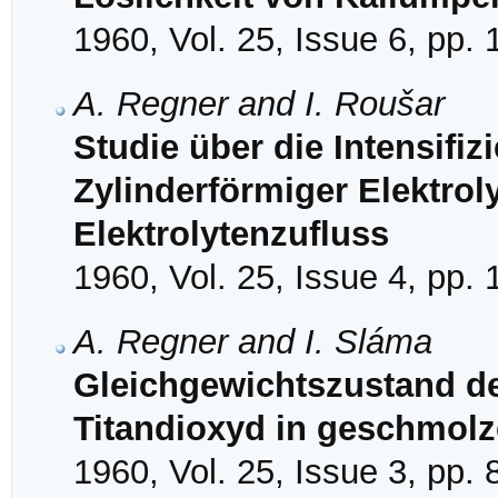
1960, Vol. 25, Issue 6, pp.
A. Regner and I. Roušar
Studie über die Intensifiz
Zylinderförmiger Elektrol
Elektrolytenzufluss
1960, Vol. 25, Issue 4, pp.
A. Regner and I. Sláma
Gleichgewichtszustand de
Titandioxyd in geschmol
1960, Vol. 25, Issue 3, pp.