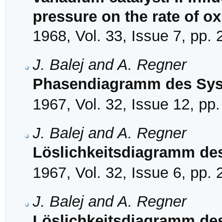
pressure on the rate of ox
1968, Vol. 33, Issue 7, pp.
J. Balej and A. Regner
Phasendiagramm des Sy
1967, Vol. 32, Issue 12, pp
J. Balej and A. Regner
Löslichkeitsdiagramm de
1967, Vol. 32, Issue 6, pp.
J. Balej and A. Regner
Löslichkeitsdiagramm de