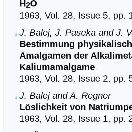
H
O
2
1963, Vol. 28, Issue 5, pp.
J. Balej, J. Paseka and J. 
Bestimmung physikalisch
Amalgamen der Alkalimetal
Kaliumamalgame
1963, Vol. 28, Issue 2, pp.
J. Balej and A. Regner
Löslichkeit von Natriumpe
1963, Vol. 28, Issue 1, pp.