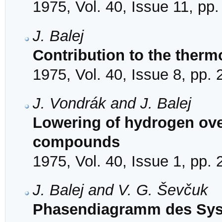
1975, Vol. 40, Issue 11, pp
J. Balej
Contribution to the the
1975, Vol. 40, Issue 8, pp.
J. Vondrák and J. Balej
Lowering of hydrogen ove
compounds
1975, Vol. 40, Issue 1, pp.
J. Balej and V. G. Ševčuk
Phasendiagramm des Sys