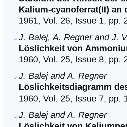
Kalium-cyanoferrat(II) an
1961, Vol. 26, Issue 1, pp.
J. Balej, A. Regner and J. 
Löslichkeit von Ammoniu
1960, Vol. 25, Issue 8, pp.
J. Balej and A. Regner
Löslichkeitsdiagramm de
1960, Vol. 25, Issue 7, pp.
J. Balej and A. Regner
Löslichkeit von Kaliumper