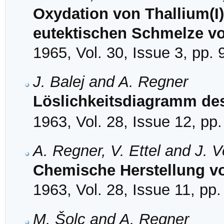
Oxydation von Thallium(I)
eutektischen Schmelze vo
1965, Vol. 30, Issue 3, pp.
J. Balej and A. Regner
Löslichkeitsdiagramm de
1963, Vol. 28, Issue 12, pp
A. Regner, V. Ettel and J. 
Chemische Herstellung v
1963, Vol. 28, Issue 11, pp
M. Šolc and A. Regner