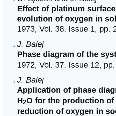
Effect of platinum surface
evolution of oxygen in so
1973, Vol. 38, Issue 1, pp. 
J. Balej
Phase diagram of the sys
1972, Vol. 37, Issue 12, pp
J. Balej
Application of phase dia
H
O for the production o
2
reduction of oxygen in s