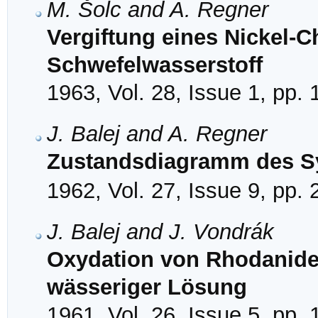
M. Šolc and A. Regner
Vergiftung eines Nickel-C
Schwefelwasserstoff
1963, Vol. 28, Issue 1, pp.
J. Balej and A. Regner
Zustandsdiagramm des S
1962, Vol. 27, Issue 9, pp.
J. Balej and J. Vondrák
Oxydation von Rhodaniden
wässeriger Lösung
1961, Vol. 26, Issue 5, pp.