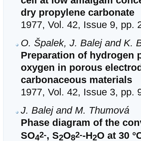
cell at low amalgam conce
dry propylene carbonate
1977, Vol. 42, Issue 9, pp.
O. Špalek, J. Balej and K. 
Preparation of hydrogen p
oxygen in porous electrod
carbonaceous materials
1977, Vol. 42, Issue 3, pp.
J. Balej and M. Thumová
Phase diagram of the con
2-
2-
SO
, S
O
-H
O at 30 °
4
2
8
2