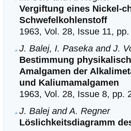
Vergiftung eines Nickel-c
Schwefelkohlenstoff
1963, Vol. 28, Issue 11, pp
J. Balej, I. Paseka and J. 
Bestimmung physikalisch
Amalgamen der Alkalimetal
und Kaliumamalgamen
1963, Vol. 28, Issue 8, pp.
J. Balej and A. Regner
Löslichkeitsdiagramm de