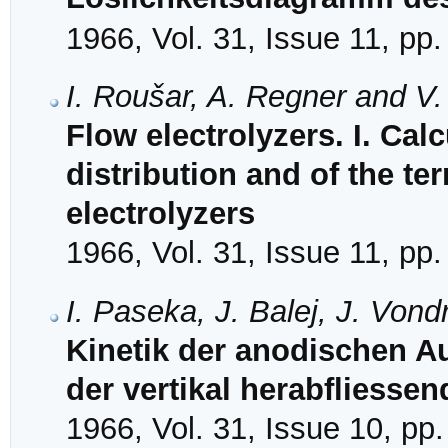
1966, Vol. 31, Issue 11, pp
I. Roušar, A. Regner and V
Flow electrolyzers. I. Calc
distribution and of the te
electrolyzers
1966, Vol. 31, Issue 11, pp
I. Paseka, J. Balej, J. Von
Kinetik der anodischen 
der vertikal herabfliesse
1966, Vol. 31, Issue 10, pp