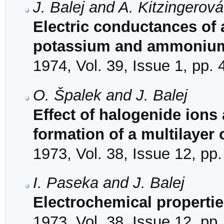
J. Balej and A. Kitzingerová
Electric conductances of
potassium and ammonium
1974, Vol. 39, Issue 1, pp. 
O. Špalek and J. Balej
Effect of halogenide ions
formation of a multilayer
1973, Vol. 38, Issue 12, pp
I. Paseka and J. Balej
Electrochemical propertie
1973, Vol. 38, Issue 12, pp