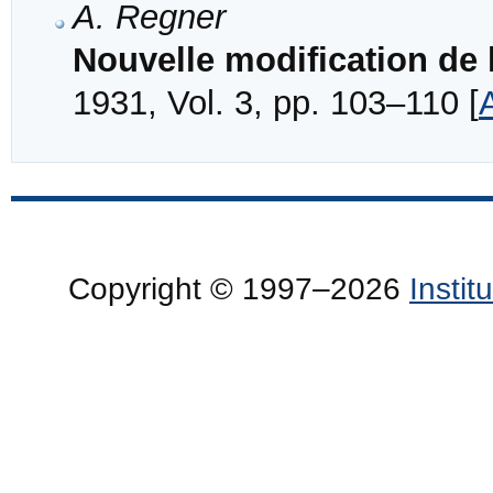
A. Regner
Nouvelle modification de 
1931, Vol. 3, pp. 103–110 [
Copyright © 1997–2026
Insti