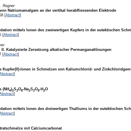
A. Regner
von Natriumamalgam an der vertikal herabfliessenden Elektrode
68 [
Abstract
]
ation mittels Ionen des zweiwertigen Kupfers in der eutektischen Schm
6 [
Abstract
]
ner
 II. Katalysierte Zersetzung alkalischer Permanganatlösungen
7 [
Abstract
]
s Kupfer(II)-Ionen in Schmelzen von Kaliumchlorid- und Zinkchloridge
Abstract
]
s (NH
)
S
O
-Na
S
O
-H
O
4
2
2
8
2
2
8
2
Abstract
]
ation mittels Ionen des dreiwertigen Thalliums in der eutektischen Sc
Abstract
]
tratschmelze mit Calciumcarbonat