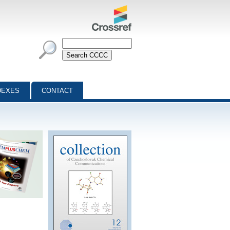
DEXES
CONTACT