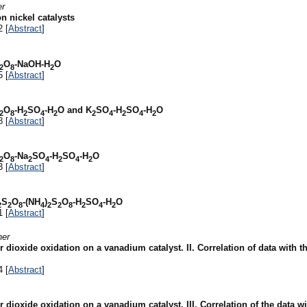
er
n nickel catalysts
2 [
Abstract
]
O
-NaOH-H
O
2
8
2
5 [
Abstract
]
O
-H
SO
-H
O and K
SO
-H
SO
-H
O
2
8
2
4
2
2
4
2
4
2
8 [
Abstract
]
O
-Na
SO
-H
SO
-H
O
2
8
2
4
2
4
2
3 [
Abstract
]
S
O
-(NH
)
S
O
-H
SO
-H
O
2
2
8
4
2
2
8
2
4
2
1 [
Abstract
]
ner
ioxide oxidation on a vanadium catalyst. II. Correlation of data with th
4 [
Abstract
]
dioxide oxidation on a vanadium catalyst. III. Correlation of the data wi