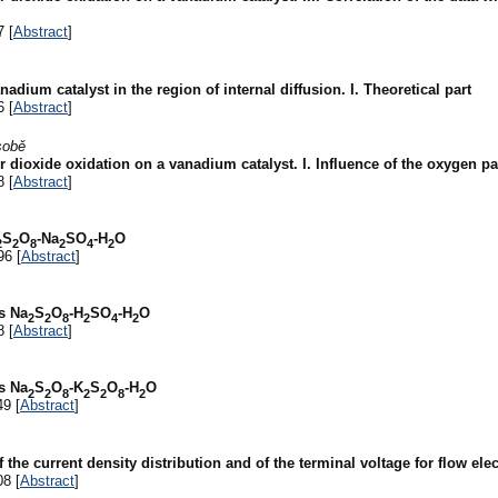
7 [
Abstract
]
adium catalyst in the region of internal diffusion. I. Theoretical part
6 [
Abstract
]
sobě
dioxide oxidation on a vanadium catalyst. I. Influence of the oxygen par
8 [
Abstract
]
S
O
-Na
SO
-H
O
2
2
8
2
4
2
96 [
Abstract
]
s Na
S
O
-H
SO
-H
O
2
2
8
2
4
2
8 [
Abstract
]
s Na
S
O
-K
S
O
-H
O
2
2
8
2
2
8
2
49 [
Abstract
]
f the current density distribution and of the terminal voltage for flow ele
08 [
Abstract
]