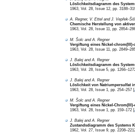
Löslichkeitsdiagramm des System
1963, Vol. 28, Issue 12, pp. 3188–31
A. Regner, V. Ettel and J. Vepřek-Ši
Chemische Herstellung von aktive
1963, Vol. 28, Issue 11, pp. 2854–28
M. Šolc and A. Regner
Vergiftung eines Nickel-chrom(III)
1963, Vol. 28, Issue 11, pp. 2849–28
J. Balej and A. Regner
Löslichkeitsdiagramm des System
1963, Vol. 28, Issue 5, pp. 1266–127
J. Balej and A. Regner
Löslichkeit von Natriumpersulfat 
1963, Vol. 28, Issue 1, pp. 254–257 [
M. Šolc and A. Regner
Vergiftung eines Nickel-Chrom(III)
1963, Vol. 28, Issue 1, pp. 159–172 [
J. Balej and A. Regner
Zustandsdiagramm des Systems K
1962, Vol. 27, Issue 9, pp. 2208–221