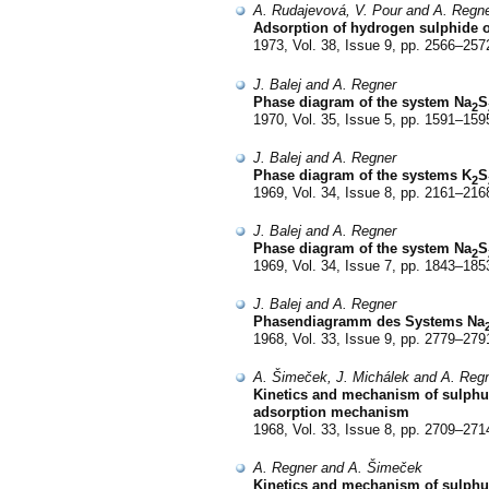
A. Rudajevová, V. Pour and A. Regn
Adsorption of hydrogen sulphide o
1973, Vol. 38, Issue 9, pp. 2566–257
J. Balej and A. Regner
Phase diagram of the system Na
S
2
1970, Vol. 35, Issue 5, pp. 1591–159
J. Balej and A. Regner
Phase diagram of the systems K
S
2
1969, Vol. 34, Issue 8, pp. 2161–216
J. Balej and A. Regner
Phase diagram of the system Na
S
2
1969, Vol. 34, Issue 7, pp. 1843–185
J. Balej and A. Regner
Phasendiagramm des Systems Na
1968, Vol. 33, Issue 9, pp. 2779–279
A. Šimeček, J. Michálek and A. Reg
Kinetics and mechanism of sulphur d
adsorption mechanism
1968, Vol. 33, Issue 8, pp. 2709–271
A. Regner and A. Šimeček
Kinetics and mechanism of sulphur 