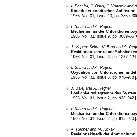
I. Paseka, J. Balej, J. Vondrák and 
Kinetik der anodischen Auflösung 
1966, Vol. 31, Issue 10, pp. 3859–38
I. Sláma and A. Regner
Mechanismus der Chloridionenoxyd
1966, Vol. 31, Issue 9, pp. 3669–367
J. Vepřek-Šiška, V. Ettel and A. Reg
Reaktionen sehr reiner Substanzen
1966, Vol. 31, Issue 3, pp. 1237–124
I. Sláma and A. Regner
Oxydation von Chloridionen mittel
1966, Vol. 31, Issue 3, pp. 970–978 [
J. Balej and A. Regner
Löslichkeitsdiagramm des System
1966, Vol. 31, Issue 2, pp. 938–942 [
I. Sláma and A. Regner
Mechanismus der Chloridionenoxyd
1966, Vol. 31, Issue 2, pp. 915–920 [
A. Regner and M. Novák
Reaktionskinetik der Ammoniumni