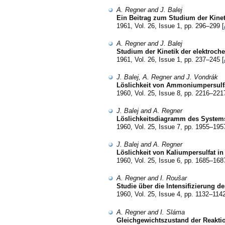
A. Regner and J. Balej
Ein Beitrag zum Studium der Kine
1961, Vol. 26, Issue 1, pp. 296–299 [
A. Regner and J. Balej
Studium der Kinetik der elektroch
1961, Vol. 26, Issue 1, pp. 237–245 [
J. Balej, A. Regner and J. Vondrák
Löslichkeit von Ammoniumpersulf
1960, Vol. 25, Issue 8, pp. 2216–221
J. Balej and A. Regner
Löslichkeitsdiagramm des System
1960, Vol. 25, Issue 7, pp. 1955–195
J. Balej and A. Regner
Löslichkeit von Kaliumpersulfat i
1960, Vol. 25, Issue 6, pp. 1685–168
A. Regner and I. Roušar
Studie über die Intensifizierung de
1960, Vol. 25, Issue 4, pp. 1132–1142
A. Regner and I. Sláma
Gleichgewichtszustand der Reakti