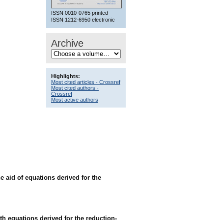
ISSN 0010-0765 printed
ISSN 1212-6950 electronic
Archive
Highlights:
Most cited articles - Crossref
Most cited authors -
Crossref
Most active authors
e aid of equations derived for the
th equations derived for the reduction-