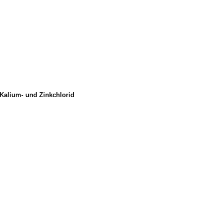
Kalium- und Zinkchlorid