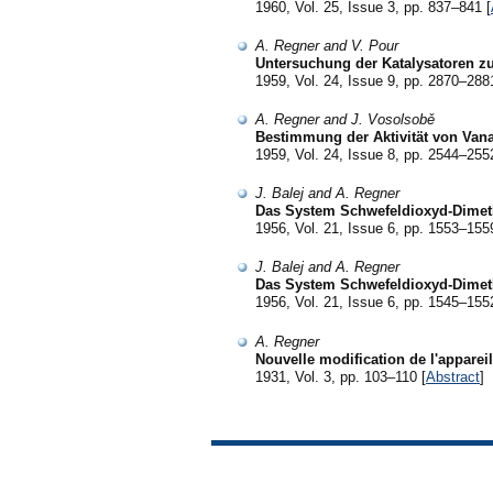
1960, Vol. 25, Issue 3, pp. 837–841 [
A. Regner and V. Pour
Untersuchung der Katalysatoren zu
1959, Vol. 24, Issue 9, pp. 2870–288
A. Regner and J. Vosolsobě
Bestimmung der Aktivität von Van
1959, Vol. 24, Issue 8, pp. 2544–255
J. Balej and A. Regner
Das System Schwefeldioxyd-Dimeth
1956, Vol. 21, Issue 6, pp. 1553–155
J. Balej and A. Regner
Das System Schwefeldioxyd-Dimeth
1956, Vol. 21, Issue 6, pp. 1545–155
A. Regner
Nouvelle modification de l'apparei
1931, Vol. 3, pp. 103–110 [
Abstract
]