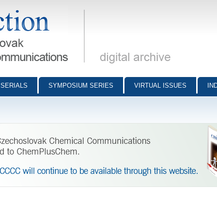
munications - digital archive
SERIALS
SYMPOSIUM SERIES
VIRTUAL ISSUES
IN