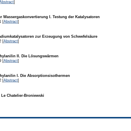
Abstract
]
r Wassergaskonvertierung I. Testung der Katalysatoren
1 [
Abstract
]
adiumkatalysatoren zur Erzeugung von Schwefelsäure
2 [
Abstract
]
ylanilin II. Die Lösungswärmen
9 [
Abstract
]
ylanilin I. Die Absorptionsisothermen
2 [
Abstract
]
l Le Chatelier-Broniewski