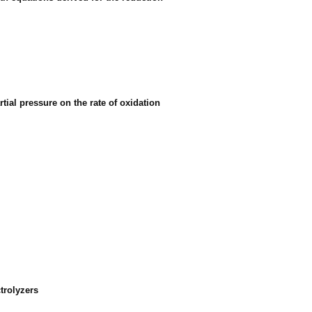
tial pressure on the rate of oxidation
ctrolyzers