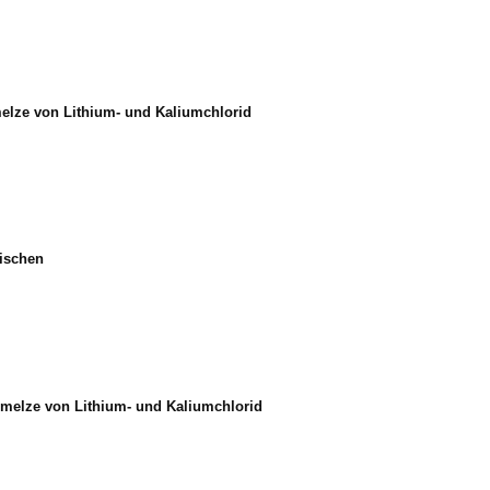
elze von Lithium- und Kaliumchlorid
mischen
hmelze von Lithium- und Kaliumchlorid