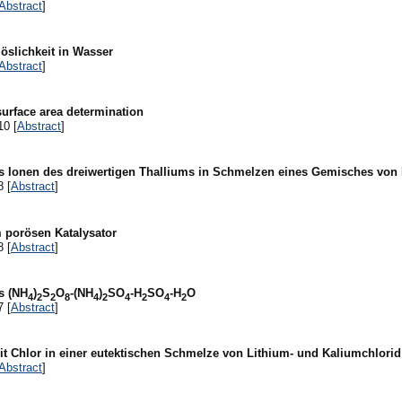
Abstract
]
öslichkeit in Wasser
Abstract
]
surface area determination
10 [
Abstract
]
ls Ionen des dreiwertigen Thalliums in Schmelzen eines Gemisches von 
8 [
Abstract
]
 porösen Katalysator
8 [
Abstract
]
s (NH
)
S
O
-(NH
)
SO
-H
SO
-H
O
4
2
2
8
4
2
4
2
4
2
7 [
Abstract
]
it Chlor in einer eutektischen Schmelze von Lithium- und Kaliumchlorid
Abstract
]