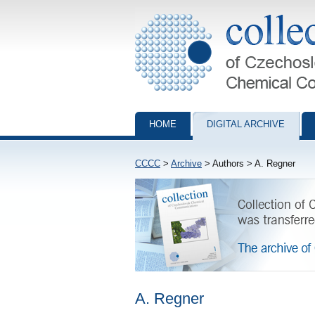
Collection of Czechoslovak Chemical Com
HOME
DIGITAL ARCHIVE
CCCC
>
Archive
> Authors > A. Regner
A. Regner