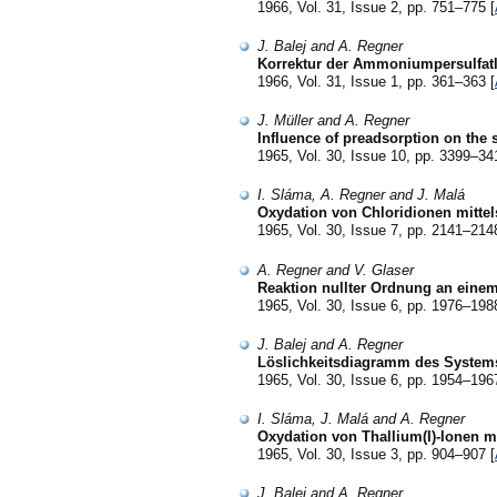
1966, Vol. 31, Issue 2, pp. 751–775 [
J. Balej and A. Regner
Korrektur der Ammoniumpersulfatl
1966, Vol. 31, Issue 1, pp. 361–363 [
J. Müller and A. Regner
Influence of preadsorption on the 
1965, Vol. 30, Issue 10, pp. 3399–34
I. Sláma, A. Regner and J. Malá
Oxydation von Chloridionen mitte
1965, Vol. 30, Issue 7, pp. 2141–214
A. Regner and V. Glaser
Reaktion nullter Ordnung an einem
1965, Vol. 30, Issue 6, pp. 1976–198
J. Balej and A. Regner
Löslichkeitsdiagramm des System
1965, Vol. 30, Issue 6, pp. 1954–196
I. Sláma, J. Malá and A. Regner
Oxydation von Thallium(I)-Ionen m
1965, Vol. 30, Issue 3, pp. 904–907 [
J. Balej and A. Regner