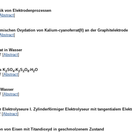
tik von Elektrodenprozessen
Abstract
]
emischen Oxydation von Kalium-cyanoferrat(II) an der Graphitelektrode
Abstract
]
at in Wasser
7 [
Abstract
]
s K
SO
-K
S
O
-H
O
2
4
2
2
8
2
7 [
Abstract
]
n Wasser
7 [
Abstract
]
r Elektrolyseure I. Zylinderförmiger Elektrolyseur mit tangentialem Elekt
 [
Abstract
]
on von Eisen mit Titandioxyd in geschmolzenem Zustand