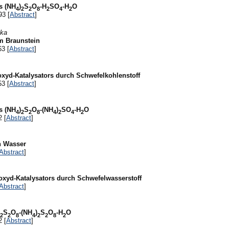
s (NH
)
S
O
-H
SO
-H
O
4
2
2
8
2
4
2
93 [
Abstract
]
ška
m Braunstein
63 [
Abstract
]
-oxyd-Katalysators durch Schwefelkohlenstoff
53 [
Abstract
]
s (NH
)
S
O
-(NH
)
SO
-H
O
4
2
2
8
4
2
4
2
2 [
Abstract
]
in Wasser
Abstract
]
-oxyd-Katalysators durch Schwefelwasserstoff
Abstract
]
S
O
-(NH
)
S
O
-H
O
2
2
8
4
2
2
8
2
2 [
Abstract
]