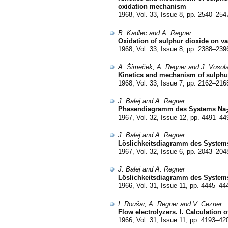
oxidation mechanism
1968, Vol. 33, Issue 8, pp. 2540–254
B. Kadlec and A. Regner
Oxidation of sulphur dioxide on van
1968, Vol. 33, Issue 8, pp. 2388–239
A. Šimeček, A. Regner and J. Vosol
Kinetics and mechanism of sulphur 
1968, Vol. 33, Issue 7, pp. 2162–216
J. Balej and A. Regner
Phasendiagramm des Systems Na
1967, Vol. 32, Issue 12, pp. 4491–44
J. Balej and A. Regner
Löslichkeitsdiagramm des System
1967, Vol. 32, Issue 6, pp. 2043–204
J. Balej and A. Regner
Löslichkeitsdiagramm des System
1966, Vol. 31, Issue 11, pp. 4445–44
I. Roušar, A. Regner and V. Cezner
Flow electrolyzers. I. Calculation o
1966, Vol. 31, Issue 11, pp. 4193–42