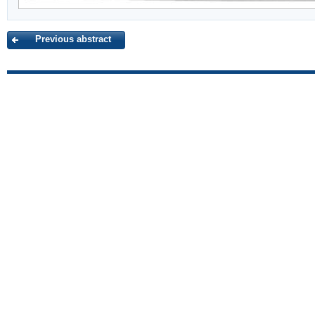
Previous abstract