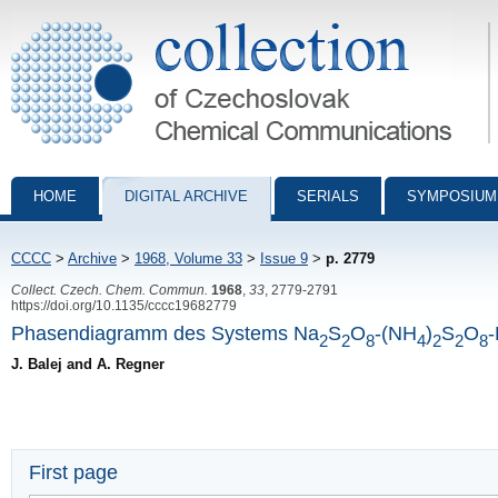
Collection of Czechoslovak Chemical Communications - digital archiv
HOME
DIGITAL ARCHIVE
SERIALS
SYMPOSIUM
CCCC
>
Archive
>
1968, Volume 33
>
Issue 9
>
p. 2779
Collect. Czech. Chem. Commun.
1968
,
33
, 2779-2791
https://doi.org/10.1135/cccc19682779
Phasendiagramm des Systems Na
S
O
-(NH
)
S
O
2
2
8
4
2
2
8
J. Balej and A. Regner
First page