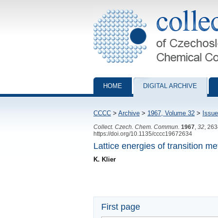
Collection of Czechoslovak Chemical Com
HOME
DIGITAL ARCHIVE
CCCC
>
Archive
>
1967, Volume 32
>
Issue
Collect. Czech. Chem. Commun.
1967
,
32
, 26
https://doi.org/10.1135/cccc19672634
Lattice energies of transition me
K. Klier
First page