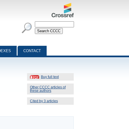
DEXES
CONTACT
Buy full text
Other CCCC articles of
these authors
Cited by 3 articles