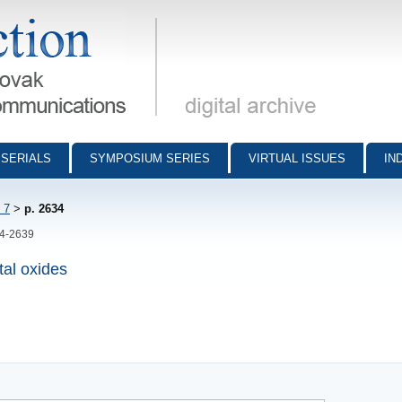
munications - digital archive
SERIALS
SYMPOSIUM SERIES
VIRTUAL ISSUES
IN
 7
>
p. 2634
34-2639
tal oxides