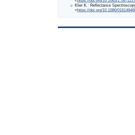
<
https://doi.org/10.1063/1.167122
Klier K.: Reflectance Spectroscopy
<
https://doi.org/10.1080/0161494