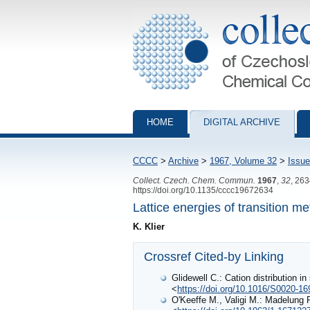
Collection of Czechoslovak Chemical Com
HOME
DIGITAL ARCHIVE
CCCC
>
Archive
>
1967, Volume 32
>
Issue
Collect. Czech. Chem. Commun.
1967
,
32
, 26
https://doi.org/10.1135/cccc19672634
Lattice energies of transition me
K. Klier
Crossref Cited-by Linking
Glidewell C.: Cation distribution in
<
https://doi.org/10.1016/S0020-16
O'Keeffe M., Valigi M.: Madelung 