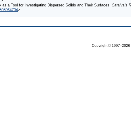
7
>
 as a Tool for Investigating Dispersed Solids and Their Surfaces.
Catalysis 
6808064704
>
Copyright © 1997–2026