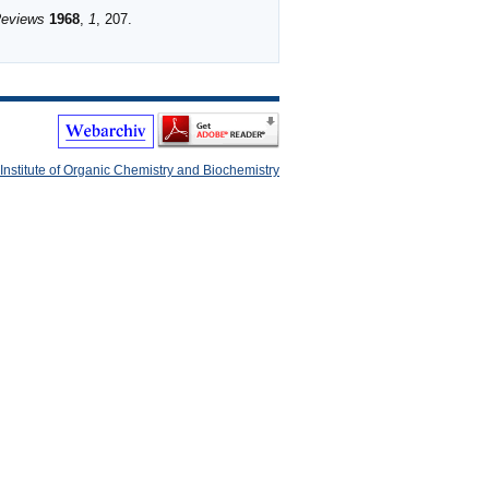
Reviews
1968
,
1
, 207.
Institute of Organic Chemistry and Biochemistry