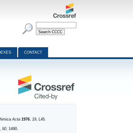
DEXES
CONTACT
Chimica Acta
1976
,
19
, L45.
,
50
, 1490.