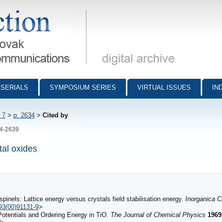
munications - digital archive
SERIALS
SYMPOSIUM SERIES
VIRTUAL ISSUES
IN
 7
>
p. 2634
>
Cited by
34-2639
tal oxides
 spinels: Lattice energy versus crystals field stabilisation energy.
Inorganica 
93(00)91131-9
>
Potentials and Ordering Energy in TiO.
The Journal of Chemical Physics
1969