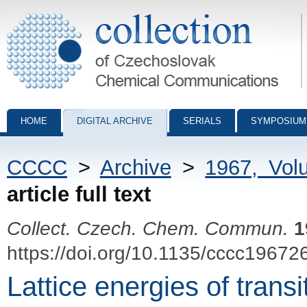
Collection of Czechoslovak Chemical Communications - digital archiv
HOME
DIGITAL ARCHIVE
SERIALS
SYMPOSIUM
CCCC
>
Archive
>
1967, Vol
article full text
Collect. Czech. Chem. Commun.
1
https://doi.org/10.1135/cccc19672
Lattice energies of trans