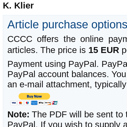
K. Klier
Article purchase option
CCCC offers the online payme
articles. The price is
15 EUR
pe
Payment using PayPal. PayPal 
PayPal account balances. You w
an e-mail attachment, typicall
Note:
The PDF will be sent to 
PayPal. If you wish to supply