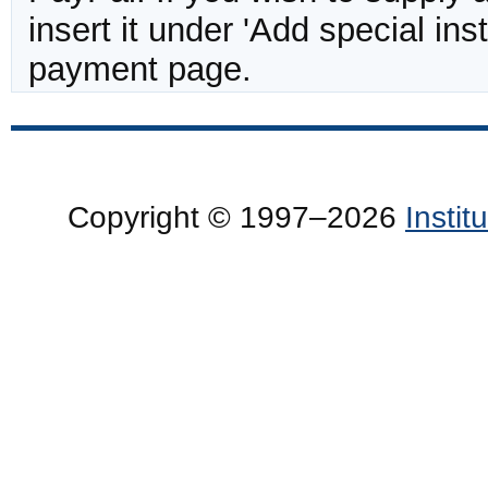
insert it under 'Add special in
payment page.
Copyright © 1997–2026
Insti