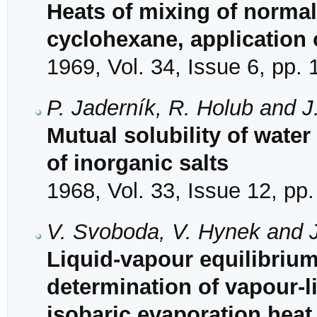
Heats of mixing of normal
cyclohexane, application o
1969, Vol. 34, Issue 6, pp.
P. Jaderník, R. Holub and J
Mutual solubility of water
of inorganic salts
1968, Vol. 33, Issue 12, pp
V. Svoboda, V. Hynek and J
Liquid-vapour equilibriu
determination of vapour-l
isobaric evaporation heat