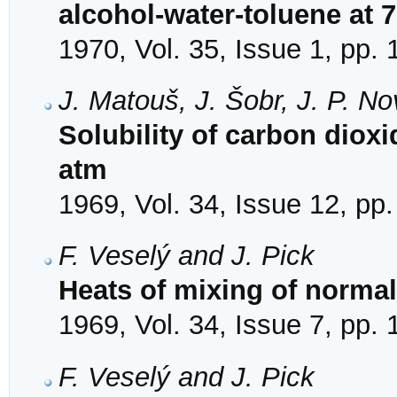
alcohol-water-toluene at 7
1970, Vol. 35, Issue 1, pp. 
J. Matouš, J. Šobr, J. P. N
Solubility of carbon dioxi
atm
1969, Vol. 34, Issue 12, pp
F. Veselý and J. Pick
Heats of mixing of norma
1969, Vol. 34, Issue 7, pp.
F. Veselý and J. Pick