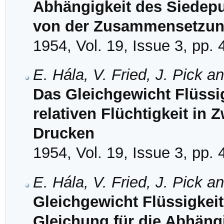
Abhängigkeit des Siedep
von der Zusammensetzu
1954, Vol. 19, Issue 3, pp.
E. Hála, V. Fried, J. Pick a
Das Gleichgewicht Flüssi
relativen Flüchtigkeit in
Drucken
1954, Vol. 19, Issue 3, pp.
E. Hála, V. Fried, J. Pick a
Gleichgewicht Flüssigkeit
Gleichung für die Abhängi