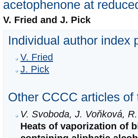
acetophenone at reduce
V. Fried and J. Pick
Individual author index
V. Fried
J. Pick
Other CCCC articles of 
V. Svoboda, J. Voňková, R.
Heats of vaporization of 