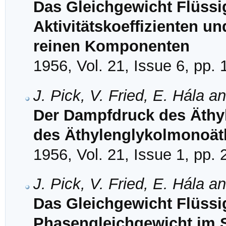
Das Gleichgewicht Flüssi
Aktivitätskoeffizienten u
reinen Komponenten
1956, Vol. 21, Issue 6, pp.
J. Pick, V. Fried, E. Hála a
Der Dampfdruck des Äthy
des Äthylenglykolmonoät
1956, Vol. 21, Issue 1, pp.
J. Pick, V. Fried, E. Hála a
Das Gleichgewicht Flüssig
Phasengleichgewicht im 