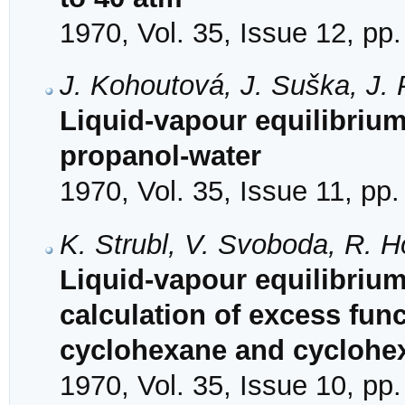
1970, Vol. 35, Issue 12, pp
J. Kohoutová, J. Suška, J. 
Liquid-vapour equilibriu
propanol-water
1970, Vol. 35, Issue 11, pp
K. Strubl, V. Svoboda, R. H
Liquid-vapour equilibrium
calculation of excess fun
cyclohexane and cyclohe
1970, Vol. 35, Issue 10, pp