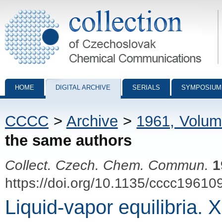
Collection of Czechoslovak Chemical Communications - digital archiv
HOME
DIGITAL ARCHIVE
SERIALS
SYMPOSIUM
CCCC
>
Archive
>
1961, Volum
the same authors
Collect. Czech. Chem. Commun.
1
https://doi.org/10.1135/cccc19610
Liquid-vapor equilibria.