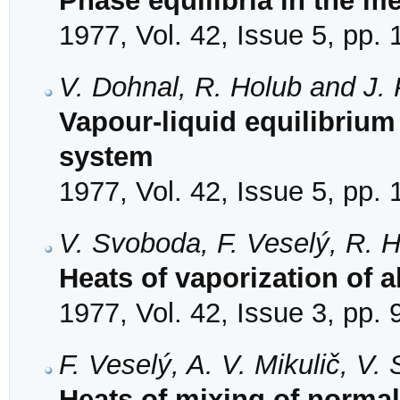
Phase equilibria in the 
1977, Vol. 42, Issue 5, pp.
V. Dohnal, R. Holub and J. 
Vapour-liquid equilibrium 
system
1977, Vol. 42, Issue 5, pp.
V. Svoboda, F. Veselý, R. H
Heats of vaporization of 
1977, Vol. 42, Issue 3, pp.
F. Veselý, A. V. Mikulič, V
Heats of mixing of norma