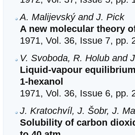
A. Malijevský and J. Pick
A new molecular theory of
1971, Vol. 36, Issue 7, pp.
V. Svoboda, R. Holub and J
Liquid-vapour equilibriu
1-hexanol
1971, Vol. 36, Issue 6, pp.
J. Kratochvíl, J. Šobr, J. M
Solubility of carbon diox
to 40 atm