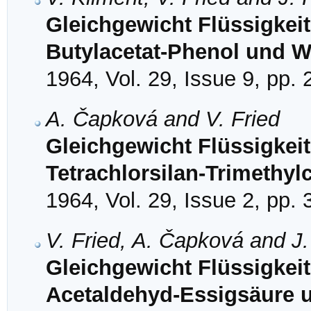
Gleichgewicht Flüssigkei
Butylacetat-Phenol und 
1964, Vol. 29, Issue 9, pp.
A. Čapková and V. Fried
Gleichgewicht Flüssigkei
Tetrachlorsilan-Trimethyl
1964, Vol. 29, Issue 2, pp.
V. Fried, A. Čapková and J
Gleichgewicht Flüssigkei
Acetaldehyd-Essigsäure u