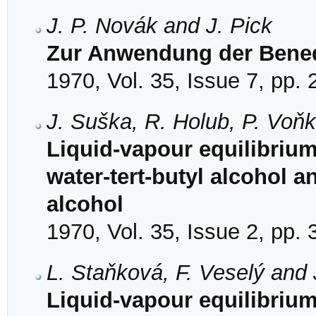
J. P. Novák and J. Pick
Zur Anwendung der Bene
1970, Vol. 35, Issue 7, pp.
J. Suška, R. Holub, P. Voňk
Liquid-vapour equilibrium
water-tert-butyl alcohol a
alcohol
1970, Vol. 35, Issue 2, pp.
L. Staňková, F. Veselý and 
Liquid-vapour equilibrium