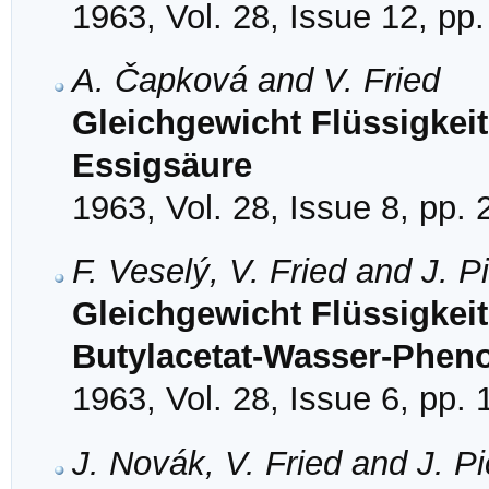
1963, Vol. 28, Issue 12, pp
A. Čapková and V. Fried
Gleichgewicht Flüssigkei
Essigsäure
1963, Vol. 28, Issue 8, pp.
F. Veselý, V. Fried and J. P
Gleichgewicht Flüssigkeit
Butylacetat-Wasser-Pheno
1963, Vol. 28, Issue 6, pp.
J. Novák, V. Fried and J. P