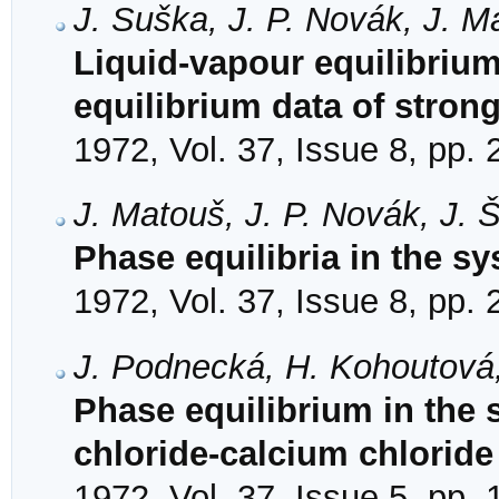
J. Suška, J. P. Novák, J. M
Liquid-vapour equilibrium.
equilibrium data of stron
1972, Vol. 37, Issue 8, pp.
J. Matouš, J. P. Novák, J. 
Phase equilibria in the sy
1972, Vol. 37, Issue 8, pp.
J. Podnecká, H. Kohoutová,
Phase equilibrium in the s
chloride-calcium chloride
1972, Vol. 37, Issue 5, pp.