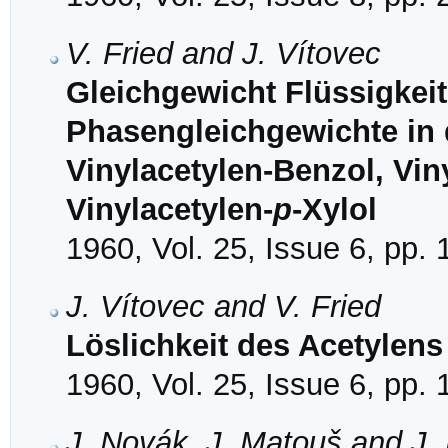
V. Fried and J. Vítovec
Gleichgewicht Flüssigkeit
Phasengleichgewichte in
Vinylacetylen-Benzol, Vin
Vinylacetylen-
p
-Xylol
1960, Vol. 25, Issue 6, pp.
J. Vítovec and V. Fried
Löslichkeit des Acetylens
1960, Vol. 25, Issue 6, pp.
J. Novák, J. Matouš and J.