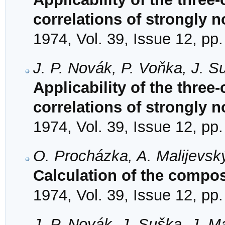
correlations of strongly n
1974, Vol. 39, Issue 12, pp
J. P. Novák, P. Voňka, J. S
Applicability of the three
correlations of strongly n
1974, Vol. 39, Issue 12, pp
O. Procházka, A. Malijevsk
Calculation of the compos
1974, Vol. 39, Issue 12, pp
J. P. Novák, J. Suška, J. M