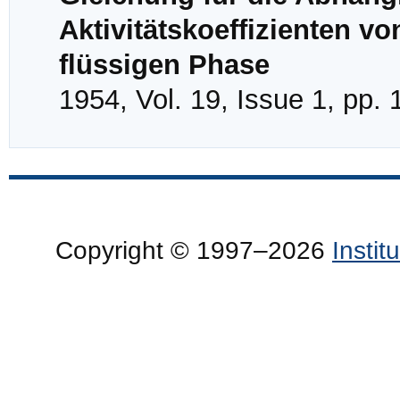
Aktivitätskoeffizienten 
flüssigen Phase
1954, Vol. 19, Issue 1, pp. 
Copyright © 1997–2026
Insti