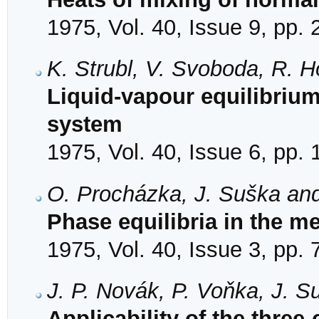
1975, Vol. 40, Issue 9, pp.
K. Strubl, V. Svoboda, R. H
Liquid-vapour equilibriu
system
1975, Vol. 40, Issue 6, pp.
O. Procházka, J. Suška and
Phase equilibria in the m
1975, Vol. 40, Issue 3, pp.
J. P. Novák, P. Voňka, J. S
Applicability of the three