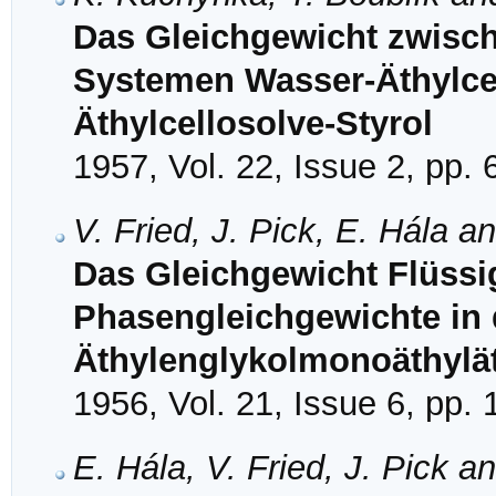
Das Gleichgewicht zwisch
Systemen Wasser-Äthylce
Äthylcellosolve-Styrol
1957, Vol. 22, Issue 2, pp.
V. Fried, J. Pick, E. Hála a
Das Gleichgewicht Flüssi
Phasengleichgewichte in
Äthylenglykolmonoäthylät
1956, Vol. 21, Issue 6, pp.
E. Hála, V. Fried, J. Pick a