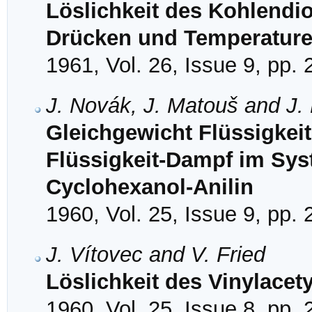
Löslichkeit des Kohlendi
Drücken und Temperatur
1961, Vol. 26, Issue 9, pp.
J. Novák, J. Matouš and J.
Gleichgewicht Flüssigkei
Flüssigkeit-Dampf im Sy
Cyclohexanol-Anilin
1960, Vol. 25, Issue 9, pp.
J. Vítovec and V. Fried
Löslichkeit des Vinylacet
1960, Vol. 25, Issue 8, pp.