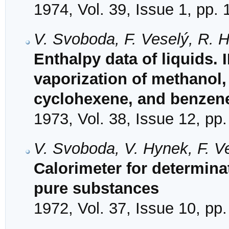
1974, Vol. 39, Issue 1, pp. 
V. Svoboda, F. Veselý, R. H
Enthalpy data of liquids. 
vaporization of methanol,
cyclohexene, and benzen
1973, Vol. 38, Issue 12, pp
V. Svoboda, V. Hynek, F. V
Calorimeter for determinat
pure substances
1972, Vol. 37, Issue 10, pp