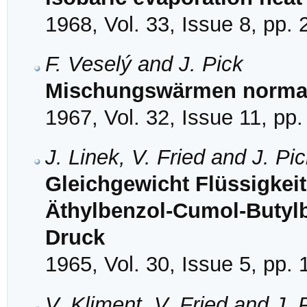
1968, Vol. 33, Issue 8, pp.
F. Veselý and J. Pick
Mischungswärmen normal
1967, Vol. 32, Issue 11, pp
J. Linek, V. Fried and J. Pi
Gleichgewicht Flüssigkei
Äthylbenzol-Cumol-Butyl
Druck
1965, Vol. 30, Issue 5, pp.
V. Kliment, V. Fried and J. 