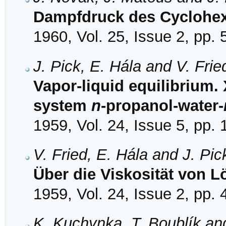
Dampfdruck des Cyclohex
1960, Vol. 25, Issue 2, pp.
J. Pick, E. Hála and V. Frie
Vapor-liquid equilibrium. 
system
n
-propanol-water-
1959, Vol. 24, Issue 5, pp.
V. Fried, E. Hála and J. Pic
Über die Viskosität von L
1959, Vol. 24, Issue 2, pp.
K. Kuchynka, T. Boublík and