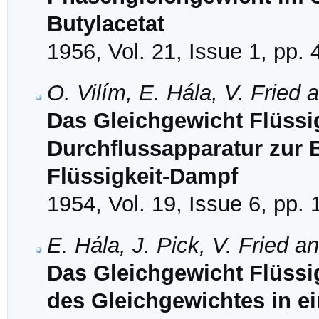
Butylacetat
1956, Vol. 21, Issue 1, pp. 
O. Vilím, E. Hála, V. Fried 
Das Gleichgewicht Flüssig
Durchflussapparatur zur
Flüssigkeit-Dampf
1954, Vol. 19, Issue 6, pp.
E. Hála, J. Pick, V. Fried a
Das Gleichgewicht Flüssi
des Gleichgewichtes in e