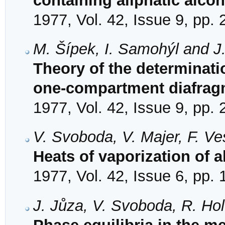
containing aliphatic alc
1977, Vol. 42, Issue 9, pp.
M. Šípek, I. Samohýl and J
Theory of the determinatio
one-compartment diafrag
1977, Vol. 42, Issue 9, pp.
V. Svoboda, V. Majer, F. Ve
Heats of vaporization of 
1977, Vol. 42, Issue 6, pp.
J. Jůza, V. Svoboda, R. Hol