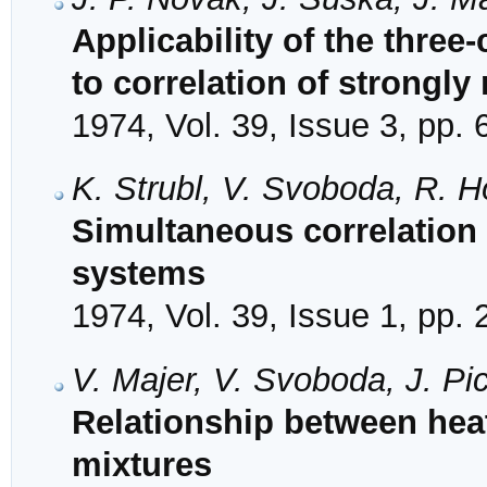
Applicability of the three
to correlation of strongly
1974, Vol. 39, Issue 3, pp.
K. Strubl, V. Svoboda, R. H
Simultaneous correlation 
systems
1974, Vol. 39, Issue 1, pp. 
V. Majer, V. Svoboda, J. Pi
Relationship between heat
mixtures