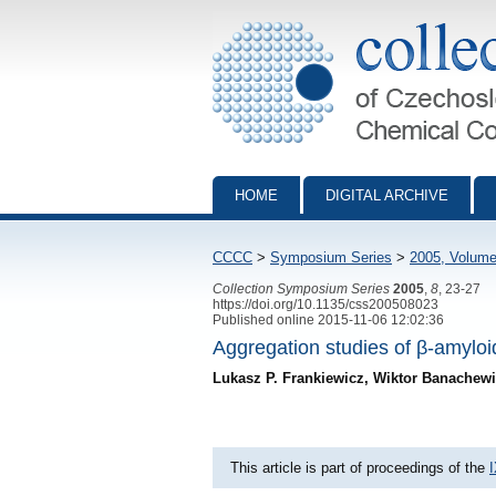
Collection of Czechoslovak Chemical Com
HOME
DIGITAL ARCHIVE
CCCC
>
Symposium Series
>
2005, Volume
Collection Symposium Series
2005
,
8
, 23-27
https://doi.org/10.1135/css200508023
Published online 2015-11-06 12:02:36
Aggregation studies of β-amyloi
Lukasz P. Frankiewicz, Wiktor Banachew
This article is part of proceedings of the
I