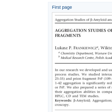
First page