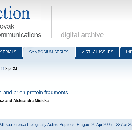
munications - digital archive
SERIALS
SYMPOSIUM SERIES
VIRTUAL ISSUES
IN
 8
>
p. 23
d and prion protein fragments
icz and Aleksandra Misicka
Xth Conference Biologically Active Peptides, Prague, 20 Apr 2005 – 22 Apr 2