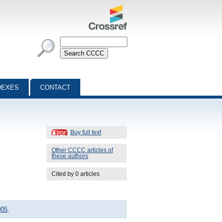
DEXES
CONTACT
Buy full text
Other CCCC articles of
these authors
Cited by 0 articles
005
.