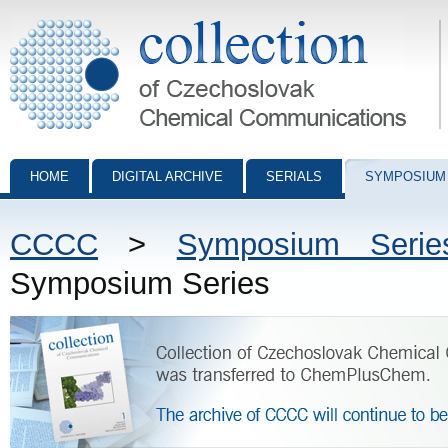
Collection of Czechoslovak Chemical Communications - digital archiv
HOME
DIGITAL ARCHIVE
SERIALS
SYMPOSIUM
CCCC
>
Symposium Serie
Symposium Series