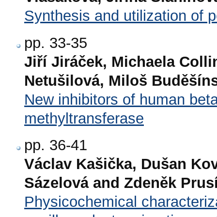
Synthesis and utilization of 
pp. 33-35
Jiří Jiráček, Michaela Col
Netušilová, Miloš Buděšín
New inhibitors of human be
methyltransferase
pp. 36-41
Václav Kašička, Dušan Kova
Sázelová and Zdeněk Prus
Physicochemical characteriza