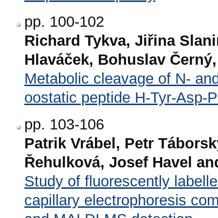
pp. 100-102
Richard Tykva, Jiřina Slan
Hlaváček, Bohuslav Černý
Metabolic cleavage of N- and
oostatic peptide H-Tyr-Asp-
pp. 103-106
Patrik Vrábel, Petr Tábors
Řehulková, Josef Havel and
Study of fluorescently labell
capillary electrophoresis co