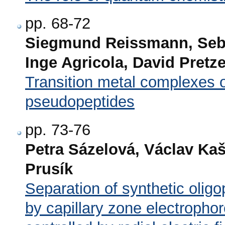
pp. 68-72
Siegmund Reissmann, Seba
Inge Agricola, David Pretz
Transition metal complexes o
pseudopeptides
pp. 73-76
Petra Sázelová, Václav Ka
Prusík
Separation of synthetic olig
by capillary zone electrophor