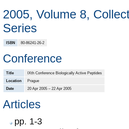
2005, Volume 8, Colle
Series
ISBN
80-86241-26-2
Conference
Title
IXth Conference Biologically Active Peptides
Location
Prague
Date
20 Apr 2005 – 22 Apr 2005
Articles
pp. 1-3