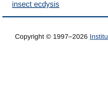
insect ecdysis
Copyright © 1997–2026
Insti