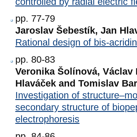
controlled by radial electric fi
pp. 77-79
Jaroslav Šebestík, Jan Hla
Rational design of bis-acrid
pp. 80-83
Veronika Šolínová, Václav
Hlaváček and Tomislav Bar
Investigation of structure–mo
secondary structure of biope
electrophoresis
pp. 84-86