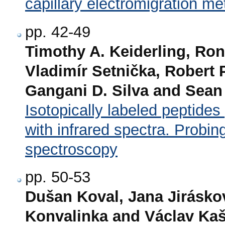
capillary electromigration m
pp. 42-49
Timothy A. Keiderling, Ro
Vladimír Setnička, Robert 
Gangani D. Silva and Sean
Isotopically labeled peptides
with infrared spectra. Probing 
spectroscopy
pp. 50-53
Dušan Koval, Jana Jirásko
Konvalinka and Václav Kaš