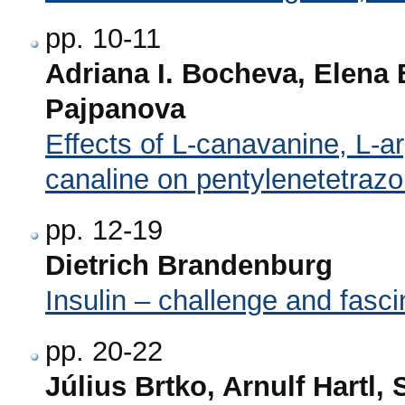
pp. 10-11
Adriana I. Bocheva, Elena
Pajpanova
Effects of L-canavanine, L-arg
canaline on pentylenetetrazo
pp. 12-19
Dietrich Brandenburg
Insulin – challenge and fasci
pp. 20-22
Július Brtko, Arnulf Hartl