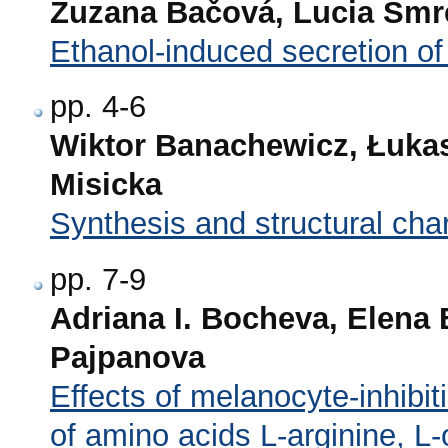
Zuzana Bačová, Lucia Smr
Ethanol-induced secretion of
pp. 4-6
Wiktor Banachewicz, Łukas
Misicka
Synthesis and structural cha
pp. 7-9
Adriana I. Bocheva, Elena
Pajpanova
Effects of melanocyte-inhibit
of amino acids L-arginine, L-o