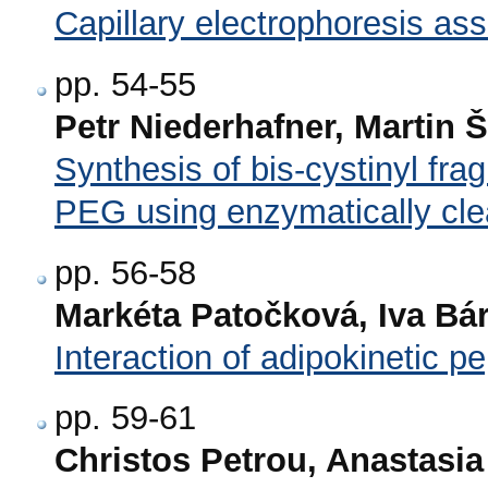
Capillary electrophoresis ass
pp. 54-55
Petr Niederhafner, Martin 
Synthesis of bis-cystinyl fr
PEG using enzymatically cle
pp. 56-58
Markéta Patočková, Iva Bár
Interaction of adipokinetic p
pp. 59-61
Christos Petrou, Anastasia