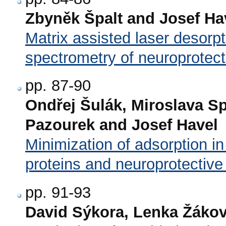
Zbyněk Špalt and Josef Ha
Matrix assisted laser desorpt
spectrometry of neuroprotect
pp. 87-90
Ondřej Šulák, Miroslava Sp
Pazourek and Josef Havel
Minimization of adsorption in
proteins and neuroprotective
pp. 91-93
David Sýkora, Lenka Žáko