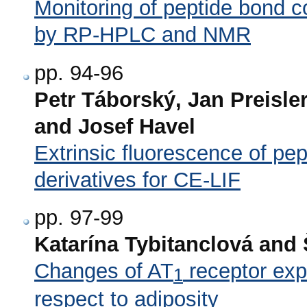
Monitoring of peptide bond c
by RP-HPLC and NMR
pp. 94-96
Petr Táborský, Jan Preisler
and Josef Havel
Extrinsic fluorescence of pep
derivatives for CE-LIF
pp. 97-99
Katarína Tybitanclová and 
Changes of AT
receptor expr
1
respect to adiposity