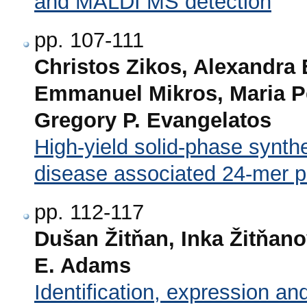
and MALDI MS detection
pp. 107-111
Christos Zikos, Alexandra 
Emmanuel Mikros, Maria P
Gregory P. Evangelatos
High-yield solid-phase synth
disease associated 24-mer 
pp. 112-117
Dušan Žitňan, Inka Žitňan
E. Adams
Identification, expression and