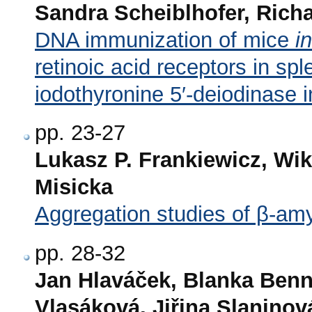
Sandra Scheiblhofer, Rich
DNA immunization of mice
i
retinoic acid receptors in spl
iodothyronine 5′-deiodinase in
pp. 23-27
Lukasz P. Frankiewicz, Wi
Misicka
Aggregation studies of β-amy
pp. 28-32
Jan Hlaváček, Blanka Benn
Vlasáková, Jiřina Slaninov