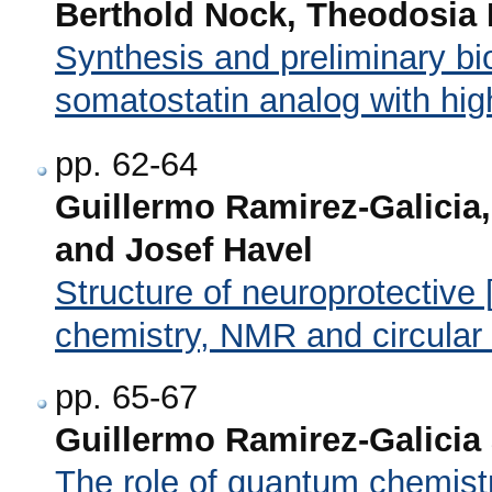
Berthold Nock, Theodosia 
Synthesis and preliminary bio
somatostatin analog with high 
pp. 62-64
Guillermo Ramirez-Galicia,
and Josef Havel
Structure of neuroprotectiv
chemistry, NMR and circular
pp. 65-67
Guillermo Ramirez-Galicia
The role of quantum chemistr