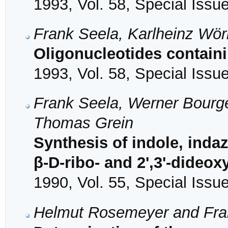
1993, Vol. 58, Special Issu
Frank Seela, Karlheinz Wö
Oligonucleotides containi
1993, Vol. 58, Special Issu
Frank Seela, Werner Bourg
Thomas Grein
Synthesis of indole, inda
β-D-ribo- and 2',3'-dideo
1990, Vol. 55, Special Issu
Helmut Rosemeyer and Fra