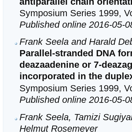
antiparallel chain orientat
Symposium Series 1999, Vol
Published online 2016-05-0
Frank Seela and Harald De
Parallel-stranded DNA fo
deazaadenine or 7-deaza
incorporated in the duplex
Symposium Series 1999, Vol
Published online 2016-05-0
Frank Seela, Tamizi Sugiy
Helmut Rosemeyer