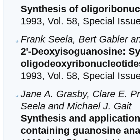
Synthesis of oligoribonu
1993, Vol. 58, Special Issu
Frank Seela, Bert Gabler 
2'-Deoxyisoguanosine: Sy
oligodeoxyribonucleotide
1993, Vol. 58, Special Issu
Jane A. Grasby, Clare E. P
Seela and Michael J. Gait
Synthesis and application
containing guanosine an