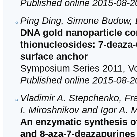
Published online 2015-08-2
Ping Ding, Simone Budow, D
DNA gold nanoparticle co
thionucleosides: 7-deaza-
surface anchor
Symposium Series 2011, Vol
Published online 2015-08-2
Vladimir A. Stepchenko, Fr
I. Miroshnikov and Igor A. 
An enzymatic synthesis of
and 8-aza-7-deazapurines