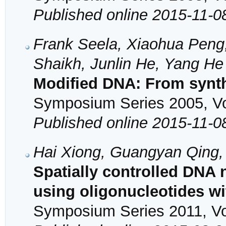
Published online 2015-11-0
Frank Seela, Xiaohua Peng, 
Shaikh, Junlin He, Yang He
Modified DNA: From synth
Symposium Series 2005, Vol
Published online 2015-11-0
Hai Xiong, Guangyan Qing,
Spatially controlled DNA 
using oligonucleotides wi
Symposium Series 2011, Vol