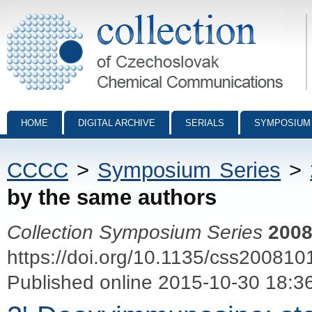
Collection of Czechoslovak Chemical Communications - digital archiv
HOME
DIGITAL ARCHIVE
SERIALS
SYMPOSIUM
CCCC
>
Symposium Series
>
by the same authors
Collection Symposium Series
200
https://doi.org/10.1135/css200810
Published online 2015-10-30 18:3