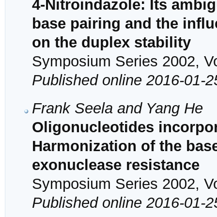
4-Nitroindazole: Its ambi
base pairing and the influ
on the duplex stability
Symposium Series 2002, Vol
Published online 2016-01-2
Frank Seela and Yang He
Oligonucleotides incorpor
Harmonization of the base 
exonuclease resistance
Symposium Series 2002, Vol
Published online 2016-01-2