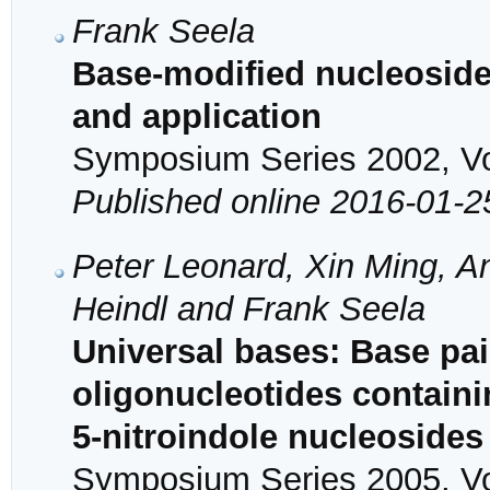
Frank Seela
Base-modified nucleoside
and application
Symposium Series 2002, Vol
Published online 2016-01-2
Peter Leonard, Xin Ming, A
Heindl and Frank Seela
Universal bases: Base pair
oligonucleotides containi
5-nitroindole nucleosides
Symposium Series 2005, Vol