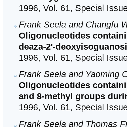
1996, Vol. 61, Special Issu
Frank Seela and Changfu 
Oligonucleotides contain
deaza-2'-deoxyisoguanosi
1996, Vol. 61, Special Issu
Frank Seela and Yaoming 
Oligonucleotides containi
and 8-methyl groups duri
1996, Vol. 61, Special Issu
Frank Seela and Thomas Fr