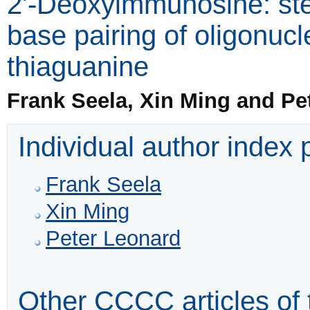
2'-Deoxyimmunosine: ste
base pairing of oligonucl
thiaguanine
Frank Seela, Xin Ming and Pe
Individual author index
Frank Seela
Xin Ming
Peter Leonard
Other CCCC articles of 