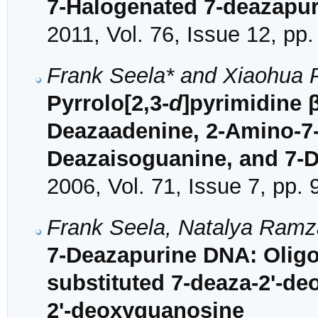
7-Halogenated 7-deazapuri
2011, Vol. 76, Issue 12, pp
Frank Seela* and Xiaohua 
Pyrrolo[2,3-
d
]pyrimidine 
Deazaadenine, 2-Amino-7-
Deazaisoguanine, and 7-
2006, Vol. 71, Issue 7, pp.
Frank Seela, Natalya Ram
7-Deazapurine DNA: Oligo
substituted 7-deaza-2'-d
2'-deoxyguanosine