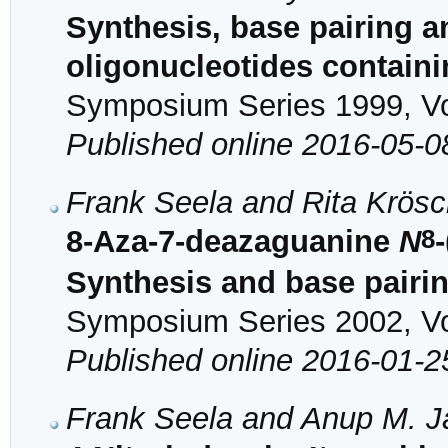
Synthesis, base pairing a
oligonucleotides contain
Symposium Series 1999, Vol
Published online 2016-05-0
Frank Seela and Rita Krösc
8
8-Aza-7-deazaguanine
N
Synthesis and base pairi
Symposium Series 2002, Vol
Published online 2016-01-2
Frank Seela and Anup M. J