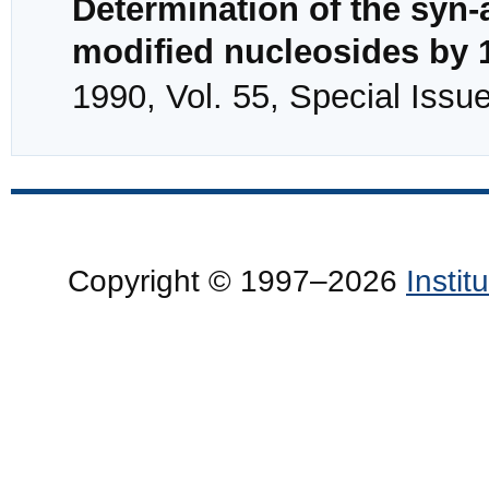
Determination of the syn-a
modified nucleosides by
1990, Vol. 55, Special Issu
Copyright © 1997–2026
Insti