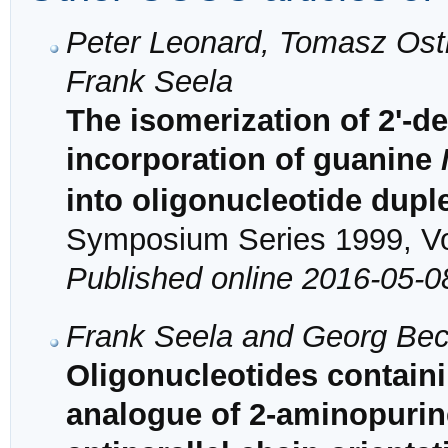
Peter Leonard, Tomasz Ost
Frank Seela
The isomerization of 2'-
incorporation of guanine
into oligonucleotide dupl
Symposium Series 1999, Vol
Published online 2016-05-0
Frank Seela and Georg Be
Oligonucleotides containi
analogue of 2-aminopurine