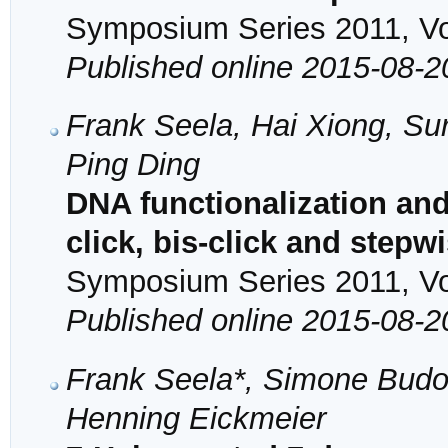
Symposium Series 2011, Vol
Published online 2015-08-2
Frank Seela, Hai Xiong, Sur
Ping Ding
DNA functionalization and
click, bis-click and stepw
Symposium Series 2011, Vol
Published online 2015-08-2
Frank Seela*, Simone Budo
Henning Eickmeier