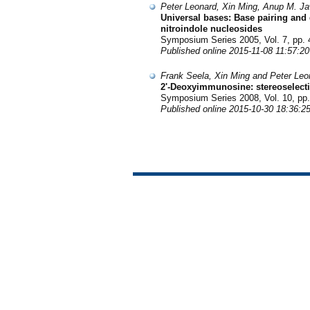
Peter Leonard, Xin Ming, Anup M. Ja
Universal bases: Base pairing and d
nitroindole nucleosides
Symposium Series 2005, Vol. 7, pp. 
Published online 2015-11-08 11:57:20
Frank Seela, Xin Ming and Peter Leo
2'-Deoxyimmunosine: stereoselecti
Symposium Series 2008, Vol. 10, pp.
Published online 2015-10-30 18:36:2