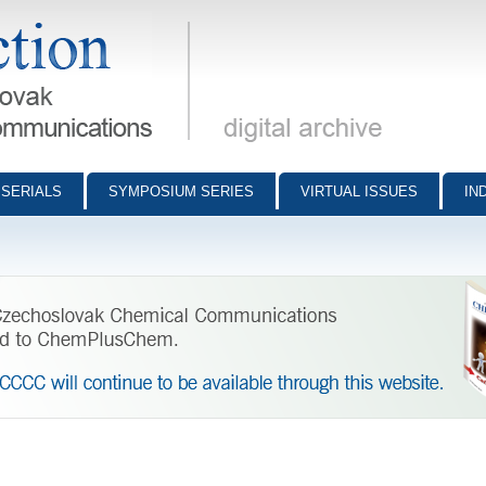
munications - digital archive
SERIALS
SYMPOSIUM SERIES
VIRTUAL ISSUES
IN