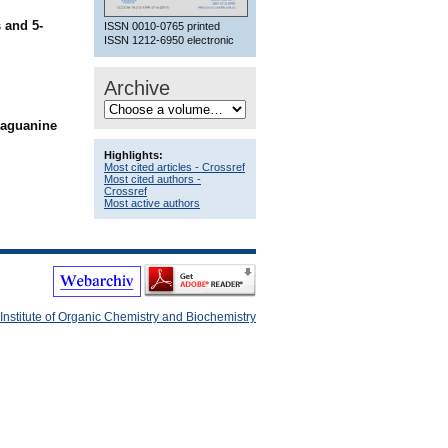
 and 5-
ISSN 0010-0765 printed
ISSN 1212-6950 electronic
Archive
iaguanine
Highlights:
Most cited articles - Crossref
Most cited authors -
Crossref
Most active authors
Institute of Organic Chemistry and Biochemistry