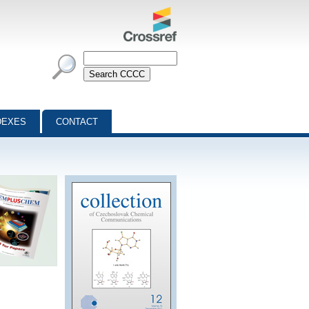
DEXES
CONTACT