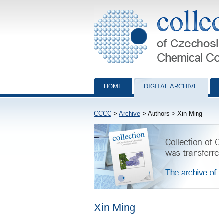
Collection of Czechoslovak Chemical Com
HOME
DIGITAL ARCHIVE
CCCC
>
Archive
> Authors > Xin Ming
Xin Ming