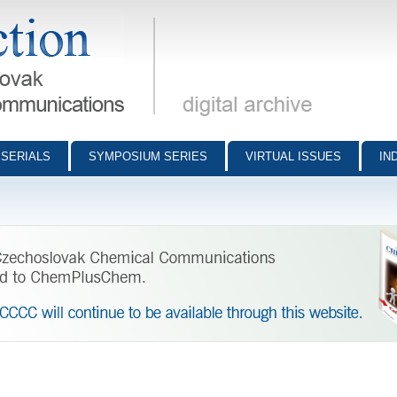
munications - digital archive
SERIALS
SYMPOSIUM SERIES
VIRTUAL ISSUES
IN