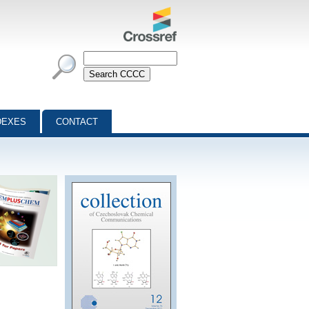
DEXES
CONTACT