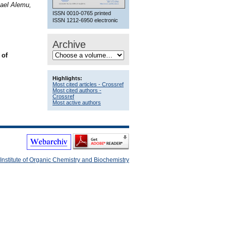
ael Alemu,
ISSN 0010-0765 printed
ISSN 1212-6950 electronic
Archive
 of
Highlights:
Most cited articles - Crossref
Most cited authors -
Crossref
Most active authors
Institute of Organic Chemistry and Biochemistry