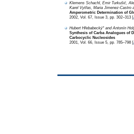
Klemens Schachl, Emir Turkušić, Al
Karel Vytřas, Maria Jimenez-Castro 
Amperometric Determination of Gl
2002, Vol. 67, Issue 3, pp. 302–313 [
Hubert Hřebabecký* and Antonín Hol
Synthesis of Carba Analogues of D
Carbocyclic Nucleosides
2001, Vol. 66, Issue 5, pp. 785–798 [