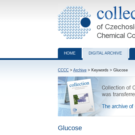
Collection of Czechoslovak Chemical Com
HOME
DIGITAL ARCHIVE
CCCC
>
Archive
> Keywords > Glucose
Glucose