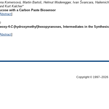
ena Komersová, Martin Bartoš, Helmut Moderegger, Ivan Švancara, Hailemich
and Kurt Kalcher*
ucose with a Carbon Paste Biosensor
Abstract
]
ý
eoxy-4-
C
-(hydroxymethyl)hexopyranoses, Intermediates in the Synthesis
Abstract
]
Copyright © 1997–2026