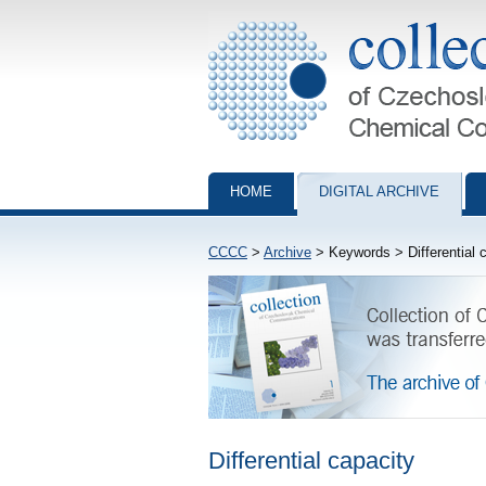
Collection of Czechoslovak Chemical Com
HOME
DIGITAL ARCHIVE
CCCC
>
Archive
> Keywords > Differential 
Differential capacity