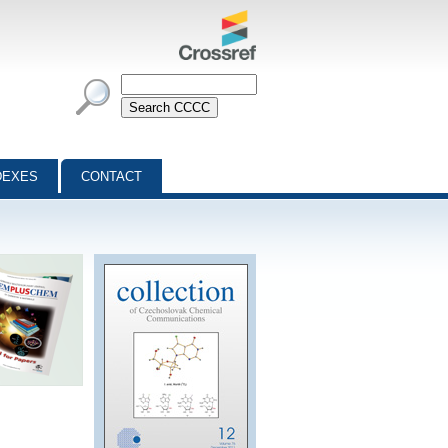
DEXES
CONTACT