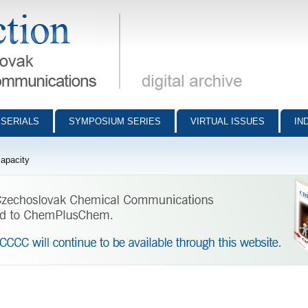
munications - digital archive
SERIALS
SYMPOSIUM SERIES
VIRTUAL ISSUES
IN
capacity