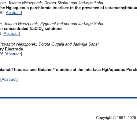
ner, Jolanta Nieszporek, Dorota Sieńko and Jadwiga Saba
 the Hg|aqueous perchlorate interface in the presence of tetramethylthiou
30 [
Abstract
]
er, Jolanta Nieszporek, Zygmunt Fekner and Jadwiga Saba
 in concentrated NaClO
solutions
4
1 [
Abstract
]
Krzysztof Nieszporek, Dorota Gugała and Jadwiga Saba*
ry Electrode
06 [
Abstract
]
tanol/Thiourea and Butanol/Toluidine at the Interface Hg/Aqueous Perch
[
Abstract
]
Copyright © 1997–2026