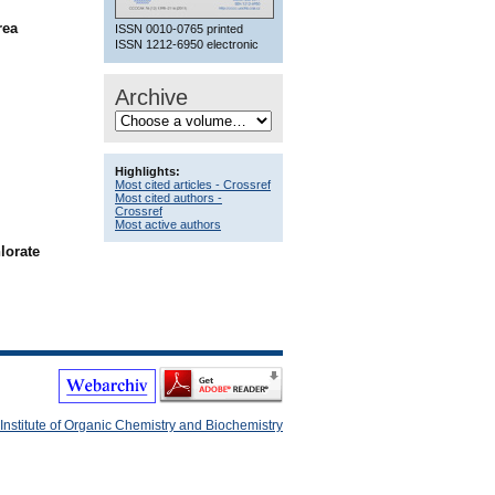
rea
ISSN 0010-0765 printed
ISSN 1212-6950 electronic
Archive
Highlights:
Most cited articles - Crossref
Most cited authors -
Crossref
Most active authors
lorate
Institute of Organic Chemistry and Biochemistry