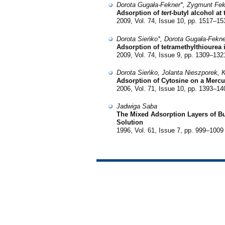
Dorota Gugała-Fekner*, Zygmunt Fek
Adsorption of
tert
-butyl alcohol at
2009, Vol. 74, Issue 10, pp. 1517–15
Dorota Sieńko*, Dorota Gugała-Fekn
Adsorption of tetramethylthiourea
2009, Vol. 74, Issue 9, pp. 1309–132
Dorota Sieńko, Jolanta Nieszporek, 
Adsorption of Cytosine on a Mercu
2006, Vol. 71, Issue 10, pp. 1393–14
Jadwiga Saba
The Mixed Adsorption Layers of Bu
Solution
1996, Vol. 61, Issue 7, pp. 999–1009 