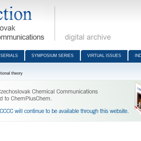
munications - digital archive
SERIALS
SYMPOSIUM SERIES
VIRTUAL ISSUES
IN
ional theory