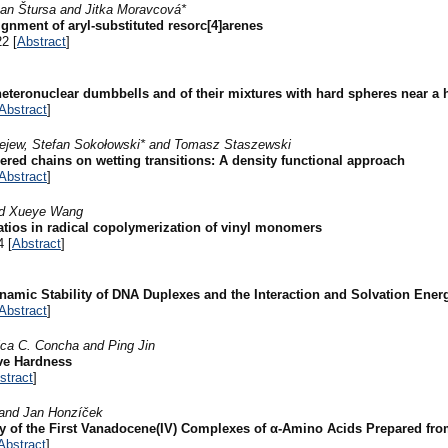
an Štursa and Jitka Moravcová*
gnment of aryl-substituted resorc[4]arenes
2 [
Abstract
]
 heteronuclear dumbbells and of their mixtures with hard spheres near a 
Abstract
]
iejew, Stefan Sokołowski* and Tomasz Staszewski
hered chains on wetting transitions: A density functional approach
Abstract
]
and Xueye Wang
atios in radical copolymerization of vinyl monomers
4 [
Abstract
]
amic Stability of DNA Duplexes and the Interaction and Solvation Ener
Abstract
]
ica C. Concha and Ping Jin
ive Hardness
stract
]
 and Jan Honzíček
y of the First Vanadocene(IV) Complexes of α-Amino Acids Prepared fr
Abstract
]