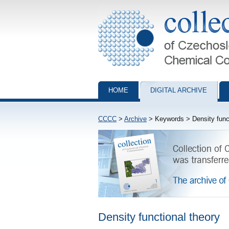
Collection of Czechoslovak Chemical Com
HOME
DIGITAL ARCHIVE
CCCC
>
Archive
> Keywords > Density funct
Density functional theory