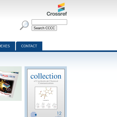
DEXES
CONTACT