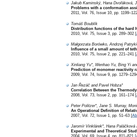
Jakub Kaminský, Hana Dvořáková, J
Problems with a conformation assi
2011, Vol. 76, Issue 10, pp. 1199–122
Tomáš Boublík
Distribution functions of the hard
2010, Vol. 75, Issue 3, pp. 289–302 [
Małgorzata Borówko, Andrzej Patryk
Influence of a small amount of tet
2010, Vol. 75, Issue 2, pp. 221–241 [
Xinliang Yu*, Wenhao Yu, Bing Yi 
Prediction of monomer reactivity r
2009, Vol. 74, Issue 9, pp. 1279–129
Jan Řezáč and Pavel Hobza*
Correlation Between the Thermodyn
2008, Vol. 73, Issue 2, pp. 161–174 [
Peter Politzer*, Jane S. Murray, Mon
An Operational Definition of Relat
2007, Vol. 72, Issue 1, pp. 51–63 [
Ab
Jaromír Vinklárek*, Hana Paláčková
Experimental and Theoretical Stud
2004, Vol. 69, Issue 4, pp. 811–821 [