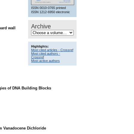
ISSN 0010-0765 printed
ISSN 1212-6950 electronic
Archive
hard wall
Highlights:
Most cited articles - Crossref
Most cited authors -
Crossref
Most active authors
gies of DNA Building Blocks
om Vanadocene Dichloride